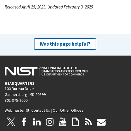
Released April 25, 2023, Updated February 3, 2025
Was this page helpful?
HEADQUARTERS
100 Bureau Drive
Gaithersburg, MD 20899
301-975-2000
Webmaster
|
Contact Us
|
Our Other Offices