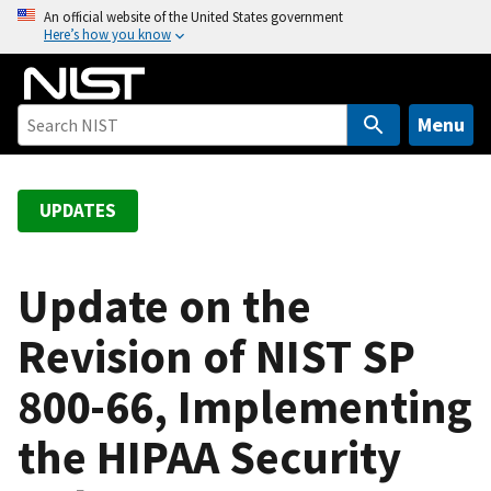
S
An official website of the United States government
Here’s how you know
k
i
p
t
Menu
o
m
a
UPDATES
i
n
c
Update on the
o
Revision of NIST SP
n
t
800-66, Implementing
e
n
the HIPAA Security
t