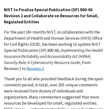
NIST to Finalize Special Publication (SP) 800-66
Revision 2 and Collaborate on Resources for Small,
Regulated Entities
For the past 18+ months NIST, in collaboration with the
Department of Health and Human Services (HHS) Office
for Civil Rights (OCR), has been working to update NIST
Special Publication (SP) 800-66,
Implementing the Health
Insurance Portability and Accountability Act (HIPAA)
Security Rule: A Cybersecurity Resource Guide
, from
Revision 1 to
Revision 2
.
Thank you to all who provided feedback during the open
comment period; in total, over 250 unique comments
were received from dozens of individuals and
organizations. Many commenters suggested that more
resources be developed for small, regulated entities.