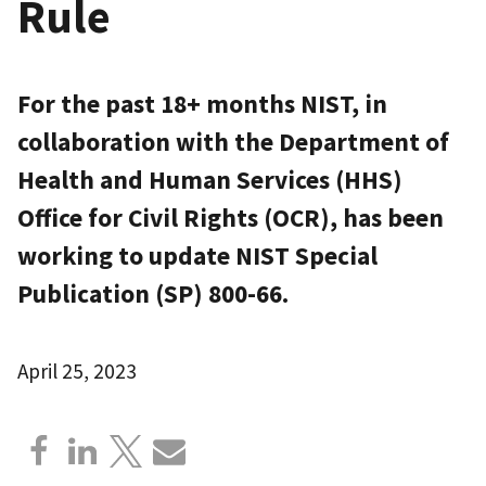
Rule
For the past 18+ months NIST, in
collaboration with the Department of
Health and Human Services (HHS)
Office for Civil Rights (OCR), has been
working to update NIST Special
Publication (SP) 800-66.
April 25, 2023