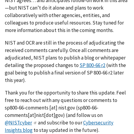
NIST agrees… and anticipates follow-on work in this area
—but NIST can’t do it alone and plans to work
collaboratively with other agencies, entities, and
colleagues to produce useful resources. Stay tuned for
more information about this in the coming months.
NIST and OCR are still in the process of adjudicating the
received comments carefully. Once all comments are
adjudicated, NIST plans to publish a blog or whitepaper
detailing the proposed changes to
SP 800-66 r2
(with the
goal being to publish a final version of SP 800-66 r2 later
this year).
Thank you for the opportunity to share this update. Feel
free to reach out with any questions or comments to
sp800-66-comments
[at]
nist.gov
(sp800-66-
comments[at]nist[dot]gov)
(and follow us on
@NISTcyber
and subscribe to our
Cybersecurity
Insights blog
to stay updated in the future).