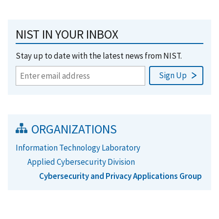
NIST IN YOUR INBOX
Stay up to date with the latest news from NIST.
ORGANIZATIONS
Information Technology Laboratory
Applied Cybersecurity Division
Cybersecurity and Privacy Applications Group