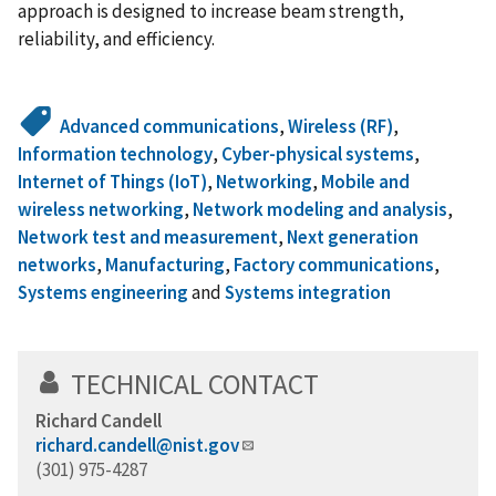
approach is designed to increase beam strength,
reliability, and efficiency.
Advanced communications
,
Wireless (RF)
,
Information technology
,
Cyber-physical systems
,
Internet of Things (IoT)
,
Networking
,
Mobile and
wireless networking
,
Network modeling and analysis
,
Network test and measurement
,
Next generation
networks
,
Manufacturing
,
Factory communications
,
Systems engineering
and
Systems integration
TECHNICAL CONTACT
Richard Candell
richard.candell@nist.gov
(301) 975-4287