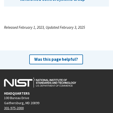
Released February 1, 2023, Updated February 3, 2025
Was this page helpful?
HEADQUARTERS
100 Bureau Drive
Gaithersburg, MD 20899
301-975-2000