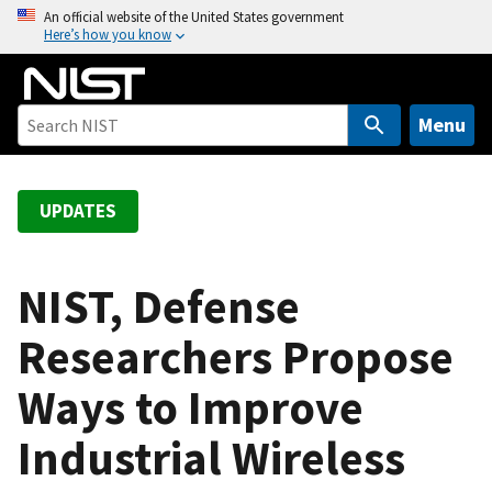
S
An official website of the United States government
Here’s how you know
k
i
p
t
Menu
o
m
a
UPDATES
i
n
c
NIST, Defense
o
Researchers Propose
n
t
Ways to Improve
e
n
Industrial Wireless
t