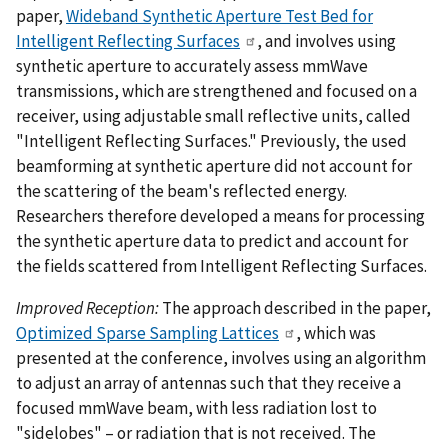
paper,
Wideband Synthetic Aperture Test Bed for
Intelligent Reflecting Surfaces
, and involves using
synthetic aperture to accurately assess mmWave
transmissions, which are strengthened and focused on a
receiver, using adjustable small reflective units, called
"Intelligent Reflecting Surfaces." Previously, the used
beamforming at synthetic aperture did not account for
the scattering of the beam's reflected energy.
Researchers therefore developed a means for processing
the synthetic aperture data to predict and account for
the fields scattered from Intelligent Reflecting Surfaces.
Improved Reception:
The approach described in the paper,
Optimized Sparse Sampling Lattices
, which was
presented at the conference, involves using an algorithm
to adjust an array of antennas such that they receive a
focused mmWave beam, with less radiation lost to
"sidelobes" – or radiation that is not received. The