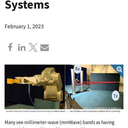
Systems
February 1, 2023
Many see millimeter-wave (mmWave) bands as having