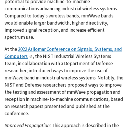
potential to provide machine-to-machine
communications advancing industrial wireless systems.
Compared to today's wireless bands, mmWave bands
would enable larger bandwidth, higher directivity,
improved signal reception, and increase efficient
spectrum use.
At the
2022 Asilomar Conference on Signals, Systems, and
Computers
, the NIST Industrial Wireless Systems
team, in collaboration with a Department of Defense
researcher, introduced ways to improve the use of
mmWave band in industrial wireless systems. Notably, the
NIST and Defense researchers proposed ways to improve
the testing and assessment of mmWave propagation and
reception in machine-to-machine communications, based
on research papers presented and published at the
conference.
Improved Propagation:
This approach is described in the