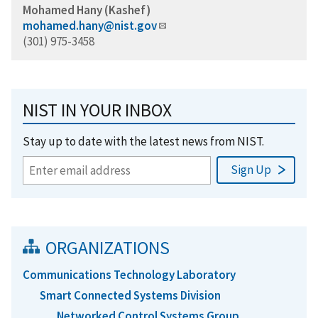
Mohamed Hany (Kashef)
mohamed.hany@nist.gov
(301) 975-3458
NIST IN YOUR INBOX
Stay up to date with the latest news from NIST.
ORGANIZATIONS
Communications Technology Laboratory
Smart Connected Systems Division
Networked Control Systems Group