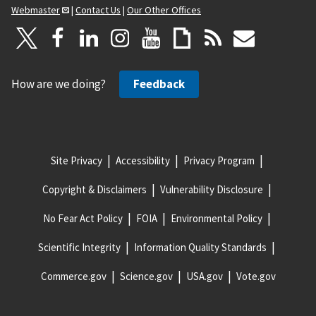
Webmaster
|
Contact Us
|
Our Other Offices
How are we doing?
Feedback
Site Privacy
Accessibility
Privacy Program
Copyright & Disclaimers
Vulnerability Disclosure
No Fear Act Policy
FOIA
Environmental Policy
Scientific Integrity
Information Quality Standards
Commerce.gov
Science.gov
USA.gov
Vote.gov