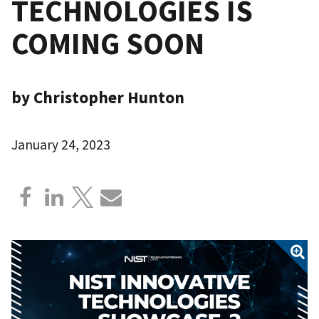
TECHNOLOGIES IS
COMING SOON
by Christopher Hunton
January 24, 2023