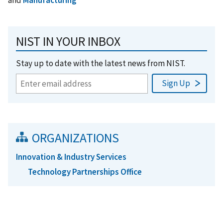
and
Manufacturing
NIST IN YOUR INBOX
Stay up to date with the latest news from NIST.
ORGANIZATIONS
Innovation & Industry Services
Technology Partnerships Office