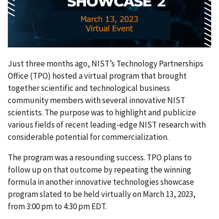
Just three months ago, NIST’s Technology Partnerships
Office (TPO) hosted a virtual program that brought
together scientific and technological business
community members with several innovative NIST
scientists. The purpose was to highlight and publicize
various fields of recent leading-edge NIST research with
considerable potential for commercialization.
The program was a resounding success. TPO plans to
follow up on that outcome by repeating the winning
formula in another innovative technologies showcase
program slated to be held virtually on March 13, 2023,
from 3:00 pm to 4:30 pm EDT.