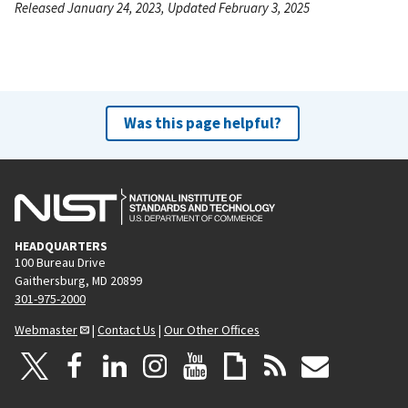
Released January 24, 2023, Updated February 3, 2025
Was this page helpful?
HEADQUARTERS
100 Bureau Drive
Gaithersburg, MD 20899
301-975-2000
Webmaster
|
Contact Us
|
Our Other Offices