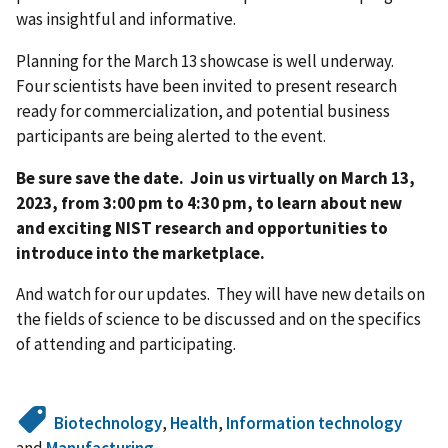
was insightful and informative.
Planning for the March 13 showcase is well underway.
Four scientists have been invited to present research
ready for commercialization, and potential business
participants are being alerted to the event.
Be sure save the date. Join us virtually on March 13,
2023, from 3:00 pm to 4:30 pm, to learn about new
and exciting NIST research and opportunities to
introduce into the marketplace.
And watch for our updates. They will have new details on
the fields of science to be discussed and on the specifics
of attending and participating.
Biotechnology
,
Health
,
Information technology