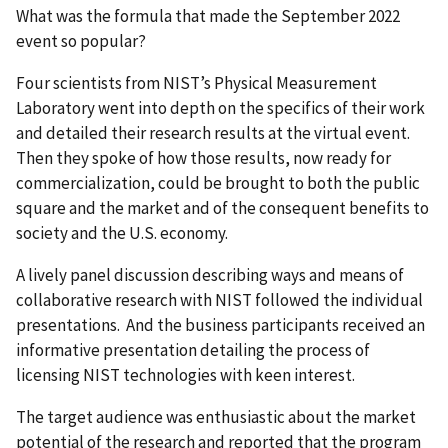
What was the formula that made the September 2022
event so popular?
Four scientists from NIST’s
Physical Measurement
Laboratory
went into depth on the specifics of their work
and detailed their research results at the virtual event.
Then they spoke of how those results, now ready for
commercialization, could be brought to both the public
square and the market and of the consequent benefits to
society and the U.S. economy.
A lively panel discussion describing ways and means of
collaborative research with NIST followed the individual
presentations. And the business participants received an
informative presentation detailing the process of
licensing NIST technologies with keen interest.
The target audience was enthusiastic about the market
potential of the research and reported that the program