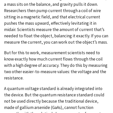
a mass sits on the balance, and gravity pulls it down.
Researchers then pump current through a coil of wire
sitting in a magnetic field, and that electrical current
pushes the mass upward, effectively levitating it in
midair. Scientists measure the amount of current that’s
needed to float the object, balancing it exactly. If you can
measure the current, you can work out the object’s mass.
But for this to work, measurement scientists need to
know exactly how much current flows through the coil
with a high degree of accuracy. They do this by measuring
two other easier-to-measure values: the voltage and the
resistance.
A quantum voltage standard is already integrated into
the device. But the quantum resistance standard could
not be used directly because the traditional device,
made of gallium arsenide (GaAs), cannot function