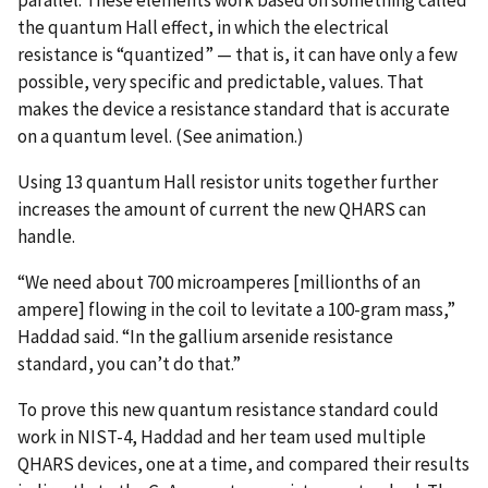
the quantum Hall effect, in which the electrical
resistance is “quantized” — that is, it can have only a few
possible, very specific and predictable, values. That
makes the device a resistance standard that is accurate
on a quantum level. (See animation.)
Using 13 quantum Hall resistor units together further
increases the amount of current the new QHARS can
handle.
“We need about 700 microamperes [millionths of an
ampere] flowing in the coil to levitate a 100-gram mass,”
Haddad said. “In the gallium arsenide resistance
standard, you can’t do that.”
To prove this new quantum resistance standard could
work in NIST-4, Haddad and her team used multiple
QHARS devices, one at a time, and compared their results