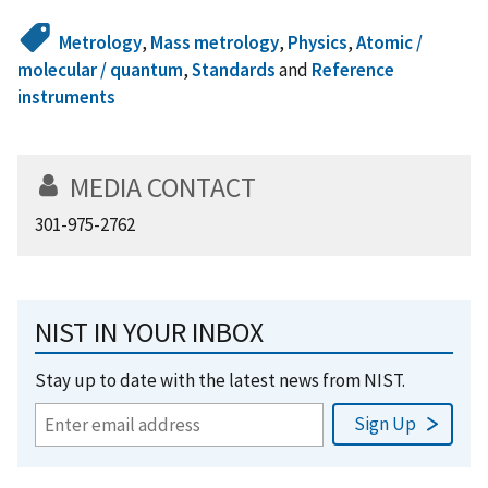
Metrology
,
Mass metrology
,
Physics
,
Atomic /
molecular / quantum
,
Standards
and
Reference
instruments
MEDIA CONTACT
301-975-2762
NIST IN YOUR INBOX
Stay up to date with the latest news from NIST.