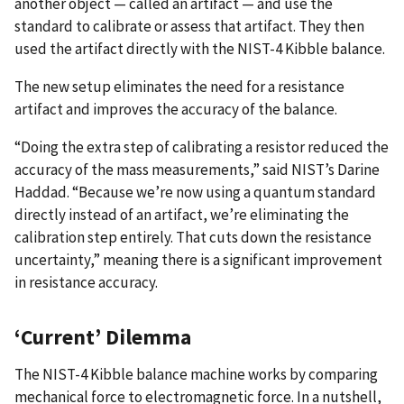
another object — called an artifact — and use the
standard to calibrate or assess that artifact. They then
used the artifact directly with the NIST-4 Kibble balance.
The new setup eliminates the need for a resistance
artifact and improves the accuracy of the balance.
“Doing the extra step of calibrating a resistor reduced the
accuracy of the mass measurements,” said NIST’s Darine
Haddad. “Because we’re now using a quantum standard
directly instead of an artifact, we’re eliminating the
calibration step entirely. That cuts down the resistance
uncertainty,” meaning there is a significant improvement
in resistance accuracy.
‘Current’ Dilemma
The NIST-4 Kibble balance machine works by comparing
mechanical force to electromagnetic force. In a nutshell,