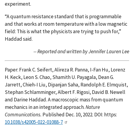
experiment.
“A quantum resistance standard that is programmable
and that works at room temperature with a low magnetic
field: This is what the physicists are trying to push for,”
Haddad said.
-- Reported and written by Jennifer Lauren Lee
Paper: Frank C. Seifert, Alireza R. Panna, I-Fan Hu, Lorenz
H. Keck, Leon S. Chao, Shamith U. Payagala, Dean G.
Jarrett, Chieh-I Liu, Dipanjan Saha, Randolph E. Elmquist,
Stephan Schlamminger, Albert F. Rigosi, David B. Newell
and Darine Haddad. A macroscopic mass from quantum
mechanics in an integrated approach.
Nature
Communications.
Published Dec. 10, 2022. DOI: https:
10.1038/s42005-022-01088-7