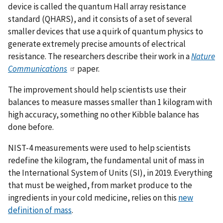
device is called the quantum Hall array resistance
standard (QHARS), and it consists of a set of several
smaller devices that use a quirk of quantum physics to
generate extremely precise amounts of electrical
resistance. The researchers describe their work in a
Nature
Communications
paper.
The improvement should help scientists use their
balances to measure masses smaller than 1 kilogram with
high accuracy, something no other Kibble balance has
done before.
NIST-4 measurements were used to help scientists
redefine the kilogram, the fundamental unit of mass in
the International System of Units (SI), in 2019. Everything
that must be weighed, from market produce to the
ingredients in your cold medicine, relies on this
new
definition of mass
.