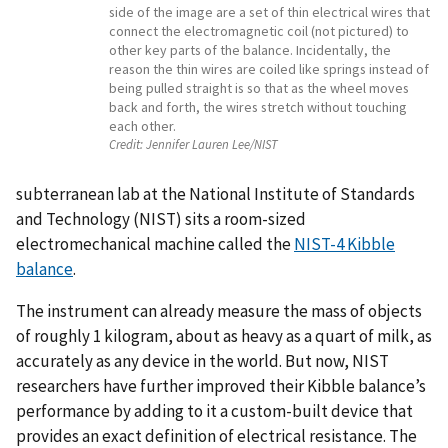
side of the image are a set of thin electrical wires that
connect the electromagnetic coil (not pictured) to
other key parts of the balance. Incidentally, the
reason the thin wires are coiled like springs instead of
being pulled straight is so that as the wheel moves
back and forth, the wires stretch without touching
each other.
Credit:
Jennifer Lauren Lee/NIST
subterranean lab at the National Institute of Standards
and Technology (NIST) sits a room-sized
electromechanical machine called the
NIST-4 Kibble
balance
.
The instrument can already measure the mass of objects
of roughly 1 kilogram, about as heavy as a quart of milk, as
accurately as any device in the world. But now, NIST
researchers have further improved their Kibble balance’s
performance by adding to it a custom-built device that
provides an exact definition of electrical resistance. The