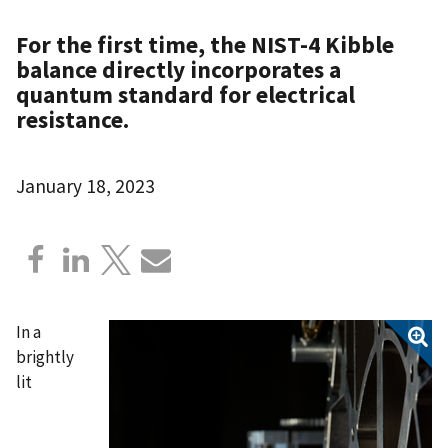
For the first time, the NIST-4 Kibble
balance directly incorporates a
quantum standard for electrical
resistance.
January 18, 2023
In a
brightly
lit