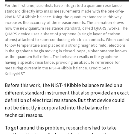
For the first time, scientists have integrated a quantum resistance
standard directly into mass measurements made with the one-of-a-
kind NIST-4 Kibble balance. Using the quantum standard in this way
increases the accuracy of the measurements. This animation shows
how the new quantum resistance standard, called QHARS, works. The
QHARS device uses a sheet of graphene (a single layer of carbon
atoms) attached to superconducting electrical contacts. When cooled
to low temperature and placed in a strong magnetic field, electrons
in the graphene begin moving in closed loops, a phenomenon known
as the quantum Hall effect. This behavior results in the graphene
having a specific resistance, providing an absolute reference for
measuring current in the NIST-4 Kibble balance. Credit: Sean
Kelley/NIST
Before this work, the NIST-4 Kibble balance relied on a
different standard instrument that also provided an exact
definition of electrical resistance. But that device could
not be directly incorporated into the balance for
technical reasons.
To get around this problem, researchers had to take