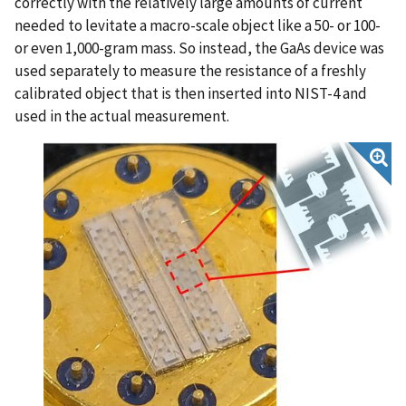
correctly with the relatively large amounts of current
needed to levitate a macro-scale object like a 50- or 100-
or even 1,000-gram mass. So instead, the GaAs device was
used separately to measure the resistance of a freshly
calibrated object that is then inserted into NIST-4 and
used in the actual measurement.