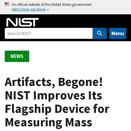
S
An official website of the United States government
Here’s how you know
k
i
p
t
Menu
o
m
a
NEWS
i
n
c
Artifacts, Begone!
o
NIST Improves Its
n
t
Flagship Device for
e
n
Measuring Mass
t