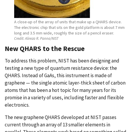
A close-up of the array of units that make up a QHARS device.
The electronic chip that sits on the gold platform is about 7 mm
long and 3.5 mm wide, roughly the size of a pencil eraser.
Credit:
Alireza R. Panna/NIST
New QHARS to the Rescue
To address this problem, NIST has been designing and
testing a new type of quantum resistance device: the
QHARS. Instead of GaAs, this instrument is made of
graphene — the single atomic layer-thick sheet of carbon
atoms that has been a hot topic for many years for its
promise in a variety of uses, including faster and flexible
electronics.
The new graphene QHARS developed at NIST passes
current through an array of 13 smaller elements in
parallel. These elements work based on something called