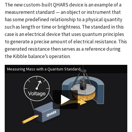
The new custom-built QHARS device is an example of a
measurement standard — an object or instrument that
has some predefined relationship to a physical quantity
such as length or time or brightness. The standard in this
case is an electrical device that uses quantum principles
to generate a precise amount of electrical resistance. This
generated resistance then serves as a reference during
the Kibble balance’s operation.
Measuring Mass with a Quantum Standard