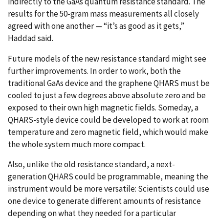
indirectly to the GaAs quantum resistance standard. The
results for the 50-gram mass measurements all closely
agreed with one another — “it’s as good as it gets,”
Haddad said.
Future models of the new resistance standard might see
further improvements. In order to work, both the
traditional GaAs device and the graphene QHARS must be
cooled to just a few degrees above absolute zero and be
exposed to their own high magnetic fields. Someday, a
QHARS-style device could be developed to work at room
temperature and zero magnetic field, which would make
the whole system much more compact.
Also, unlike the old resistance standard, a next-
generation QHARS could be programmable, meaning the
instrument would be more versatile: Scientists could use
one device to generate different amounts of resistance
depending on what they needed for a particular