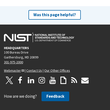
Was this page helpful?
HEADQUARTERS
100 Bureau Drive
Gaithersburg, MD 20899
301-975-2000
Webmaster
|
Contact Us
|
Our Other Offices
How are we doing?
Feedback