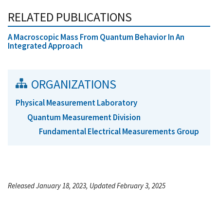
RELATED PUBLICATIONS
A Macroscopic Mass From Quantum Behavior In An
Integrated Approach
ORGANIZATIONS
Physical Measurement Laboratory
Quantum Measurement Division
Fundamental Electrical Measurements Group
Released January 18, 2023, Updated February 3, 2025