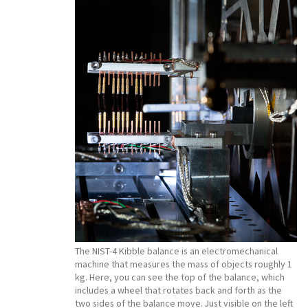
The NIST-4 Kibble balance is an electromechanical
machine that measures the mass of objects roughly 1
kg. Here, you can see the top of the balance, which
includes a wheel that rotates back and forth as the
two sides of the balance move. Just visible on the left