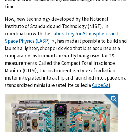
time.
Now, new technology developed by the National
Institute of Standards and Technology (NIST), in
coordination with the
Laboratory for Atmospheric and
Space Physics (LASP)
, has made it possible to build and
launch a lighter, cheaper device that is as accurate as a
comparable instrument currently being used for TSI
measurements. Called the Compact Total Irradiance
Monitor (CTIM), the instrument is a type of radiation
meter integrated into a chip and launched into space on a
standardized miniature satellite called a
CubeSat
.