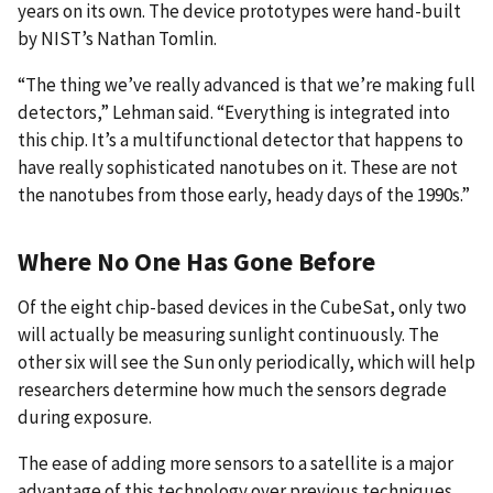
years on its own. The device prototypes were hand-built
by NIST’s Nathan Tomlin.
“The thing we’ve really advanced is that we’re making full
detectors,” Lehman said. “Everything is integrated into
this chip. It’s a multifunctional detector that happens to
have really sophisticated nanotubes on it. These are not
the nanotubes from those early, heady days of the 1990s.”
Where No One Has Gone Before
Of the eight chip-based devices in the CubeSat, only two
will actually be measuring sunlight continuously. The
other six will see the Sun only periodically, which will help
researchers determine how much the sensors degrade
during exposure.
The ease of adding more sensors to a satellite is a major
advantage of this technology over previous techniques.