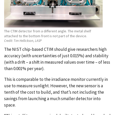
The CTIM detector from a different angle. The metal shelf
attached to the bottom front is not part of the device.
Credit:
Tim Hellickson, LASP
The NIST chip-based CTIM should give researchers high
accuracy (with uncertainties of just 0.015%) and stability
(with a drift – a shift in measured values over time – of less
than 0.001% per year).
This is comparable to the irradiance monitor currently in
use to measure sunlight. However, the new sensor is a
tenth of the cost to build, and that’s not including the
savings from launching a much smaller detector into
space.