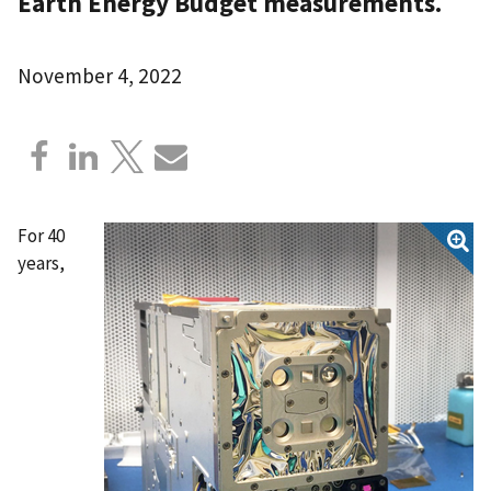
Earth Energy Budget measurements.
November 4, 2022
For 40
years,