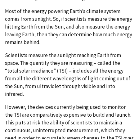
Most of the energy powering Earth’s climate system
comes from sunlight. So, if scientists measure the energy
hitting Earth from the Sun, and also measure the energy
leaving Earth, then they can determine how much energy
remains behind.
Scientists measure the sunlight reaching Earth from
space. The quantity they are measuring – called the
“total solar irradiance” (TSI) – includes all the energy
from all the different wavelengths of light coming out of
the Sun, from ultraviolet through visible and into
infrared.
However, the devices currently being used to monitor
the TSI are comparatively expensive to build and launch.
This puts at risk the ability of scientists to maintain a
continuous, uninterrupted measurement, which they
need in order to accurately assess changes to the TSI over