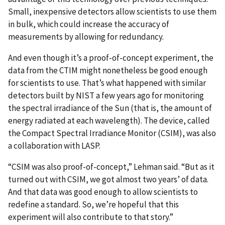
Small, inexpensive detectors allow scientists to use them
in bulk, which could increase the accuracy of
measurements by allowing for redundancy.
And even though it’s a proof-of-concept experiment, the
data from the CTIM might nonetheless be good enough
for scientists to use. That’s what happened with similar
detectors built by NIST a few years ago for monitoring
the spectral irradiance of the Sun (that is, the amount of
energy radiated at each wavelength). The device, called
the Compact Spectral Irradiance Monitor (CSIM), was also
a collaboration with LASP.
“CSIM was also proof-of-concept,” Lehman said. “But as it
turned out with CSIM, we got almost two years’ of data.
And that data was good enough to allow scientists to
redefine a standard. So, we’re hopeful that this
experiment will also contribute to that story.”