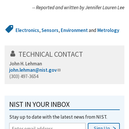
-- Reported and written by Jennifer Lauren Lee
Electronics
,
Sensors
,
Environment
and
Metrology
TECHNICAL CONTACT
John H. Lehman
john.lehman@nist.gov
(303) 497-3654
NIST IN YOUR INBOX
Stay up to date with the latest news from NIST.