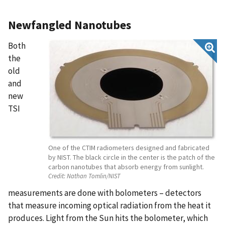
Newfangled Nanotubes
Both
the
old
and
new
TSI
One of the CTIM radiometers designed and fabricated
by NIST. The black circle in the center is the patch of the
carbon nanotubes that absorb energy from sunlight.
Credit:
Nathan Tomlin/NIST
measurements are done with bolometers – detectors
that measure incoming optical radiation from the heat it
produces. Light from the Sun hits the bolometer, which