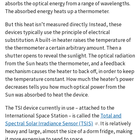
absorbs the optical energy from a range of wavelengths.
The absorbed energy heats up a thermometer.
But this heat isn’t measured directly. Instead, these
devices typically use the principle of electrical
substitution. A built-in heater raises the temperature of
the thermometer a certain arbitrary amount. Then a
shutter opens to reveal the sunlight. The optical radiation
from the Sun heats the thermometer, and a feedback
mechanism causes the heater to back off, in order to keep
the temperature constant. How much the heater’s power
decreases tells you how much optical power from the
Sun was absorbed to heat the device.
The TSI device currently in use – attached to the
International Space Station – is called the
Total and
Spectral Solar Irradiance Sensor (TSIS)
. It is relatively
heavy and large, almost the size of a dorm fridge, making
it more expensive to send to space.