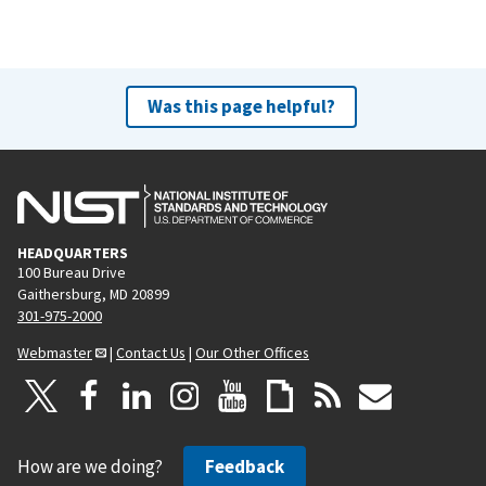
Was this page helpful?
HEADQUARTERS
100 Bureau Drive
Gaithersburg, MD 20899
301-975-2000
Webmaster
|
Contact Us
|
Our Other Offices
How are we doing?
Feedback