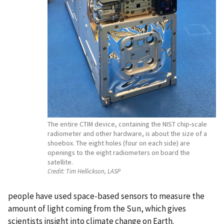
The entire CTIM device, containing the NIST chip-scale
radiometer and other hardware, is about the size of a
shoebox. The eight holes (four on each side) are
openings to the eight radiometers on board the
satellite.
Credit:
Tim Hellickson, LASP
people have used space-based sensors to measure the
amount of light coming from the Sun, which gives
scientists insight into climate change on Earth.