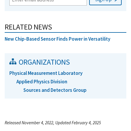
RELATED NEWS
New Chip-Based Sensor Finds Power in Versatility
ORGANIZATIONS
Physical Measurement Laboratory
Applied Physics Division
Sources and Detectors Group
Released November 4, 2022, Updated February 4, 2025