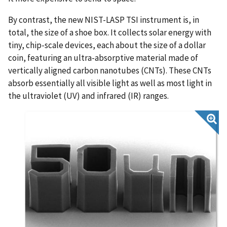
By contrast, the new NIST-LASP TSI instrument is, in
total, the size of a shoe box. It collects solar energy with
tiny, chip-scale devices, each about the size of a dollar
coin, featuring an ultra-absorptive material made of
vertically aligned carbon nanotubes (CNTs). These CNTs
absorb essentially all visible light as well as most light in
the ultraviolet (UV) and infrared (IR) ranges.