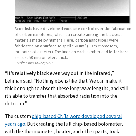
Scientists have developed exquisite control over the fabrication
of carbon nanotubes, which can create among the blackest
materials made by humans. Here, carbon nanotubes were
fabricated on a surface to spell “50 um” (50 micrometers,
millionths of a meter). The lines on each number and letter here
are just 50 micrometers thick.
Credit:
Chris Young/NIST
“It’s relatively black even way out in the infrared,”
Lehman said. “Nothing else is like that. We can make it
thick enough to absorb these long wavelengths, and still
it’s able to transfer that absorbed radiation into the
detector.”
The custom
chip-based CNTs were developed several
years ago
. But creating the full chip-based bolometer,
with the thermometer, heater, and other parts, took