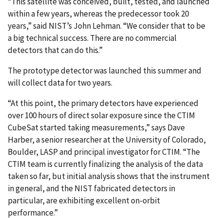
“This satellite was conceived, built, tested, and launched
within a few years, whereas the predecessor took 20
years,” said NIST’s John Lehman. “We consider that to be
a big technical success. There are no commercial
detectors that can do this.”
The prototype detector was launched this summer and
will collect data for two years.
“At this point, the primary detectors have experienced
over 100 hours of direct solar exposure since the CTIM
CubeSat started taking measurements,” says Dave
Harber, a senior researcher at the University of Colorado,
Boulder, LASP and principal investigator for CTIM. “The
CTIM team is currently finalizing the analysis of the data
taken so far, but initial analysis shows that the instrument
in general, and the NIST fabricated detectors in
particular, are exhibiting excellent on-orbit
performance.”