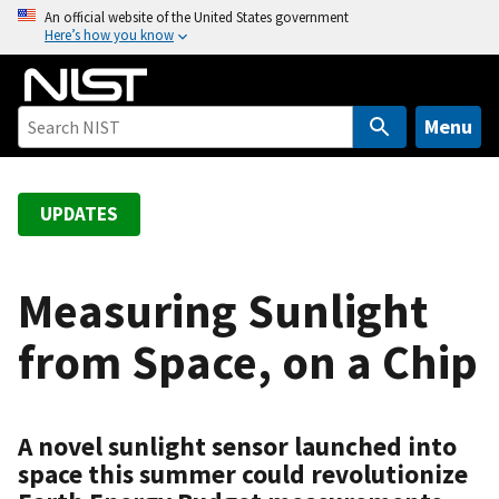
S
An official website of the United States government
Here’s how you know
k
i
p
t
Menu
o
m
a
UPDATES
i
n
c
Measuring Sunlight
o
from Space, on a Chip
n
t
e
n
A novel sunlight sensor launched into
t
space this summer could revolutionize