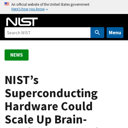
S
An official website of the United States government
Here’s how you know
k
i
p
t
Menu
o
m
a
NEWS
i
n
c
NIST’s
o
Superconducting
n
t
Hardware Could
e
n
Scale Up Brain-
t