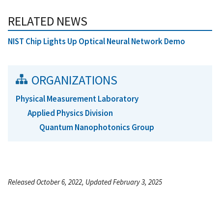
RELATED NEWS
NIST Chip Lights Up Optical Neural Network Demo
ORGANIZATIONS
Physical Measurement Laboratory
Applied Physics Division
Quantum Nanophotonics Group
Released October 6, 2022, Updated February 3, 2025