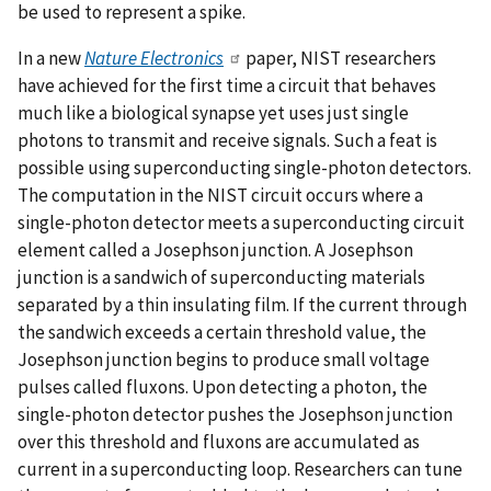
be used to represent a spike.
In a new
Nature Electronics
paper, NIST researchers
have achieved for the first time a circuit that behaves
much like a biological synapse yet uses just single
photons to transmit and receive signals. Such a feat is
possible using superconducting single-photon detectors.
The computation in the NIST circuit occurs where a
single-photon detector meets a superconducting circuit
element called a Josephson junction. A Josephson
junction is a sandwich of superconducting materials
separated by a thin insulating film. If the current through
the sandwich exceeds a certain threshold value, the
Josephson junction begins to produce small voltage
pulses called fluxons. Upon detecting a photon, the
single-photon detector pushes the Josephson junction
over this threshold and fluxons are accumulated as
current in a superconducting loop. Researchers can tune