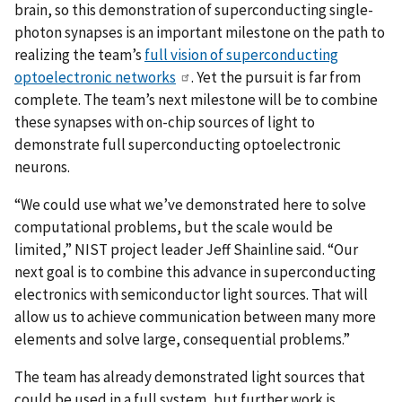
brain, so this demonstration of superconducting single-
photon synapses is an important milestone on the path to
realizing the team’s
full vision of superconducting
optoelectronic networks
. Yet the pursuit is far from
complete. The team’s next milestone will be to combine
these synapses with on-chip sources of light to
demonstrate full superconducting optoelectronic
neurons.
“We could use what we’ve demonstrated here to solve
computational problems, but the scale would be
limited,” NIST project leader Jeff Shainline said. “Our
next goal is to combine this advance in superconducting
electronics with semiconductor light sources. That will
allow us to achieve communication between many more
elements and solve large, consequential problems.”
The team has already demonstrated light sources that
could be used in a full system, but further work is