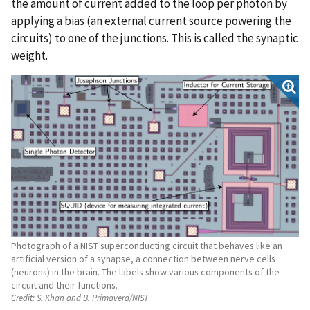
the amount of current added to the loop per photon by
applying a bias (an external current source powering the
circuits) to one of the junctions. This is called the synaptic
weight.
Photograph of a NIST superconducting circuit that behaves like an
artificial version of a synapse, a connection between nerve cells
(neurons) in the brain. The labels show various components of the
circuit and their functions.
Credit:
S. Khan and B. Primavera/NIST