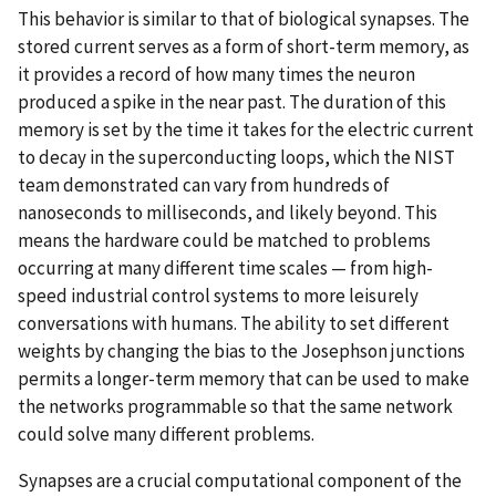
This behavior is similar to that of biological synapses. The
stored current serves as a form of short-term memory, as
it provides a record of how many times the neuron
produced a spike in the near past. The duration of this
memory is set by the time it takes for the electric current
to decay in the superconducting loops, which the NIST
team demonstrated can vary from hundreds of
nanoseconds to milliseconds, and likely beyond. This
means the hardware could be matched to problems
occurring at many different time scales — from high-
speed industrial control systems to more leisurely
conversations with humans. The ability to set different
weights by changing the bias to the Josephson junctions
permits a longer-term memory that can be used to make
the networks programmable so that the same network
could solve many different problems.
Synapses are a crucial computational component of the