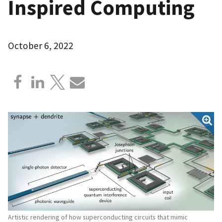
Inspired Computing
October 6, 2022
Artistic rendering of how superconducting circuits that mimic