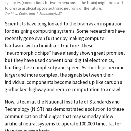
synapses (connections between neurons in the brain) might be used
to create artificial optoelectronic neurons of the future.
Credit:
J. Chiles and J. Shainline/NIST
Scientists have long looked to the brain as an inspiration
for designing computing systems. Some researchers have
recently gone even further by making computer
hardware with a brainlike structure. These
“neuromorphic chips” have already shown great promise,
but they have used conventional digital electronics,
limiting their complexity and speed. As the chips become
larger and more complex, the signals between their
individual components become backed up like cars on a
gridlocked highway and reduce computation to a crawl.
Now, a team at the National Institute of Standards and
Technology (NIST) has demonstrated a solution to these
communication challenges that may someday allow
artificial neural systems to operate 100,000 times faster
than the human brain.