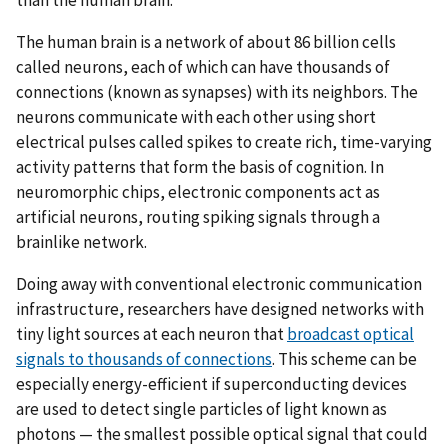
The human brain is a network of about 86 billion cells
called neurons, each of which can have thousands of
connections (known as synapses) with its neighbors. The
neurons communicate with each other using short
electrical pulses called spikes to create rich, time-varying
activity patterns that form the basis of cognition. In
neuromorphic chips, electronic components act as
artificial neurons, routing spiking signals through a
brainlike network.
Doing away with conventional electronic communication
infrastructure, researchers have designed networks with
tiny light sources at each neuron that
broadcast optical
signals to thousands of connections
. This scheme can be
especially energy-efficient if superconducting devices
are used to detect single particles of light known as
photons — the smallest possible optical signal that could