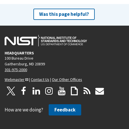
Was this page helpful?
HEADQUARTERS
100 Bureau Drive
Gaithersburg, MD 20899
301-975-2000
Webmaster
|
Contact Us
|
Our Other Offices
How are we doing?
Feedback