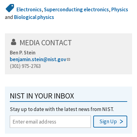
Electronics
,
Superconducting electronics
,
Physics
and
Biological physics
MEDIA CONTACT
Ben P. Stein
benjamin.stein@nist.gov
(301) 975-2763
NIST IN YOUR INBOX
Stay up to date with the latest news from NIST.