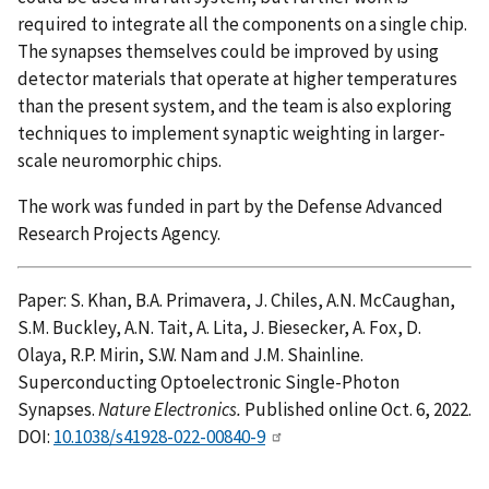
required to integrate all the components on a single chip.
The synapses themselves could be improved by using
detector materials that operate at higher temperatures
than the present system, and the team is also exploring
techniques to implement synaptic weighting in larger-
scale neuromorphic chips.
The work was funded in part by the Defense Advanced
Research Projects Agency.
Paper: S. Khan, B.A. Primavera, J. Chiles, A.N. McCaughan,
S.M. Buckley, A.N. Tait, A. Lita, J. Biesecker, A. Fox, D.
Olaya, R.P. Mirin, S.W. Nam and J.M. Shainline.
Superconducting Optoelectronic Single-Photon
Synapses.
Nature Electronics.
Published online Oct. 6, 2022.
DOI:
10.1038/s41928-022-00840-9