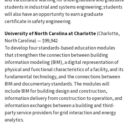
students in industrial and systems engineering; students
will also have an opportunity to earn a graduate
certificate in safety engineering.
University of North Carolina at Charlotte
(Charlotte,
North Carolina) — $99,942
To develop four standards-based education modules
that strengthen the connection between building
information modeling (BIM), a digital representation of
physical and functional characteristics of a facility, and its
fundamental technology, and the connections between
BIM and documentary standards. The modules will
include BIM for building design and construction,
information delivery from construction to operation, and
information exchanges between a building and third-
party service providers for grid interaction and energy
analytics.