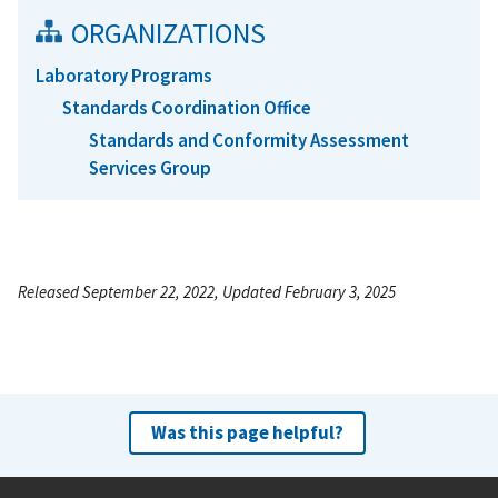
ORGANIZATIONS
Laboratory Programs
Standards Coordination Office
Standards and Conformity Assessment
Services Group
Released September 22, 2022, Updated February 3, 2025
Was this page helpful?