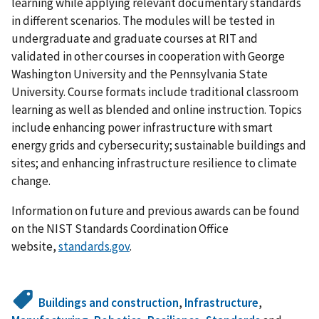
learning while applying relevant documentary standards
in different scenarios. The modules will be tested in
undergraduate and graduate courses at RIT and
validated in other courses in cooperation with George
Washington University and the Pennsylvania State
University. Course formats include traditional classroom
learning as well as blended and online instruction. Topics
include enhancing power infrastructure with smart
energy grids and cybersecurity; sustainable buildings and
sites; and enhancing infrastructure resilience to climate
change.
Information on future and previous awards can be found
on the NIST Standards Coordination Office
website,
standards.gov
.
Buildings and construction
,
Infrastructure
,