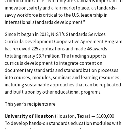
Coordination Office. “Not only are standards important to
innovation, safety and a fair marketplace, a standards-
savvy workforce is critical to the U.S. leadership in
international standards development.”
Since it began in 2012, NIST’s Standards Services
Curricula Development Cooperative Agreement Program
has received 225 applications and made 46 awards
totaling nearly $3.7 million. The funding supports
curricula development to integrate content on
documentary standards and standardization processes
into courses, modules, seminars and learning resources,
including sustainable approaches that can be replicated
and built upon by other educational programs.
This year’s recipients are:
University of Houston
(Houston, Texas) — $100,000
To develop hands-on standards education modules with