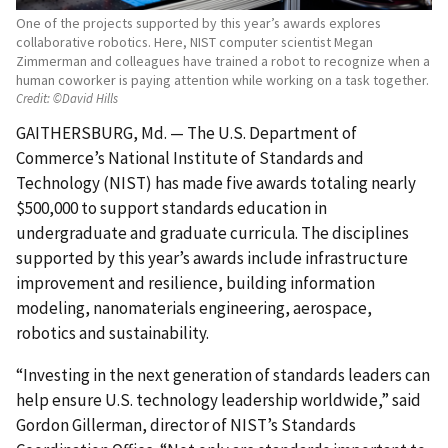
One of the projects supported by this year’s awards explores
collaborative robotics. Here, NIST computer scientist Megan
Zimmerman and colleagues have trained a robot to recognize when a
human coworker is paying attention while working on a task together.
Credit:
©David Hills
GAITHERSBURG, Md. — The U.S. Department of
Commerce’s National Institute of Standards and
Technology (NIST) has made five awards totaling nearly
$500,000 to support standards education in
undergraduate and graduate curricula. The disciplines
supported by this year’s awards include infrastructure
improvement and resilience, building information
modeling, nanomaterials engineering, aerospace,
robotics and sustainability.
“Investing in the next generation of standards leaders can
help ensure U.S. technology leadership worldwide,” said
Gordon Gillerman, director of NIST’s Standards