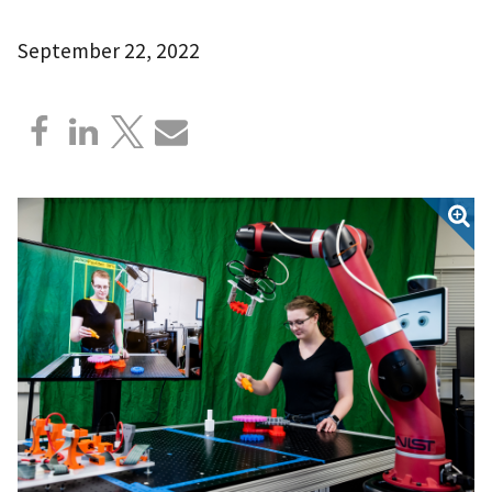
September 22, 2022