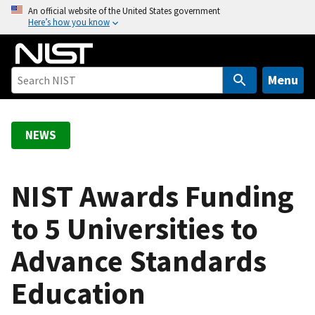
S
An official website of the United States government
Here’s how you know
k
i
p
t
Menu
o
m
a
NEWS
i
n
c
NIST Awards Funding
o
to 5 Universities to
n
t
Advance Standards
e
n
Education
t