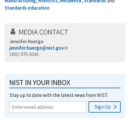
Manufacturing
,
Robotics
,
Resilience
,
Standards
and
Standards education
MEDIA CONTACT
Jennifer Huergo
jennifer.huergo@nist.gov
(301) 975-6343
NIST IN YOUR INBOX
Stay up to date with the latest news from NIST.