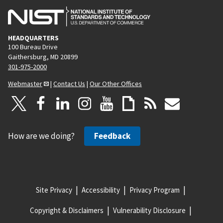
HEADQUARTERS
100 Bureau Drive
Gaithersburg, MD 20899
301-975-2000
Webmaster
|
Contact Us
|
Our Other Offices
How are we doing?
Feedback
Site Privacy
Accessibility
Privacy Program
Copyright & Disclaimers
Vulnerability Disclosure