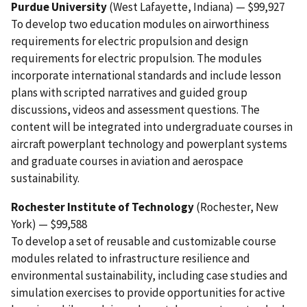
Purdue University
(West Lafayette, Indiana) — $99,927
To develop two education modules on airworthiness
requirements for electric propulsion and design
requirements for electric propulsion. The modules
incorporate international standards and include lesson
plans with scripted narratives and guided group
discussions, videos and assessment questions. The
content will be integrated into undergraduate courses in
aircraft powerplant technology and powerplant systems
and graduate courses in aviation and aerospace
sustainability.
Rochester Institute of Technology
(Rochester, New
York) — $99,588
To develop a set of reusable and customizable course
modules related to infrastructure resilience and
environmental sustainability, including case studies and
simulation exercises to provide opportunities for active