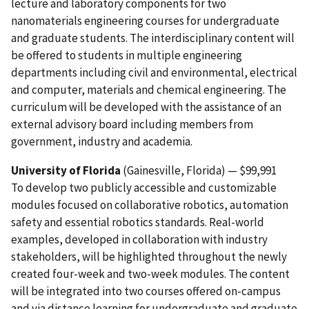
lecture and laboratory components for two
nanomaterials engineering courses for undergraduate
and graduate students. The interdisciplinary content will
be offered to students in multiple engineering
departments including civil and environmental, electrical
and computer, materials and chemical engineering. The
curriculum will be developed with the assistance of an
external advisory board including members from
government, industry and academia.
University of Florida
(Gainesville, Florida) — $99,991
To develop two publicly accessible and customizable
modules focused on collaborative robotics, automation
safety and essential robotics standards. Real-world
examples, developed in collaboration with industry
stakeholders, will be highlighted throughout the newly
created four-week and two-week modules. The content
will be integrated into two courses offered on-campus
and via distance learning for undergraduate and graduate