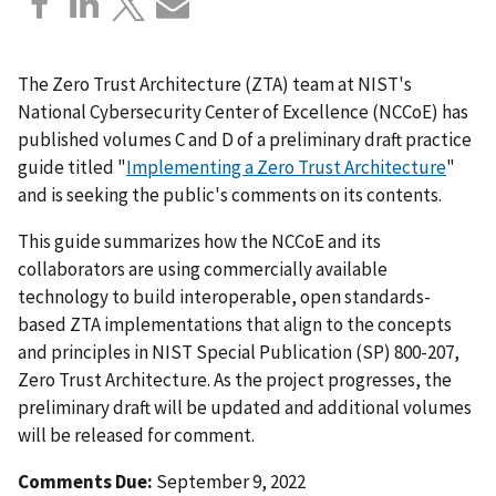
The Zero Trust Architecture (ZTA) team at NIST's
National Cybersecurity Center of Excellence (NCCoE) has
published volumes C and D of a preliminary draft practice
guide titled "
Implementing a Zero Trust Architecture
"
and is seeking the public's comments on its contents.
This guide summarizes how the NCCoE and its
collaborators are using commercially available
technology to build interoperable, open standards-
based ZTA implementations that align to the concepts
and principles in NIST Special Publication (SP) 800-207,
Zero Trust Architecture. As the project progresses, the
preliminary draft will be updated and additional volumes
will be released for comment.
Comments Due:
September 9, 2022