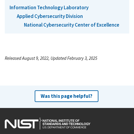
Information Technology Laboratory
Applied Cybersecurity Division
National Cybersecurity Center of Excellence
Released August 9, 2022, Updated February 3, 2025
Was this page helpful?