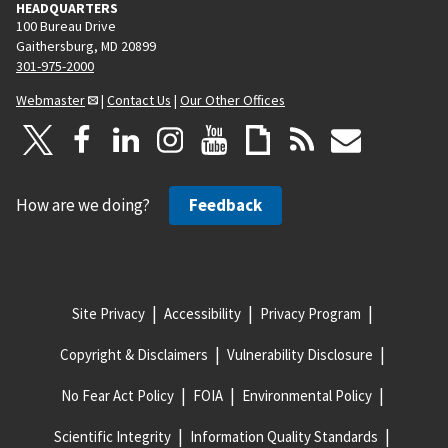
HEADQUARTERS
100 Bureau Drive
Gaithersburg, MD 20899
301-975-2000
Webmaster
|
Contact Us
|
Our Other Offices
How are we doing?
Feedback
Site Privacy
Accessibility
Privacy Program
Copyright & Disclaimers
Vulnerability Disclosure
No Fear Act Policy
FOIA
Environmental Policy
Scientific Integrity
Information Quality Standards