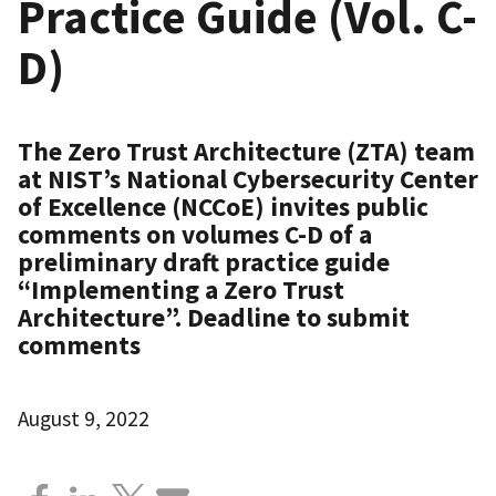
Practice Guide (Vol. C-
D)
The Zero Trust Architecture (ZTA) team
at NIST’s National Cybersecurity Center
of Excellence (NCCoE) invites public
comments on volumes C-D of a
preliminary draft practice guide
“Implementing a Zero Trust
Architecture”. Deadline to submit
comments
August 9, 2022