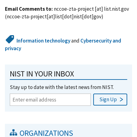
Email Comments to:
nccoe-zta-project
[at]
list.nist.gov
(nccoe-zta-project[at]list[dot]nist[dot]gov)
Information technology
and
Cybersecurity and
privacy
NIST IN YOUR INBOX
Stay up to date with the latest news from NIST.
ORGANIZATIONS