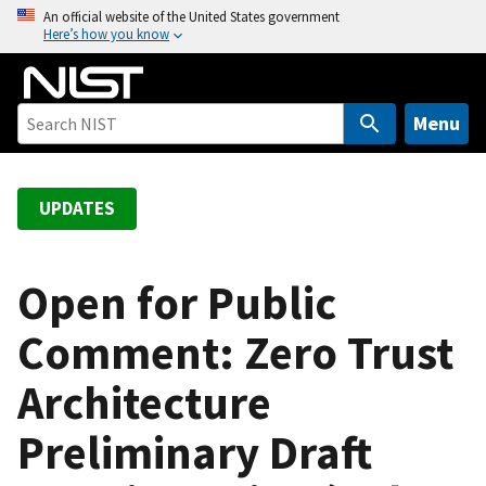
S
An official website of the United States government
Here’s how you know
k
i
p
t
Menu
o
m
a
UPDATES
i
n
c
Open for Public
o
Comment: Zero Trust
n
t
Architecture
e
n
Preliminary Draft
t