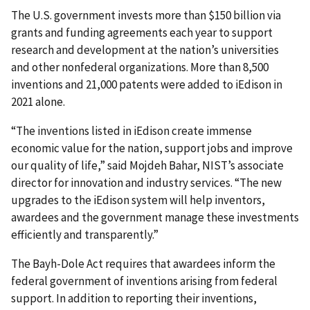
The U.S. government invests more than $150 billion via
grants and funding agreements each year to support
research and development at the nation’s universities
and other nonfederal organizations. More than 8,500
inventions and 21,000 patents were added to iEdison in
2021 alone.
“The inventions listed in iEdison create immense
economic value for the nation, support jobs and improve
our quality of life,” said Mojdeh Bahar, NIST’s associate
director for innovation and industry services. “The new
upgrades to the iEdison system will help inventors,
awardees and the government manage these investments
efficiently and transparently.”
The Bayh-Dole Act requires that awardees inform the
federal government of inventions arising from federal
support. In addition to reporting their inventions,