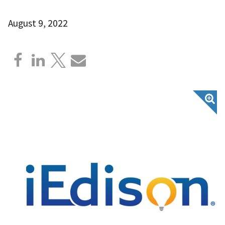
August 9, 2022