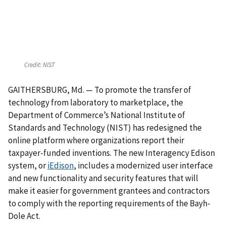
Credit:
NIST
GAITHERSBURG, Md. — To promote the transfer of
technology from laboratory to marketplace, the
Department of Commerce’s National Institute of
Standards and Technology (NIST) has redesigned the
online platform where organizations report their
taxpayer-funded inventions. The new Interagency Edison
system, or
iEdison
, includes a modernized user interface
and new functionality and security features that will
make it easier for government grantees and contractors
to comply with the reporting requirements of the Bayh-
Dole Act.