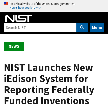
S
An official website of the United States government
Here’s how you know
k
i
p
t
Menu
o
m
a
NEWS
i
n
c
NIST Launches New
o
iEdison System for
n
t
Reporting Federally
e
n
Funded Inventions
t