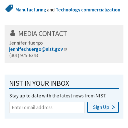
Manufacturing
and
Technology commercialization
MEDIA CONTACT
Jennifer Huergo
jennifer.huergo@nist.gov
(301) 975-6343
NIST IN YOUR INBOX
Stay up to date with the latest news from NIST.