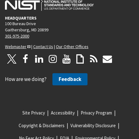
HEADQUARTERS
100 Bureau Drive
Gaithersburg, MD 20899
301-975-2000
Webmaster
|
Contact Us
|
Our Other Offices
How are we doing?
Feedback
Site Privacy
Accessibility
Privacy Program
Copyright & Disclaimers
Vulnerability Disclosure
No Fear Act Policy
FOIA
Environmental Policy