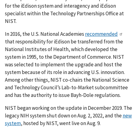
for the iEdison system and interagency and iEdison
specialist within the Technology Partnerships Office at
NIST.
In 2016, the U.S. National Academies
recommended
that responsibility for iEdison be transferred from the
National Institutes of Health, which developed the
system in 1995, to the Department of Commerce. NIST
was selected to implement the upgrade and host the
system because of its role in advancing U.S. innovation.
Among other things, NIST co-chairs the National Science
and Technology Council’s Lab-to-Market subcommittee
and has the authority to issue Bayh-Dole regulations.
NIST began working on the update in December 2019. The
legacy NIH system shut down on Aug. 2, 2022, and the
new
system
, hosted by NIST, went live on Aug. 9.