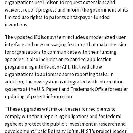
organizations use iEdison to request extensions and
waivers, report progress and inform the government of its
limited use rights to patents on taxpayer-funded
inventions.
The updated iEdison system includes a modernized user
interface and new messaging features that make it easier
for organizations to communicate with their funding
agencies. It also includes an expanded application
programming interface, or API, that will allow
organizations to automate some reporting tasks. In
addition, the new system is integrated with information
systems at the U.S. Patent and Trademark Office for easier
updating of patent information.
“These upgrades will make it easier for recipients to
comply with their reporting obligations and for federal
agencies protect the public’s investment in research and
development,” said Bethany Loftin, NIST’s project leader