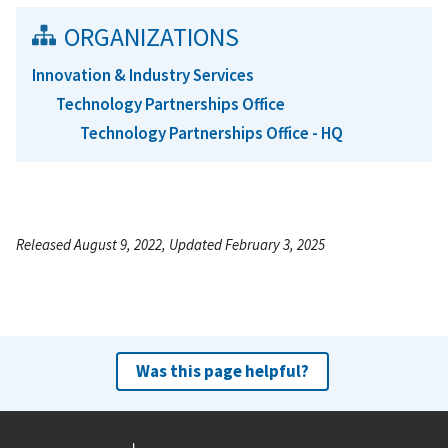
ORGANIZATIONS
Innovation & Industry Services
Technology Partnerships Office
Technology Partnerships Office - HQ
Released August 9, 2022, Updated February 3, 2025
Was this page helpful?