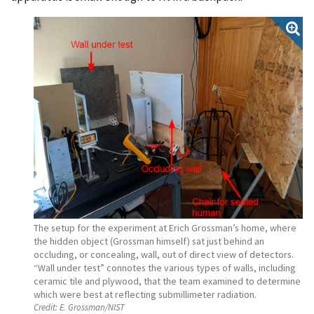
The setup for the experiment at Erich Grossman’s home, where
the hidden object (Grossman himself) sat just behind an
occluding, or concealing, wall, out of direct view of detectors.
“Wall under test” connotes the various types of walls, including
ceramic tile and plywood, that the team examined to determine
which were best at reflecting submillimeter radiation.
Credit:
E. Grossman/NIST