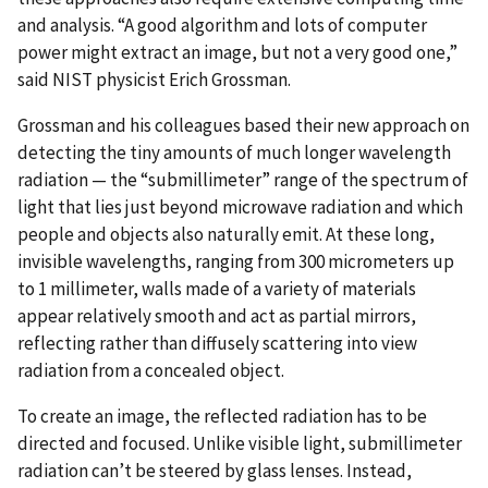
and analysis. “A good algorithm and lots of computer
power might extract an image, but not a very good one,”
said NIST physicist Erich Grossman.
Grossman and his colleagues based their new approach on
detecting the tiny amounts of much longer wavelength
radiation — the “submillimeter” range of the spectrum of
light that lies just beyond microwave radiation and which
people and objects also naturally emit. At these long,
invisible wavelengths, ranging from 300 micrometers up
to 1 millimeter, walls made of a variety of materials
appear relatively smooth and act as partial mirrors,
reflecting rather than diffusely scattering into view
radiation from a concealed object.
To create an image, the reflected radiation has to be
directed and focused. Unlike visible light, submillimeter
radiation can’t be steered by glass lenses. Instead,