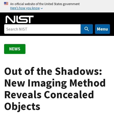
S
An official website of the United States government
Here’s how you know
k
i
p
t
Menu
o
m
a
NEWS
i
n
c
Out of the Shadows:
o
New Imaging Method
n
t
Reveals Concealed
e
n
Objects
t