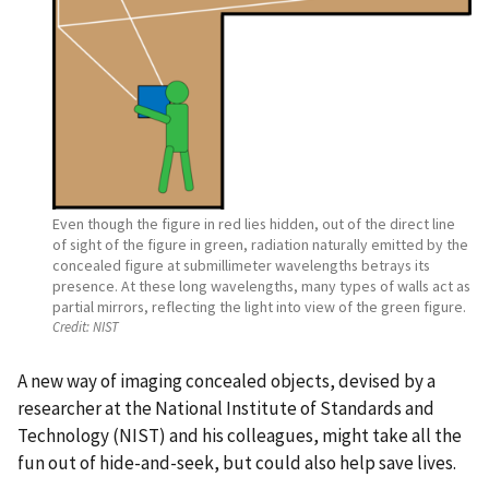
Even though the figure in red lies hidden, out of the direct line
of sight of the figure in green, radiation naturally emitted by the
concealed figure at submillimeter wavelengths betrays its
presence. At these long wavelengths, many types of walls act as
partial mirrors, reflecting the light into view of the green figure.
Credit:
NIST
A new way of imaging concealed objects, devised by a
researcher at the National Institute of Standards and
Technology (NIST) and his colleagues, might take all the
fun out of hide-and-seek, but could also help save lives.