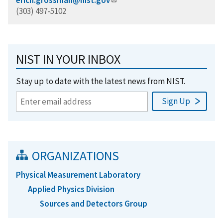
(303) 497-5102
NIST IN YOUR INBOX
Stay up to date with the latest news from NIST.
ORGANIZATIONS
Physical Measurement Laboratory
Applied Physics Division
Sources and Detectors Group