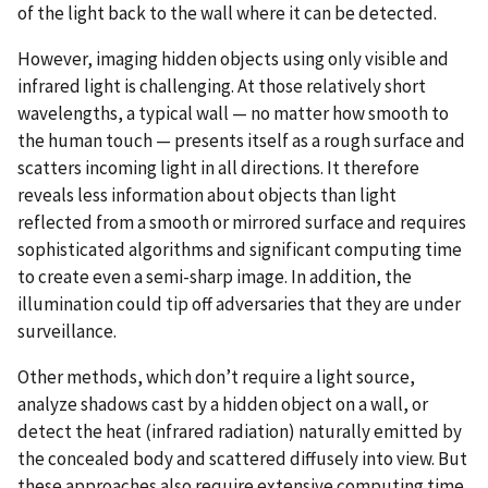
of the light back to the wall where it can be detected.
However, imaging hidden objects using only visible and
infrared light is challenging. At those relatively short
wavelengths, a typical wall — no matter how smooth to
the human touch — presents itself as a rough surface and
scatters incoming light in all directions. It therefore
reveals less information about objects than light
reflected from a smooth or mirrored surface and requires
sophisticated algorithms and significant computing time
to create even a semi-sharp image. In addition, the
illumination could tip off adversaries that they are under
surveillance.
Other methods, which don’t require a light source,
analyze shadows cast by a hidden object on a wall, or
detect the heat (infrared radiation) naturally emitted by
the concealed body and scattered diffusely into view. But
these approaches also require extensive computing time