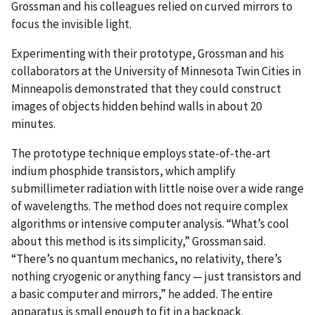
Grossman and his colleagues relied on curved mirrors to
focus the invisible light.
Experimenting with their prototype, Grossman and his
collaborators at the University of Minnesota Twin Cities in
Minneapolis demonstrated that they could construct
images of objects hidden behind walls in about 20
minutes.
The prototype technique employs state-of-the-art
indium phosphide transistors, which amplify
submillimeter radiation with little noise over a wide range
of wavelengths. The method does not require complex
algorithms or intensive computer analysis. “What’s cool
about this method is its simplicity,” Grossman said.
“There’s no quantum mechanics, no relativity, there’s
nothing cryogenic or anything fancy — just transistors and
a basic computer and mirrors,” he added. The entire
apparatus is small enough to fit in a backpack.