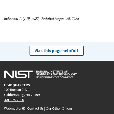
Released July 19, 2022, Updated August 29, 2025
Was this page helpful?
HEADQUARTERS
100 Bureau Drive
Gaithersburg, MD 20899
301-975-2000
Webmaster
|
Contact Us
|
Our Other Offices