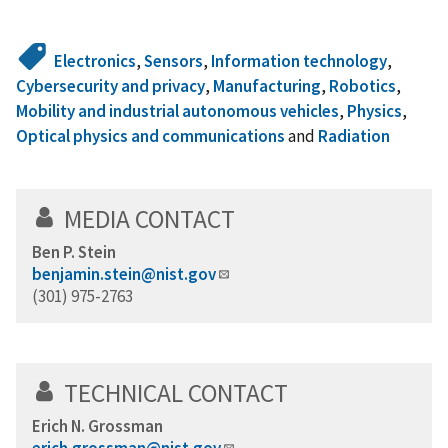
Electronics
,
Sensors
,
Information technology
,
Cybersecurity and privacy
,
Manufacturing
,
Robotics
,
Mobility and industrial autonomous vehicles
,
Physics
,
Optical physics and communications
and
Radiation
MEDIA CONTACT
Ben P. Stein
benjamin.stein@nist.gov
(301) 975-2763
TECHNICAL CONTACT
Erich N. Grossman
erich.grossman@nist.gov