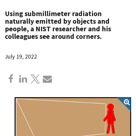
Using submillimeter radiation
naturally emitted by objects and
people, a NIST researcher and his
colleagues see around corners.
July 19, 2022