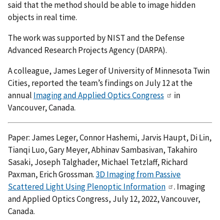
said that the method should be able to image hidden
objects in real time.
The work was supported by NIST and the Defense
Advanced Research Projects Agency (DARPA).
A colleague, James Leger of University of Minnesota Twin
Cities, reported the team’s findings on July 12 at the
annual
Imaging and Applied Optics Congress
in
Vancouver, Canada.
Paper: James Leger, Connor Hashemi, Jarvis Haupt, Di Lin,
Tianqi Luo, Gary Meyer, Abhinav Sambasivan, Takahiro
Sasaki, Joseph Talghader, Michael Tetzlaff, Richard
Paxman, Erich Grossman.
3D Imaging from Passive
Scattered Light Using Plenoptic Information
. Imaging
and Applied Optics Congress, July 12, 2022, Vancouver,
Canada.