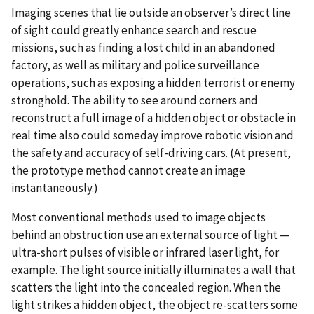
Imaging scenes that lie outside an observer’s direct line
of sight could greatly enhance search and rescue
missions, such as finding a lost child in an abandoned
factory, as well as military and police surveillance
operations, such as exposing a hidden terrorist or enemy
stronghold. The ability to see around corners and
reconstruct a full image of a hidden object or obstacle in
real time also could someday improve robotic vision and
the safety and accuracy of self-driving cars. (At present,
the prototype method cannot create an image
instantaneously.)
Most conventional methods used to image objects
behind an obstruction use an external source of light —
ultra-short pulses of visible or infrared laser light, for
example. The light source initially illuminates a wall that
scatters the light into the concealed region. When the
light strikes a hidden object, the object re-scatters some