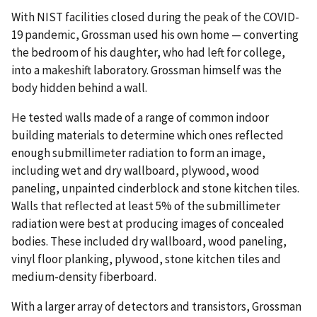
With NIST facilities closed during the peak of the COVID-
19 pandemic, Grossman used his own home — converting
the bedroom of his daughter, who had left for college,
into a makeshift laboratory. Grossman himself was the
body hidden behind a wall.
He tested walls made of a range of common indoor
building materials to determine which ones reflected
enough submillimeter radiation to form an image,
including wet and dry wallboard, plywood, wood
paneling, unpainted cinderblock and stone kitchen tiles.
Walls that reflected at least 5% of the submillimeter
radiation were best at producing images of concealed
bodies. These included dry wallboard, wood paneling,
vinyl floor planking, plywood, stone kitchen tiles and
medium-density fiberboard.
With a larger array of detectors and transistors, Grossman