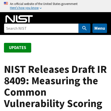
S
An official website of the United States government
Here’s how you know
k
i
p
t
Menu
o
m
a
UPDATES
i
n
c
NIST Releases Draft IR
o
8409: Measuring the
n
t
Common
e
n
Vulnerability Scoring
t