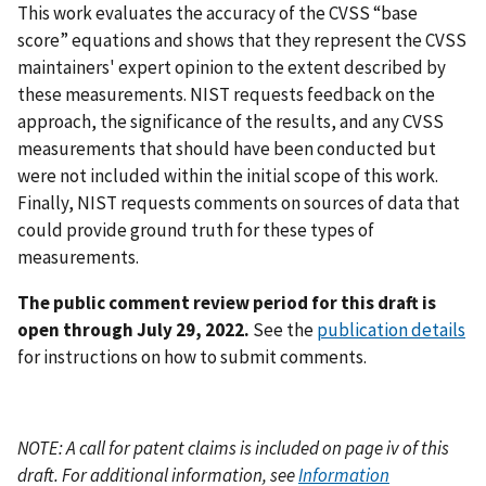
This work evaluates the accuracy of the CVSS “base
score” equations and shows that they represent the CVSS
maintainers' expert opinion to the extent described by
these measurements. NIST requests feedback on the
approach, the significance of the results, and any CVSS
measurements that should have been conducted but
were not included within the initial scope of this work.
Finally, NIST requests comments on sources of data that
could provide ground truth for these types of
measurements.
The public comment review period for this draft is
open through July 29, 2022.
See the
publication details
for instructions on how to submit comments.
NOTE: A call for patent claims is included on page iv of this
draft. For additional information, see
Information