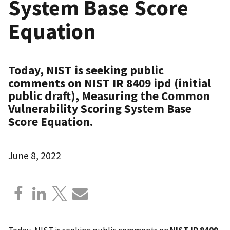
System Base Score
Equation
Today, NIST is seeking public
comments on NIST IR 8409 ipd (initial
public draft), Measuring the Common
Vulnerability Scoring System Base
Score Equation.
June 8, 2022