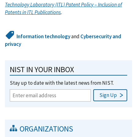
Technology Laboratory (ITL) Patent Policy – Inclusion of
Patents in ITL Publications
.
Information technology
and
Cybersecurity and
privacy
NIST IN YOUR INBOX
Stay up to date with the latest news from NIST.
ORGANIZATIONS