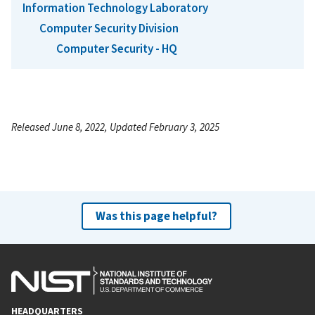
Information Technology Laboratory
Computer Security Division
Computer Security - HQ
Released June 8, 2022, Updated February 3, 2025
Was this page helpful?
HEADQUARTERS