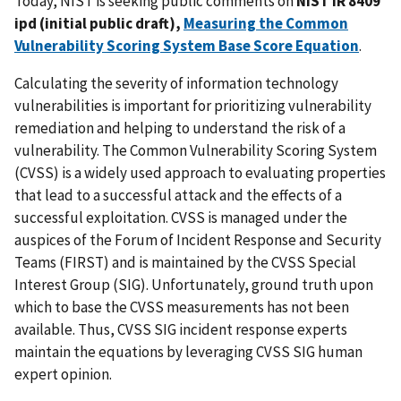
Today, NIST is seeking public comments on
NIST IR 8409
ipd (initial public draft),
Measuring the Common
Vulnerability Scoring System Base Score Equation
.
Calculating the severity of information technology
vulnerabilities is important for prioritizing vulnerability
remediation and helping to understand the risk of a
vulnerability. The Common Vulnerability Scoring System
(CVSS) is a widely used approach to evaluating properties
that lead to a successful attack and the effects of a
successful exploitation. CVSS is managed under the
auspices of the Forum of Incident Response and Security
Teams (FIRST) and is maintained by the CVSS Special
Interest Group (SIG). Unfortunately, ground truth upon
which to base the CVSS measurements has not been
available. Thus, CVSS SIG incident response experts
maintain the equations by leveraging CVSS SIG human
expert opinion.