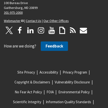
100 Bureau Drive
Gaithersburg, MD 20899
301-975-2000
Webmaster
|
Contact Us
|
Our Other Offices
How are we doing?
Feedback
Site Privacy
Accessibility
Privacy Program
Copyright & Disclaimers
Vulnerability Disclosure
No Fear Act Policy
FOIA
Environmental Policy
Scientific Integrity
Information Quality Standards