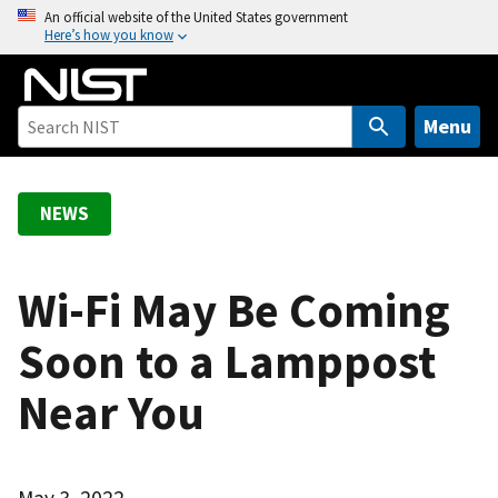
S
An official website of the United States government
Here’s how you know
k
i
p
t
Menu
o
m
a
NEWS
i
n
c
Wi-Fi May Be Coming
o
Soon to a Lamppost
n
t
Near You
e
n
t
May 3, 2022