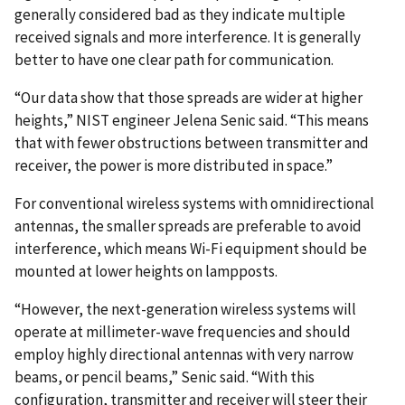
generally considered bad as they indicate multiple
received signals and more interference. It is generally
better to have one clear path for communication.
“Our data show that those spreads are wider at higher
heights,” NIST engineer Jelena Senic said. “This means
that with fewer obstructions between transmitter and
receiver, the power is more distributed in space.”
For conventional wireless systems with omnidirectional
antennas, the smaller spreads are preferable to avoid
interference, which means Wi-Fi equipment should be
mounted at lower heights on lampposts.
“However, the next-generation wireless systems will
operate at millimeter-wave frequencies and should
employ highly directional antennas with very narrow
beams, or pencil beams,” Senic said. “With this
configuration, transmitter and receiver will steer their