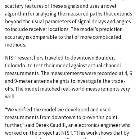
scattery features of these signals and uses a novel
algorithm for analyzing the measured paths that extends
beyond the usual parameters of signal delays and angles
to include receiver locations. The model’s prediction
accuracy is comparable to that of more complicated
methods.
NIST researchers traveled to downtown Boulder,
Colorado, to test their model against actual channel
measurements. The measurements were recorded at 4, 6
and 9-meter antenna heights to investigate the trade-
offs. The model matched real-world measurements very
well.
“We verified the model we developed and used
measurements from downtown to prove this point
further,” said Derek Caudill, an electronics engineer who
worked on the project at NIST. “This work shows that by