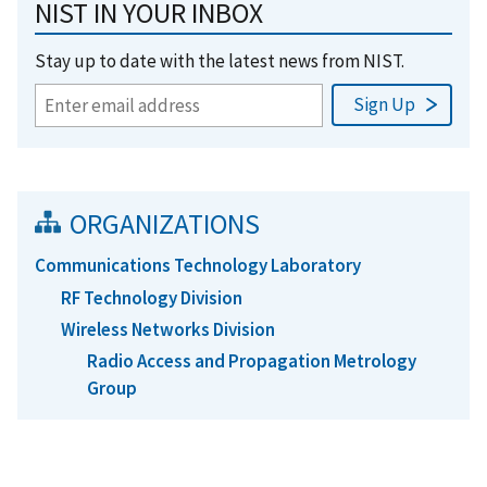
NIST IN YOUR INBOX
Stay up to date with the latest news from NIST.
ORGANIZATIONS
Communications Technology Laboratory
RF Technology Division
Wireless Networks Division
Radio Access and Propagation Metrology
Group