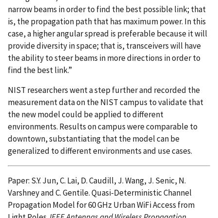
narrow beams in order to find the best possible link; that
is, the propagation path that has maximum power. In this
case, a higher angular spread is preferable because it will
provide diversity in space; that is, transceivers will have
the ability to steer beams in more directions in order to
find the best link.”
NIST researchers went a step further and recorded the
measurement data on the NIST campus to validate that
the new model could be applied to different
environments. Results on campus were comparable to
downtown, substantiating that the model can be
generalized to different environments and use cases.
Paper: S.Y. Jun, C. Lai, D. Caudill, J. Wang, J. Senic, N.
Varshney and C. Gentile. Quasi-Deterministic Channel
Propagation Model for 60 GHz Urban WiFi Access from
Light Poles.
IEEE Antennas and Wireless Propagation