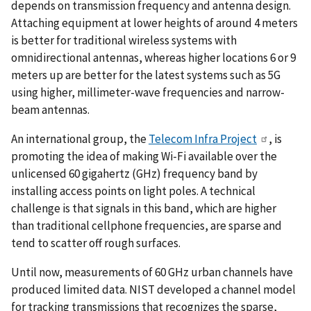
depends on transmission frequency and antenna design.
Attaching equipment at lower heights of around 4 meters
is better for traditional wireless systems with
omnidirectional antennas, whereas higher locations 6 or 9
meters up are better for the latest systems such as 5G
using higher, millimeter-wave frequencies and narrow-
beam antennas.
An international group, the
Telecom Infra Project
, is
promoting the idea of making Wi-Fi available over the
unlicensed 60 gigahertz (GHz) frequency band by
installing access points on light poles. A technical
challenge is that signals in this band, which are higher
than traditional cellphone frequencies, are sparse and
tend to scatter off rough surfaces.
Until now, measurements of 60 GHz urban channels have
produced limited data. NIST developed a channel model
for tracking transmissions that recognizes the sparse,