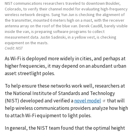
NIST communications researchers traveled to downtown Boulder,
Colorado, to verify their channel model for evaluating high-frequency
wireless network designs. Sung Yun Jun is checking the alignment of
the transmitter, mounted 6 meters high on a mast, with the receiver
antenna array on the roof of the blue van. Derek Caudill, barely visible
inside the van, is preparing software programs to collect
measurement data. Justin Sadinski, in a yellow vest, is checking
equipment on the masts.
Credit:
NIST
As Wi-Fi is deployed more widely in cities, and perhaps at
higher frequencies, it may depend on an abundant urban
asset: streetlight poles.
To help ensure these networks work well, researchers at
the National Institute of Standards and Technology
(NIST) developed and verified a
novel model
that will
help wireless communications providers analyze how high
to attach Wi-Fi equipment to light poles.
In general, the NIST team found that the optimal height