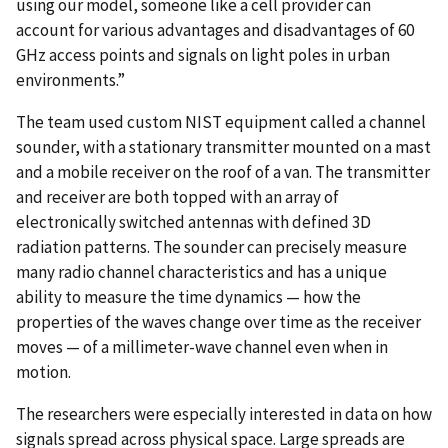
using our model, someone like a cell provider can
account for various advantages and disadvantages of 60
GHz access points and signals on light poles in urban
environments.”
The team used custom NIST equipment called a channel
sounder, with a stationary transmitter mounted on a mast
and a mobile receiver on the roof of a van. The transmitter
and receiver are both topped with an array of
electronically switched antennas with defined 3D
radiation patterns. The sounder can precisely measure
many radio channel characteristics and has a unique
ability to measure the time dynamics — how the
properties of the waves change over time as the receiver
moves — of a millimeter-wave channel even when in
motion.
The researchers were especially interested in data on how
signals spread across physical space. Large spreads are