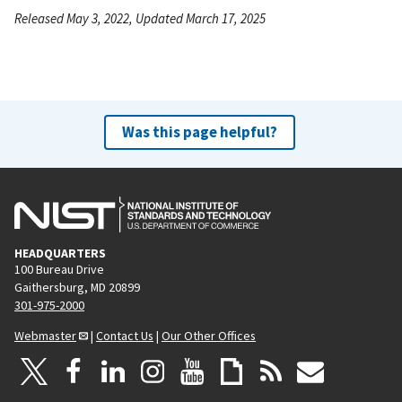
Released May 3, 2022, Updated March 17, 2025
Was this page helpful?
HEADQUARTERS
100 Bureau Drive
Gaithersburg, MD 20899
301-975-2000
Webmaster
|
Contact Us
|
Our Other Offices