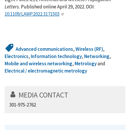
Letters.
Published online April 29, 2022. DOI:
10.1109/LAWP.2022.3171503
Advanced communications
,
Wireless (RF)
,
Electronics
,
Information technology
,
Networking
,
Mobile and wireless networking
,
Metrology
and
Electrical / electromagnetic metrology
MEDIA CONTACT
301-975-2762