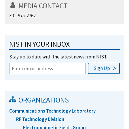
MEDIA CONTACT
301-975-2762
NIST IN YOUR INBOX
Stay up to date with the latest news from NIST.
ORGANIZATIONS
Communications Technology Laboratory
RF Technology Division
Electromagnetic Fields Group