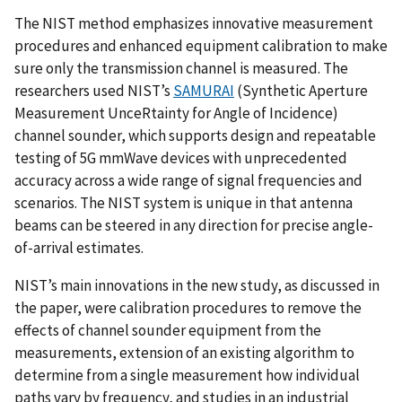
The NIST method emphasizes innovative measurement
procedures and enhanced equipment calibration to make
sure only the transmission channel is measured. The
researchers used NIST’s
SAMURAI
(Synthetic Aperture
Measurement UnceRtainty for Angle of Incidence)
channel sounder, which supports design and repeatable
testing of 5G mmWave devices with unprecedented
accuracy across a wide range of signal frequencies and
scenarios. The NIST system is unique in that antenna
beams can be steered in any direction for precise angle-
of-arrival estimates.
NIST’s main innovations in the new study, as discussed in
the paper, were calibration procedures to remove the
effects of channel sounder equipment from the
measurements, extension of an existing algorithm to
determine from a single measurement how individual
paths vary by frequency, and studies in an industrial