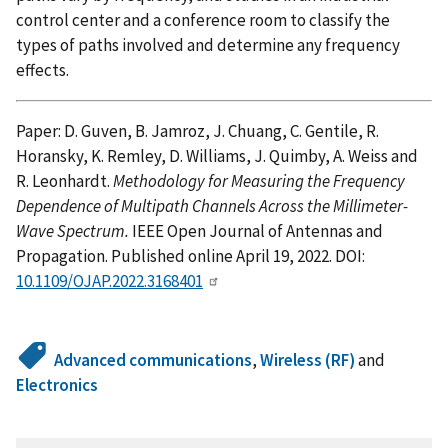
control center and a conference room to classify the
types of paths involved and determine any frequency
effects.
Paper: D. Guven, B. Jamroz, J. Chuang, C. Gentile, R.
Horansky, K. Remley, D. Williams, J. Quimby, A. Weiss and
R. Leonhardt.
Methodology for Measuring the Frequency
Dependence of Multipath Channels Across the Millimeter-
Wave Spectrum.
IEEE Open Journal of Antennas and
Propagation. Published online April 19, 2022. DOI:
10.1109/OJAP.2022.3168401
Advanced communications
,
Wireless (RF)
and
Electronics