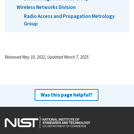
Wireless Networks Division
Radio Access and Propagation Metrology
Group
Released May 10, 2022, Updated March 7, 2025
Was this page helpful?