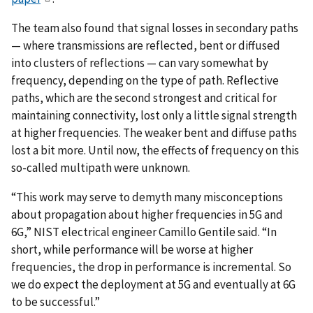
The team also found that signal losses in secondary paths
— where transmissions are reflected, bent or diffused
into clusters of reflections — can vary somewhat by
frequency, depending on the type of path. Reflective
paths, which are the second strongest and critical for
maintaining connectivity, lost only a little signal strength
at higher frequencies. The weaker bent and diffuse paths
lost a bit more. Until now, the effects of frequency on this
so-called multipath were unknown.
“This work may serve to demyth many misconceptions
about propagation about higher frequencies in 5G and
6G,” NIST electrical engineer Camillo Gentile said. “In
short, while performance will be worse at higher
frequencies, the drop in performance is incremental. So
we do expect the deployment at 5G and eventually at 6G
to be successful.”