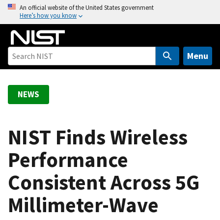
S
An official website of the United States government
Here’s how you know
k
i
p
t
Menu
o
m
a
NEWS
i
n
c
NIST Finds Wireless
o
Performance
n
t
Consistent Across 5G
e
n
Millimeter-Wave
t