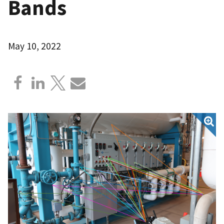
Bands
May 10, 2022