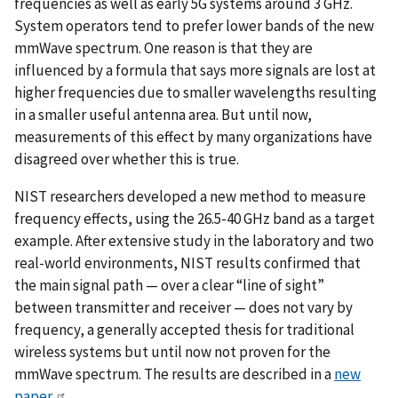
frequencies as well as early 5G systems around 3 GHz.
System operators tend to prefer lower bands of the new
mmWave spectrum. One reason is that they are
influenced by a formula that says more signals are lost at
higher frequencies due to smaller wavelengths resulting
in a smaller useful antenna area. But until now,
measurements of this effect by many organizations have
disagreed over whether this is true.
NIST researchers developed a new method to measure
frequency effects, using the 26.5-40 GHz band as a target
example. After extensive study in the laboratory and two
real-world environments, NIST results confirmed that
the main signal path — over a clear “line of sight”
between transmitter and receiver — does not vary by
frequency, a generally accepted thesis for traditional
wireless systems but until now not proven for the
mmWave spectrum. The results are described in a
new
paper
.