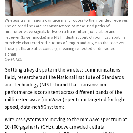
Wireless transmissions can take many routes to the intended receiver.
The colored lines are reconstructions of measured paths of
millimeter-wave signals between a transmitter (not visible) and
receiver (lower middle) in a NIST industrial control room. Each path is
precisely characterized in terms of length and angle to the receiver.
These paths are all secondary, meaning reflected or diffracted
signals.
Credit:
NIST
Settling a key dispute in the wireless communications
field, researchers at the National Institute of Standards
and Technology (NIST) found that transmission
performance is consistent across different bands of the
millimeter-wave (mmWave) spectrum targeted for high-
speed, data-rich 5G systems.
Wireless systems are moving to the mmWave spectrum at
10-100 gigahertz (GHz), above crowded cellular