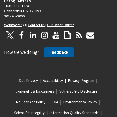
HEADQUARTERS
100 Bureau Drive
Gaithersburg, MD 20899
301-975-2000
Webmaster
|
Contact Us
|
Our Other Offices
How are we doing?
Feedback
Site Privacy
Accessibility
Privacy Program
Copyright & Disclaimers
Vulnerability Disclosure
No Fear Act Policy
FOIA
Environmental Policy
Scientific Integrity
Information Quality Standards