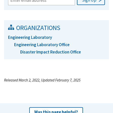
ORGANIZATIONS
Engineering Laboratory
Engineering Laboratory Office
Disaster Impact Reduction Office
Released March 2, 2022, Updated February 7, 2025
Was this page helpful?