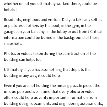
whether or not you ultimately worked there, could be
helpful.
Residents, neighbors and visitors: Did you take any selfies
or pictures of others by the pool, in the gym, in the
garage, on your balcony, in the lobby or out front? Critical
information could be buried in the background of those
snapshots.
Photos or videos taken during the construction of the
building can help, too.
Ultimately, if you have something that depicts the
building in any way, it could help.
Even if you are not holding the missing puzzle piece, the
unique perspective in time that every photo or video
offers could help us verify important information from
building design documents and engineering assessments,