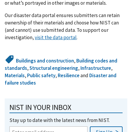
or what’s portrayed in other images or materials.
Our disaster data portal ensures submitters can retain
ownership of their materials and choose how NIST can
(and cannot) use submitted data. To support our
investigation,
visit the data portal
.
Buildings and construction
,
Building codes and
standards
,
Structural engineering
,
Infrastructure
,
Materials
,
Public safety
,
Resilience
and
Disaster and
failure studies
NIST IN YOUR INBOX
Stay up to date with the latest news from NIST.