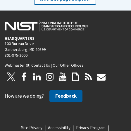
HEADQUARTERS
100 Bureau Drive
Gaithersburg, MD 20899
301-975-2000
Webmaster
|
Contact Us
|
Our Other Offices
How are we doing?
Feedback
Site Privacy
Accessibility
Privacy Program