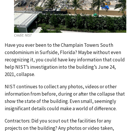
Credit:
NIST
Have you ever been to the Champlain Towers South
condominium in Surfside, Florida? Maybe without even
recognizing it, you could have key information that could
help NIST’s investigation into the building’s June 24,
2021, collapse.
NIST continues to collect any photos, videos or other
information from before, during or after the collapse that
show the state of the building. Even small, seemingly
insignificant details could make a world of difference.
Contractors: Did you scout out the facilities for any
projects on the building? Any photos or video taken,