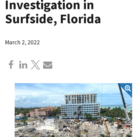
Investigation in
Surfside, Florida
March 2, 2022