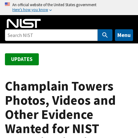
S
An official website of the United States government
Here’s how you know
k
i
p
t
Menu
o
m
a
UPDATES
i
n
c
Champlain Towers
o
Photos, Videos and
n
t
Other Evidence
e
n
Wanted for NIST
t