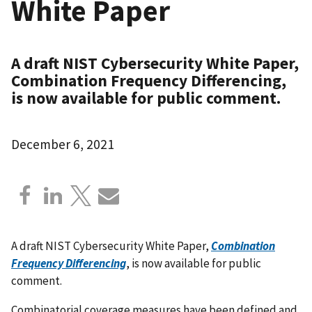
White Paper
A draft NIST Cybersecurity White Paper,
Combination Frequency Differencing,
is now available for public comment.
December 6, 2021
A draft NIST Cybersecurity White Paper,
Combination
Frequency Differencing
, is now available for public
comment.
Combinatorial coverage measures have been defined and