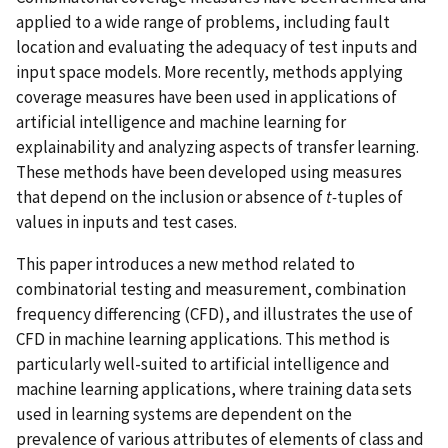
applied to a wide range of problems, including fault
location and evaluating the adequacy of test inputs and
input space models. More recently, methods applying
coverage measures have been used in applications of
artificial intelligence and machine learning for
explainability and analyzing aspects of transfer learning.
These methods have been developed using measures
that depend on the inclusion or absence of
t-
tuples of
values in inputs and test cases.
This paper introduces a new method related to
combinatorial testing and measurement, combination
frequency differencing (CFD), and illustrates the use of
CFD in machine learning applications. This method is
particularly well-suited to artificial intelligence and
machine learning applications, where training data sets
used in learning systems are dependent on the
prevalence of various attributes of elements of class and