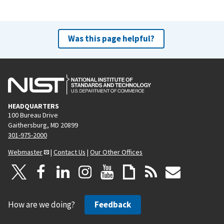
Was this page helpful?
HEADQUARTERS
100 Bureau Drive
Gaithersburg, MD 20899
301-975-2000
Webmaster
|
Contact Us
|
Our Other Offices
How are we doing?
Feedback