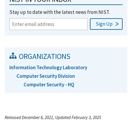
Stay up to date with the latest news from NIST.
ORGANIZATIONS
Information Technology Laboratory
Computer Security Division
Computer Security - HQ
Released December 6, 2021, Updated February 3, 2025