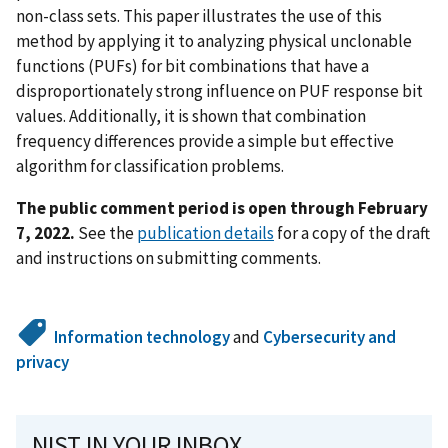
non-class sets. This paper illustrates the use of this
method by applying it to analyzing physical unclonable
functions (PUFs) for bit combinations that have a
disproportionately strong influence on PUF response bit
values. Additionally, it is shown that combination
frequency differences provide a simple but effective
algorithm for classification problems.
The public comment period is open through February
7, 2022.
See the
publication details
for a copy of the draft
and instructions on submitting comments.
Information technology
and
Cybersecurity and
privacy
NIST IN YOUR INBOX