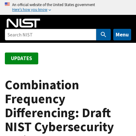
S
An official website of the United States government
Here’s how you know
k
i
p
t
Menu
o
m
a
UPDATES
i
n
c
Combination
o
Frequency
n
t
Differencing: Draft
e
n
NIST Cybersecurity
t