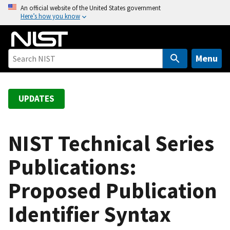
S
An official website of the United States government
Here’s how you know
k
i
p
t
Menu
o
m
a
UPDATES
i
n
c
NIST Technical Series
o
Publications:
n
t
Proposed Publication
e
n
Identifier Syntax
t