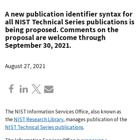
A new publication identifier syntax for
all NIST Technical Series publications is
being proposed. Comments on the
proposal are welcome through
September 30, 2021.
August 27, 2021
The NIST Information Services Office, also known as
the
NIST Research Library
, manages publication of the
NIST Technical Series publications
.