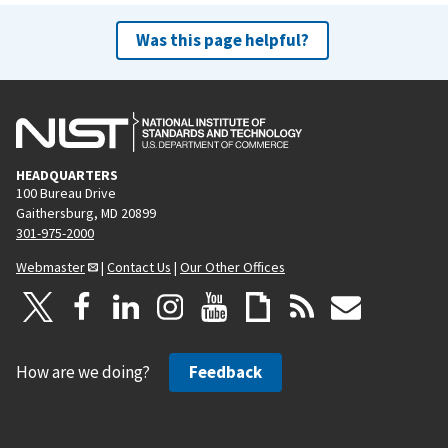
Was this page helpful?
HEADQUARTERS
100 Bureau Drive
Gaithersburg, MD 20899
301-975-2000
Webmaster
|
Contact Us
|
Our Other Offices
How are we doing?
Feedback