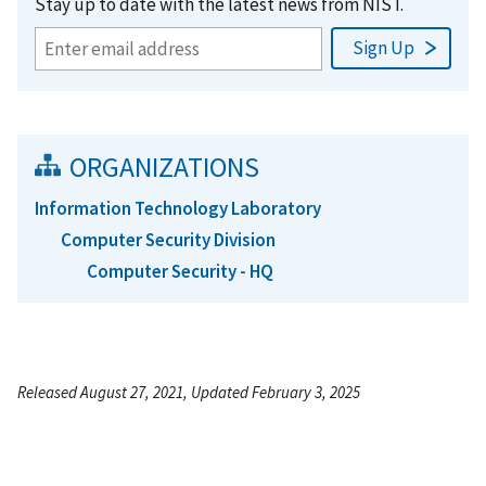
Stay up to date with the latest news from NIST.
ORGANIZATIONS
Information Technology Laboratory
Computer Security Division
Computer Security - HQ
Released August 27, 2021, Updated February 3, 2025