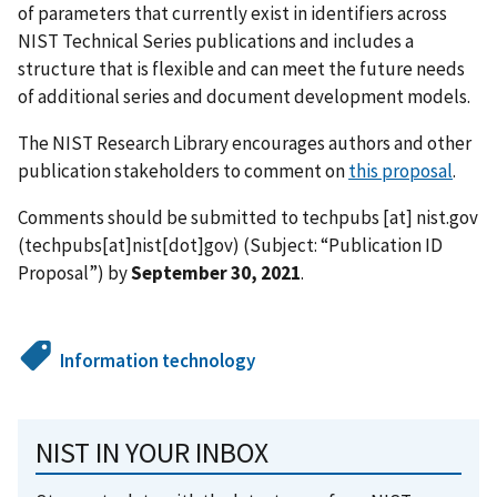
of parameters that currently exist in identifiers across
NIST Technical Series publications and includes a
structure that is flexible and can meet the future needs
of additional series and document development models.
The NIST Research Library encourages authors and other
publication stakeholders to comment on
this proposal
.
Comments should be submitted to
techpubs
[at]
nist.gov
(techpubs[at]nist[dot]gov)
(Subject: “Publication ID
Proposal”) by
September 30, 2021
.
Information technology
NIST IN YOUR INBOX