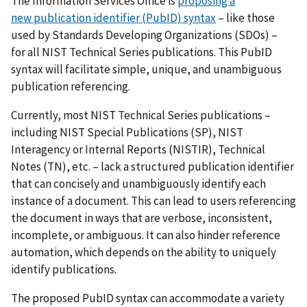
The Information Services Office is
proposing a
new publication identifier (PubID) syntax
– like those
used by Standards Developing Organizations (SDOs) –
for all NIST Technical Series publications. This PubID
syntax will facilitate simple, unique, and unambiguous
publication referencing.
Currently, most NIST Technical Series publications –
including NIST Special Publications (SP), NIST
Interagency or Internal Reports (NISTIR), Technical
Notes (TN), etc. – lack a structured publication identifier
that can concisely and unambiguously identify each
instance of a document. This can lead to users referencing
the document in ways that are verbose, inconsistent,
incomplete, or ambiguous. It can also hinder reference
automation, which depends on the ability to uniquely
identify publications.
The proposed PubID syntax can accommodate a variety