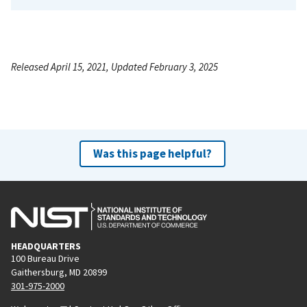
Released April 15, 2021, Updated February 3, 2025
Was this page helpful?
HEADQUARTERS
100 Bureau Drive
Gaithersburg, MD 20899
301-975-2000