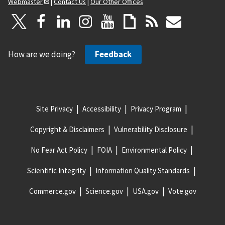
Webmaster
|
Contact Us
|
Our Other Offices
How are we doing?
Feedback
Site Privacy
Accessibility
Privacy Program
Copyright & Disclaimers
Vulnerability Disclosure
No Fear Act Policy
FOIA
Environmental Policy
Scientific Integrity
Information Quality Standards
Commerce.gov
Science.gov
USA.gov
Vote.gov