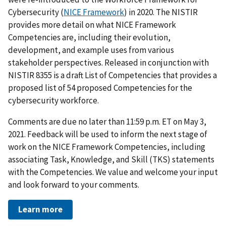
Cybersecurity (
NICE Framework
)
in 2020. The NISTIR
provides more detail on what NICE Framework
Competencies are, including their evolution,
development, and example uses from various
stakeholder perspectives. Released in conjunction with
NISTIR
8355
is a draft List of Competencies
that provides a
proposed list of 54 proposed Competencies for the
cybersecurity workforce.
Comments are due no later than 11:59 p.m. ET on May 3,
2021. Feedback will be used to inform the next stage of
work on the NICE Framework Competencies, including
associating Task, Knowledge, and Skill (TKS) statements
with the Competencies. We value and welcome your input
and look forward to your comments.
Learn more