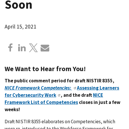
Soon
April 15, 2021
We Want to Hear from You!
The public comment period for draft NISTIR 8355,
NICE Framework Competencies:
Assessing Learners
for Cybersecurity Work
,
and the
draft
NICE
Framework List of Competencies
closes in just a few
weeks!
Draft NISTIR 8355 elaborates on Competencies, which
were re-introduced to the Workforce Framework for