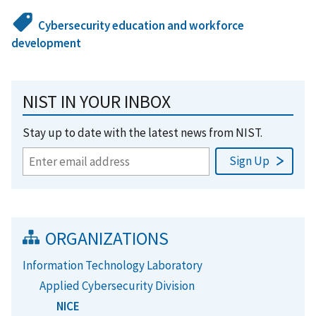
Cybersecurity education and workforce
development
NIST IN YOUR INBOX
Stay up to date with the latest news from NIST.
ORGANIZATIONS
Information Technology Laboratory
Applied Cybersecurity Division
NICE