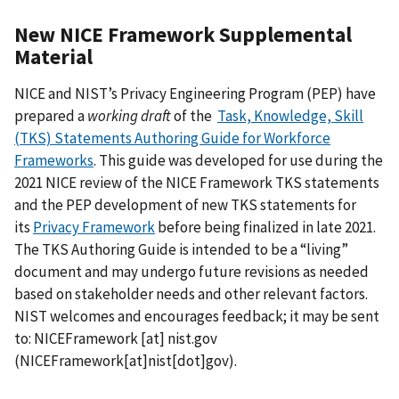
New NICE Framework Supplemental
Material
NICE and NIST’s Privacy Engineering Program (PEP) have
prepared a
working draft
of the
Task, Knowledge, Skill
(TKS) Statements Authoring Guide for Workforce
Frameworks
. This guide
was developed for use during the
2021 NICE review of the NICE Framework TKS statements
and the PEP development of new TKS statements for
its
Privacy Framework
before being finalized in late 2021.
The TKS Authoring Guide is intended to be a “living”
document and may undergo future revisions as needed
based on stakeholder needs and other relevant factors.
NIST welcomes and encourages feedback; it may be sent
to:
NICEFramework
[at]
nist.gov
(
NICEFramework[at]nist[dot]gov
)
.