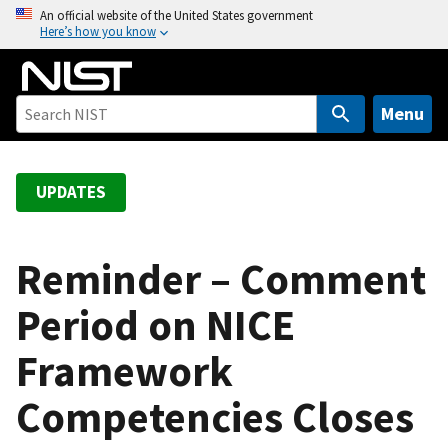
S
An official website of the United States government
Here’s how you know
k
i
p
t
Menu
o
m
a
UPDATES
i
n
c
Reminder – Comment
o
Period on NICE
n
t
Framework
e
n
Competencies Closes
t