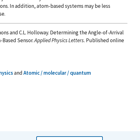
ions. In addition, atom-based systems may be less
se.
Simons and C.L. Holloway. Determining the Angle-of-Arrival
m-Based Sensor.
Applied Physics Letters.
Published online
hysics
and
Atomic / molecular / quantum