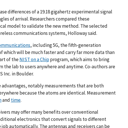
e differences of a 19.18 gigahertz experimental signal
angles of arrival. Researchers compared these
ical model to validate the new method. The selected
ireless communications systems, Holloway said.
ommunications
, including 5G, the fifth-generation
 which will be much faster and carry far more data than
art of the
NIST on a Chip
program, which aims to bring
 the lab to users anywhere and anytime. Co-authors are
 Inc. in Boulder.
e advantages, notably measurements that are both
 everywhere because the atoms are identical. Measurement
h
and
time
.
vers may offer many benefits over conventional
ditional electronics that convert signals to different
 job automatically. The antennas and receivers can be