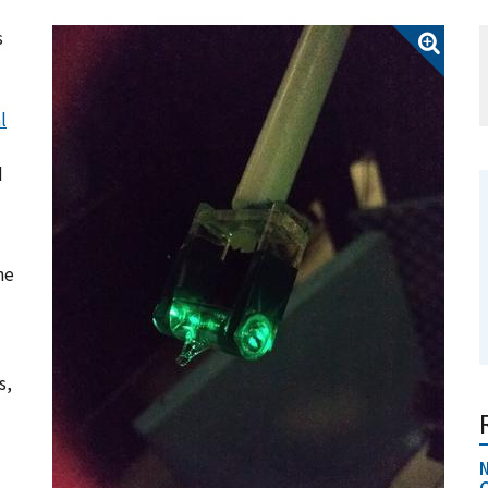
s
l
d
he
s,