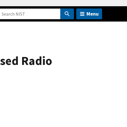
Menu
ased Radio