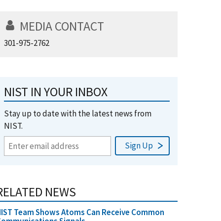
MEDIA CONTACT
301-975-2762
NIST IN YOUR INBOX
Stay up to date with the latest news from
NIST.
RELATED NEWS
NIST Team Shows Atoms Can Receive Common