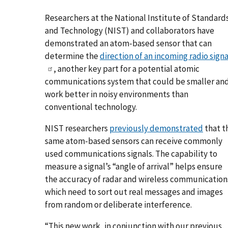
Researchers at the National Institute of Standard
and Technology (NIST) and collaborators have
demonstrated an atom-based sensor that can
determine the
direction of an incoming radio signa
, another key part for a potential atomic
communications system that could be smaller an
work better in noisy environments than
conventional technology.
NIST researchers
previously demonstrated
that t
same atom-based sensors can receive commonly
used communications signals. The capability to
measure a signal’s “angle of arrival” helps ensure
the accuracy of radar and wireless communication
which need to sort out real messages and images
from random or deliberate interference.
“This new work, in conjunction with our previous