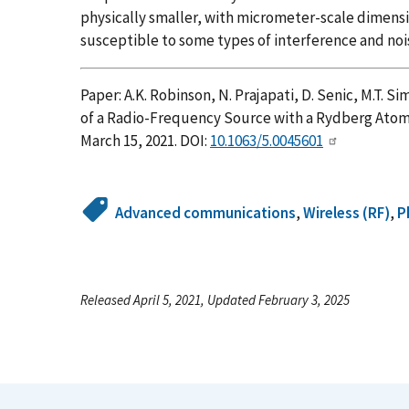
physically smaller, with micrometer-scale dimens
susceptible to some types of interference and noi
Paper: A.K. Robinson, N. Prajapati, D. Senic, M.T. 
of a Radio-Frequency Source with a Rydberg Ato
March 15, 2021. DOI:
10.1063/5.0045601
Advanced communications
,
Wireless (RF)
,
P
Released April 5, 2021, Updated February 3, 2025