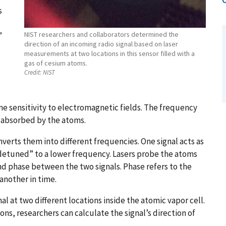
s
NIST researchers and collaborators determined the
”
direction of an incoming radio signal based on laser
measurements at two locations in this sensor filled with a
gas of cesium atoms.
Credit:
NIST
)
me sensitivity to electromagnetic fields. The frequency
ght absorbed by the atoms.
verts them into different frequencies. One signal acts as
 “detuned” to a lower frequency. Lasers probe the atoms
d phase between the two signals. Phase refers to the
another in time.
 at two different locations inside the atomic vapor cell.
ns, researchers can calculate the signal’s direction of