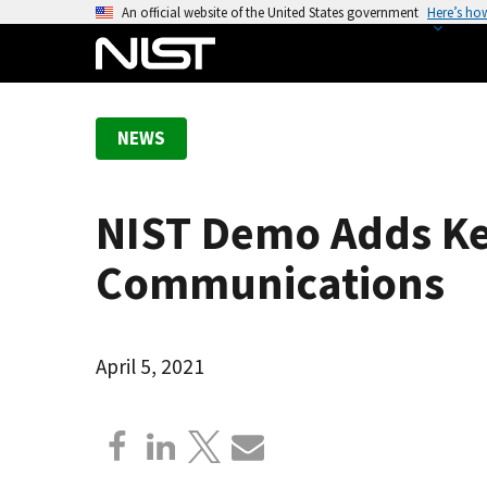
S
An official website of the United States government
Here’s ho
k
i
p
t
NEWS
o
m
a
NIST Demo Adds Ke
i
n
Communications
c
o
n
April 5, 2021
t
e
n
t