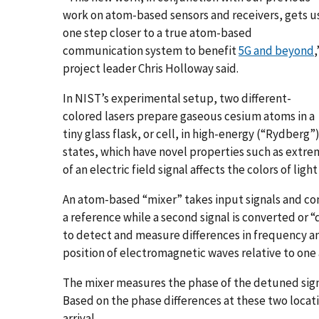
work on atom-based sensors and receivers, gets u
one step closer to a true atom-based
communication system to benefit
5G and beyond
,
project leader Chris Holloway said.
In NIST’s experimental setup, two different-
colored lasers prepare gaseous cesium atoms in a
tiny glass flask, or cell, in high-energy (“Rydberg”
states, which have novel properties such as extre
of an electric field signal affects the colors of li
An atom-based “mixer” takes input signals and con
a reference while a second signal is converted or
to detect and measure differences in frequency an
position of electromagnetic waves relative to one 
The mixer measures the phase of the detuned signal
Based on the phase differences at these two locatio
arrival.