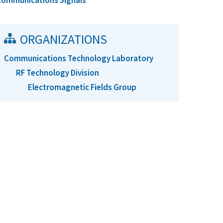
Communications Signals
ORGANIZATIONS
Communications Technology Laboratory
RF Technology Division
Electromagnetic Fields Group