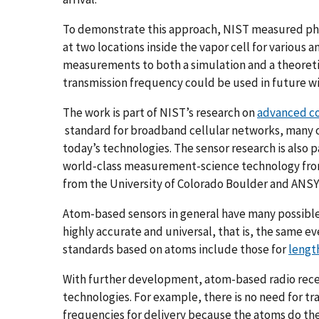
To demonstrate this approach, NIST measured phas
at two locations inside the vapor cell for various 
measurements to both a simulation and a theoret
transmission frequency could be used in future w
The work is part of NIST’s research on
advanced c
standard for broadband cellular networks, many of
today’s technologies. The sensor research is also p
world-class measurement-science technology from
from the University of Colorado Boulder and ANSYS
Atom-based sensors in general have many possibl
highly accurate and universal, that is, the same
standards based on atoms include those for
lengt
With further development, atom-based radio recei
technologies. For example, there is no need for tra
frequencies for delivery because the atoms do the