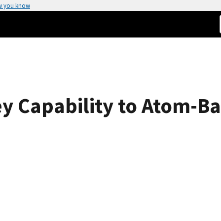
w you know
y Capability to Atom-B