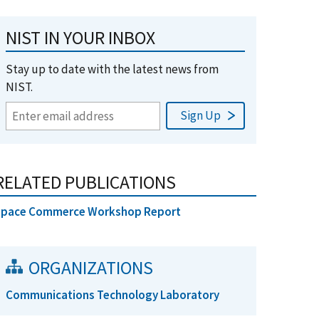
NIST IN YOUR INBOX
Stay up to date with the latest news from
NIST.
RELATED PUBLICATIONS
Space Commerce Workshop Report
ORGANIZATIONS
Communications Technology Laboratory