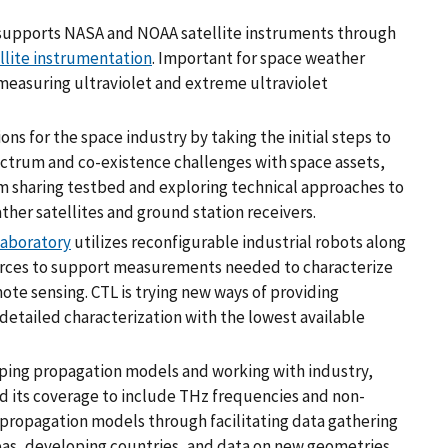
T supports NASA and NOAA satellite instruments through
llite instrumentation
. Important for space weather
measuring ultraviolet and extreme ultraviolet
ons for the space industry by taking the initial steps to
ctrum and co-existence challenges with space assets,
m sharing testbed and exploring technical approaches to
ther satellites and ground station receivers.
aboratory
utilizes reconfigurable industrial robots along
urces to support measurements needed to characterize
te sensing. CTL is trying new ways of providing
etailed characterization with the lowest available
ping propagation models and working with industry,
d its coverage to include THz frequencies and non-
s propagation models through facilitating data gathering
reas, developing countries, and data on new geometries