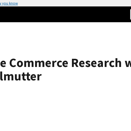
w you know
ce Commerce Research w
rlmutter