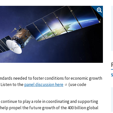
tandards needed to foster conditions for economic growth
 Listen to the
panel discussion here
(use code
 continue to play a role in coordinating and supporting
elp propel the future growth of the 400 billion global