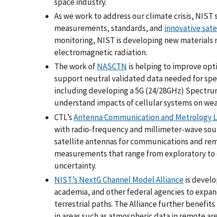
space industry.
As we work to address our climate crisis, NIS
measurements, standards, and
innovative sate
monitoring, NIST is developing new materials 
electromagnetic radiation.
The work of
NASCTN
is helping to improve opti
support neutral validated data needed for spe
including developing a 5G (24/28GHz) Spectru
understand impacts of cellular systems on wea
CTL’s
Antenna Communication and Metrology L
with radio-frequency and millimeter-wave so
satellite antennas for communications and remo
measurements that range from exploratory to d
uncertainty.
NIST’s NextG Channel Model Alliance
is develo
academia, and other federal agencies to expan
terrestrial paths. The Alliance further benefit
in areas such as atmospheric data in remote a