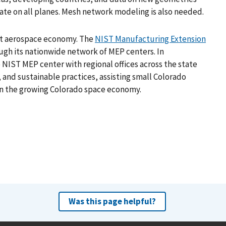
ate on all planes. Mesh network modeling is also needed.
est aerospace economy. The
NIST Manufacturing Extension
gh its nationwide network of MEP centers. In
 NIST MEP center with regional offices across the state
and sustainable practices, assisting small Colorado
 in the growing Colorado space economy.
Was this page helpful?