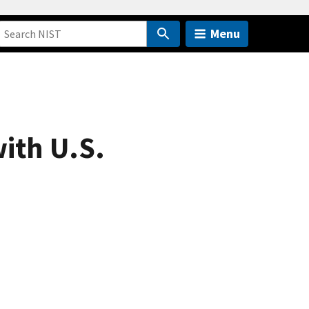
Menu
ith U.S.