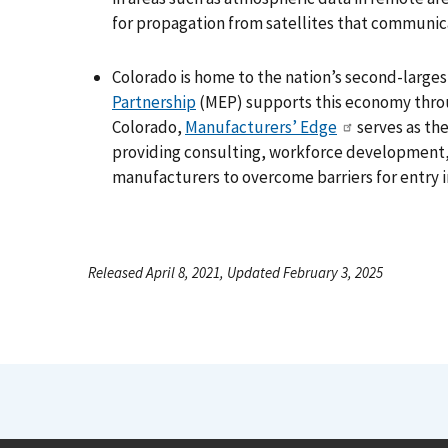
for propagation from satellites that communic
Colorado is home to the nation’s second-larg
Partnership
(MEP) supports this economy throu
Colorado,
Manufacturers’ Edge
serves as the
providing consulting, workforce development, 
manufacturers to overcome barriers for entry
Released April 8, 2021, Updated February 3, 2025