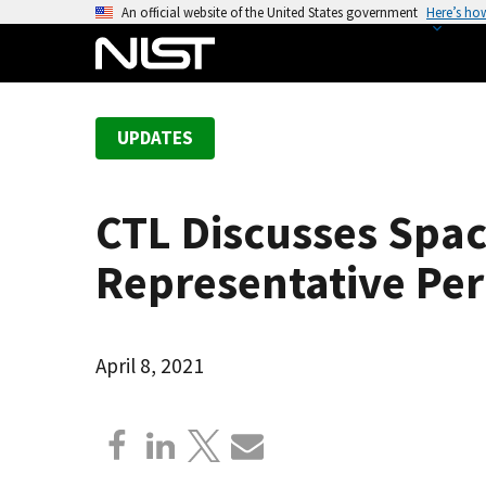
S
An official website of the United States government
Here’s ho
k
i
p
t
UPDATES
o
m
a
CTL Discusses Spa
i
n
Representative Pe
c
o
n
April 8, 2021
t
e
n
t