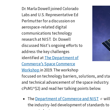
Dr. Marla Dowell joined Colorado
Labs and U.S. Representative Ed
Perlmutter for a discussion on
aerospace-related digital
communications technology
research at NIST. Dr. Dowell
discussed Nist's ongoing efforts to
address the key challenges
identified at
The Department of
Commerce’s Space Commerce
Workshop
in 2019. The workshop
focused on technology barriers, solutions, and s
and technical advancement of the space industry.
cPsM1^$2) and read her talking points below.
The
Department of Commerce and NIST
will
the industry-led development of standards to h