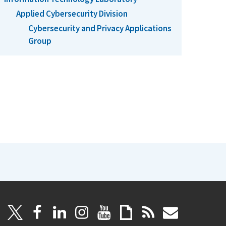
Applied Cybersecurity Division
Cybersecurity and Privacy Applications
Group