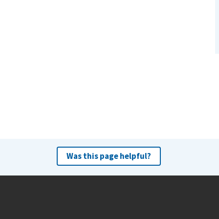
Was this page helpful?