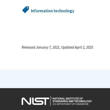
Information technology
Released January 7, 2021, Updated April 2, 2025