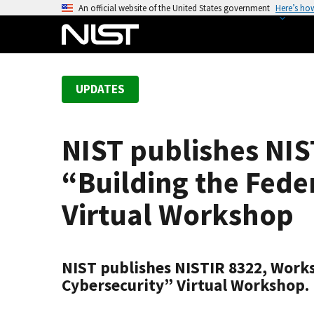
S
An official website of the United States government
Here’s ho
k
i
p
t
UPDATES
o
m
a
NIST publishes NI
i
n
“Building the Feder
c
o
Virtual Workshop
n
t
e
NIST publishes NISTIR 8322, Works
n
Cybersecurity” Virtual Workshop.
t