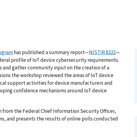
rogram
has published a summary report—
NISTIR 8322
—
deral profile of IoT device cybersecurity requirements.
 and gather community input on the creation of a
essions the workshop reviewed the areas of IoT device
cal support activities for device manufacturers and
eveloping confidence mechanisms around IoT device
from the Federal Chief Information Security Officer,
s, and presents the results of online polls conducted