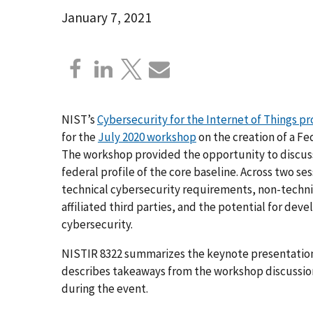
January 7, 2021
NIST’s
Cybersecurity for the Internet of Things p
for the
July 2020 workshop
on the creation of a Fe
The workshop provided the opportunity to discuss
federal profile of the core baseline. Across two s
technical cybersecurity requirements, non-techni
affiliated third parties, and the potential for d
cybersecurity.
NISTIR 8322 summarizes the keynote presentation 
describes takeaways from the workshop discussion
during the event.