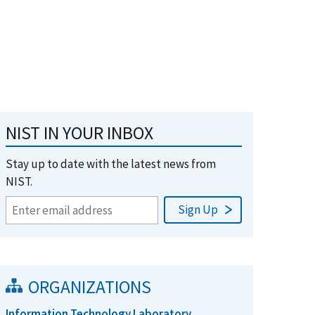
NIST IN YOUR INBOX
Stay up to date with the latest news from
NIST.
ORGANIZATIONS
Information Technology Laboratory