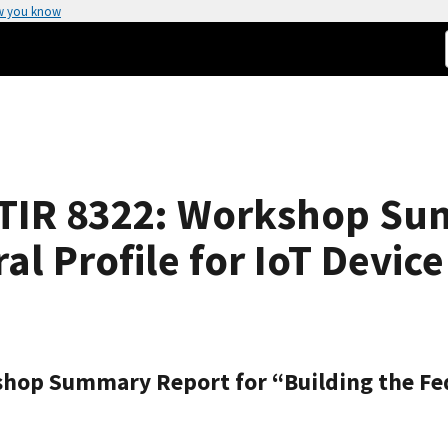
w you know
STIR 8322: Workshop Su
al Profile for IoT Devic
hop Summary Report for “Building the Fede