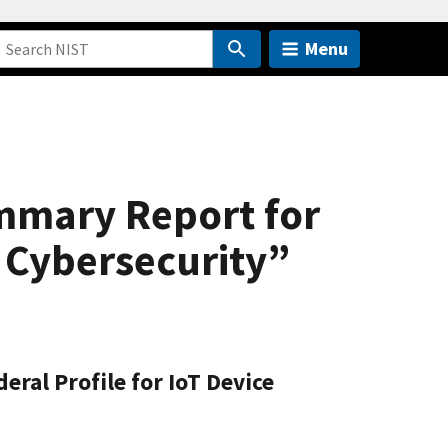
Menu
mmary Report for
e Cybersecurity”
ral Profile for IoT Device