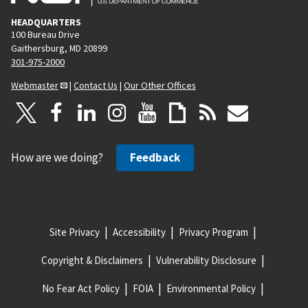
HEADQUARTERS
100 Bureau Drive
Gaithersburg, MD 20899
301-975-2000
Webmaster
|
Contact Us
|
Our Other Offices
How are we doing?
Feedback
Site Privacy
Accessibility
Privacy Program
Copyright & Disclaimers
Vulnerability Disclosure
No Fear Act Policy
FOIA
Environmental Policy