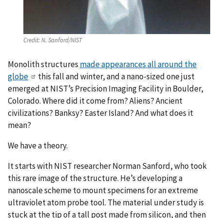
Credit:
N. Sanford/NIST
Monolith structures
made appearances all around the
globe
this fall and winter, and a nano-sized one just
emerged at NIST’s Precision Imaging Facility in Boulder,
Colorado. Where did it come from? Aliens? Ancient
civilizations? Banksy? Easter Island? And what does it
mean?
We have a theory.
It starts with NIST researcher Norman Sanford, who took
this rare image of the structure. He’s developing a
nanoscale scheme to mount specimens for an extreme
ultraviolet atom probe tool. The material under study is
stuck at the tip of a tall post made from silicon, and then