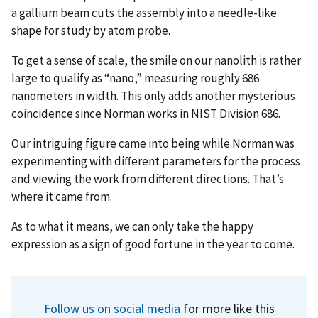
a gallium beam cuts the assembly into a needle-like
shape for study by atom probe.
To get a sense of scale, the smile on our nanolith is rather
large to qualify as “nano,” measuring roughly 686
nanometers in width. This only adds another mysterious
coincidence since Norman works in NIST Division 686.
Our intriguing figure came into being while Norman was
experimenting with different parameters for the process
and viewing the work from different directions. That’s
where it came from.
As to what it means, we can only take the happy
expression as a sign of good fortune in the year to come.
Follow us on social media
for more like this