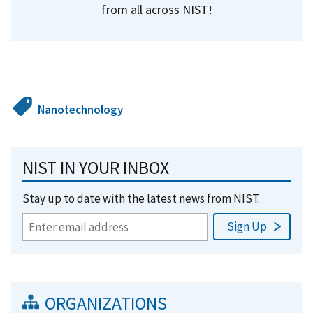
from all across NIST!
Nanotechnology
NIST IN YOUR INBOX
Stay up to date with the latest news from NIST.
ORGANIZATIONS