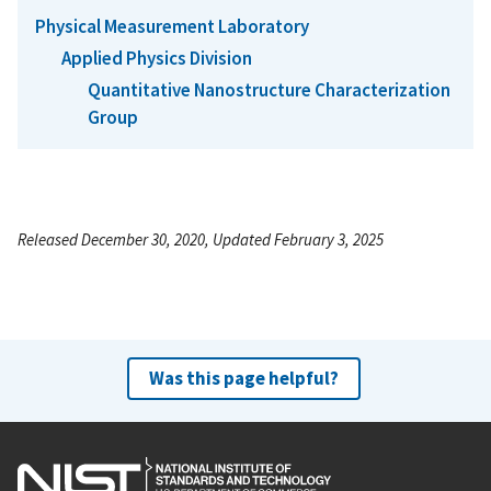
Physical Measurement Laboratory
Applied Physics Division
Quantitative Nanostructure Characterization
Group
Released December 30, 2020, Updated February 3, 2025
Was this page helpful?