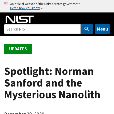
S
An official website of the United States government
Here’s how you know
k
i
p
t
Menu
o
m
a
UPDATES
i
n
c
Spotlight: Norman
o
Sanford and the
n
t
Mysterious Nanolith
e
n
t
December 30, 2020