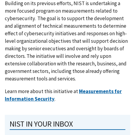
Building on its previous efforts, NIST is undertaking a
more focused program on measurements related to
cybersecurity. The goal is to support the development
and alignment of technical measurements to determine
effect of cybersecurity initiatives and responses on high-
level organizational objectives that will support decision
making by senior executives and oversight by boards of
directors. The initiative will involve and rely upon
extensive collaboration with the research, business, and
government sectors, including those already offering
measurement tools and services.
Learn more about this initiative at
Measurements for
Information Security
.
NIST IN YOUR INBOX