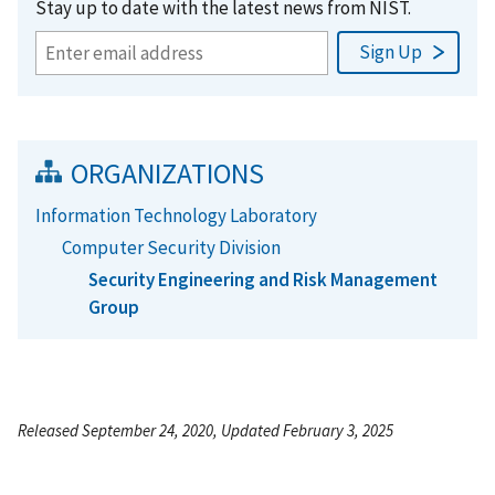
Stay up to date with the latest news from NIST.
ORGANIZATIONS
Information Technology Laboratory
Computer Security Division
Security Engineering and Risk Management
Group
Released September 24, 2020, Updated February 3, 2025