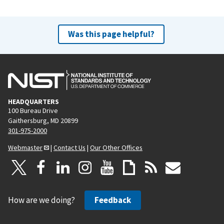
Was this page helpful?
HEADQUARTERS
100 Bureau Drive
Gaithersburg, MD 20899
301-975-2000
Webmaster
|
Contact Us
|
Our Other Offices
How are we doing?
Feedback