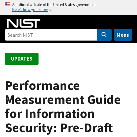
S
An official website of the United States government
Here’s how you know
k
i
p
t
Menu
o
m
a
UPDATES
i
n
c
Performance
o
Measurement Guide
n
t
for Information
e
n
Security: Pre-Draft
t