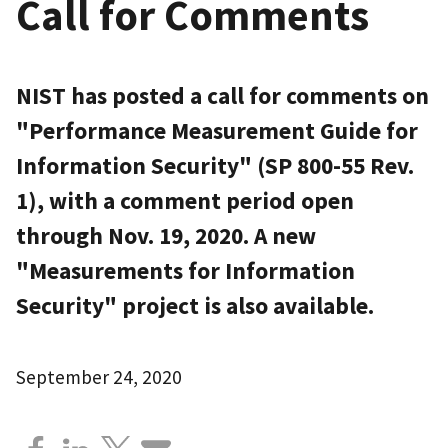
Call for Comments
NIST has posted a call for comments on
"Performance Measurement Guide for
Information Security" (SP 800-55 Rev.
1), with a comment period open
through Nov. 19, 2020. A new
"Measurements for Information
Security" project is also available.
September 24, 2020