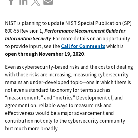
NIST is planning to update NIST Special Publication (SP)
800-55 Revision 1,
Performance Measurement Guide for
Information Security
. For more details on an opportunity
to provide input, see the
Call for Comments
which is
open through November 19, 2020
.
Even as cybersecurity-based risks and the costs of dealing
with those risks are increasing, measuring cybersecurity
remains an under-developed topic—one in which there is
not even a standard taxonomy for terms such as
“measurements” and “metrics.” Development of, and
agreement on, reliable ways to measure risk and
effectiveness would be a major advancement and
contribution not only to the cybersecurity community
but much more broadly.