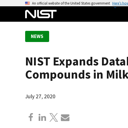
S
An official website of the United States government
Here’s ho
k
i
p
t
NEWS
o
m
a
NIST Expands Data
i
n
Compounds in Mil
c
o
n
July 27, 2020
t
e
n
t