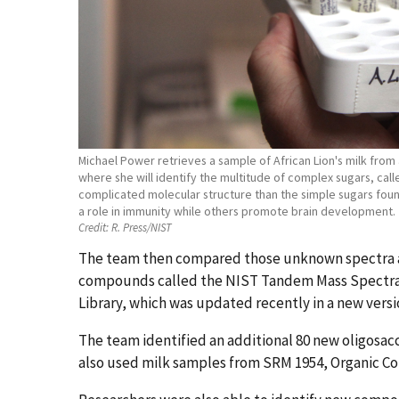
Michael Power retrieves a sample of African Lion's milk from 
where she will identify the multitude of complex sugars, cal
complicated molecular structure than the simple sugars fou
a role in immunity while others promote brain development.
Credit:
R. Press/NIST
The team then compared those unknown spectra aga
compounds called the NIST Tandem Mass Spectral Li
Library, which was updated recently in a new vers
The team identified an additional 80 new oligosacc
also used milk samples from SRM 1954, Organic Co