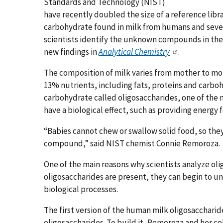
Standards and Technology (NIST)
have recently doubled the size of a reference libr
carbohydrate found in milk from humans and severa
scientists identify the unknown compounds in the
new findings in
Analytical Chemistry
.
The composition of milk varies from mother to mo
13% nutrients, including fats, proteins and carboh
carbohydrate called oligosaccharides, one of the m
have a biological effect, such as providing energy
“Babies cannot chew or swallow solid food, so they
compound,” said NIST chemist Connie Remoroza.
One of the main reasons why scientists analyze ol
oligosaccharides are present, they can begin to un
biological processes.
The first version of the human milk oligosaccharid
oligosaccharides. To build it, Remoroza and her 