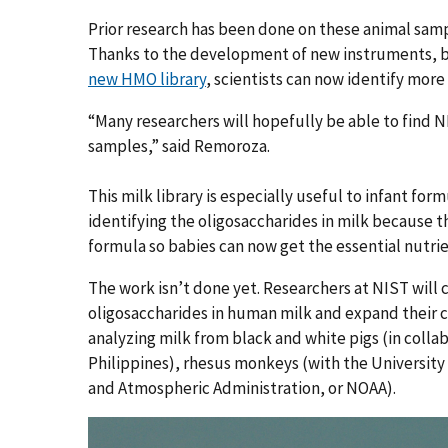
Prior research has been done on these animal samp
Thanks to the development of new instruments, be
new HMO library
, scientists can now identify more
“Many researchers will hopefully be able to find NI
samples,” said Remoroza.
This milk library is especially useful to infant for
identifying the oligosaccharides in milk because t
formula so babies can now get the essential nutri
The work isn’t done yet. Researchers at NIST will c
oligosaccharides in human milk and expand their 
analyzing milk from black and white pigs (in colla
Philippines), rhesus monkeys (with the University
and Atmospheric Administration, or NOAA).