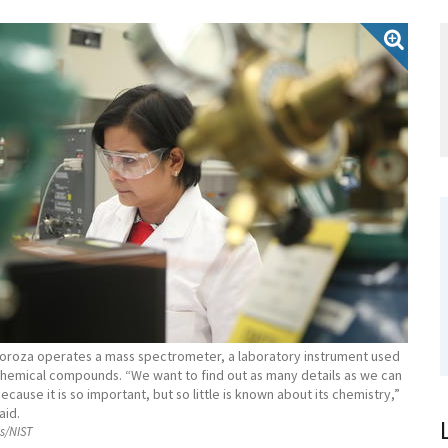
roza operates a mass spectrometer, a laboratory instrument used
 chemical compounds. “We want to find out as many details as we can
ecause it is so important, but so little is known about its chemistry,”
aid.
ss/NIST