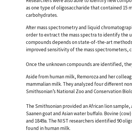
Researchers were also able to identify new compo
as one type of oligosaccharide that contained 15 
carbohydrates.
After mass spectrometry and liquid chromatograph
order to extract the mass spectra to identify th
compounds depends on state-of-the-art methods.
improved sensitivity of the mass spectrometers, 
Once the unknown compounds are identified, they a
Aside from human milk, Remoroza and her colleagu
mammalian milk. They analyzed four different no
Smithsonian’s National Zoo and Conservation Biol
The Smithsonian provided an African lion sample, 
Saanen goat and Asian water buffalo. Bovine (cow
and 1849a. The NIST researchers identified 90 oli
found in human milk.