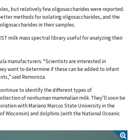
les, but relatively few oligosaccharides were reported.
tter methods for isolating oligosaccharides, and the
 oligosaccharides in their samples.
ST milk mass spectral library useful for analyzing their
mula manufacturers. “Scientists are interested in
hey want to determine if these can be added to infant
ents,” said Remoroza.
ontinue to identify the different types of
collection of nonhuman mammalian milk. They’ll soon be
boration with Mariano Marcos State University in the
 of Wisconsin) and dolphins (with the National Oceanic