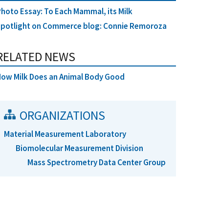
hoto Essay: To Each Mammal, its Milk
Spotlight on Commerce blog: Connie Remoroza
RELATED NEWS
ow Milk Does an Animal Body Good
ORGANIZATIONS
Material Measurement Laboratory
Biomolecular Measurement Division
Mass Spectrometry Data Center Group