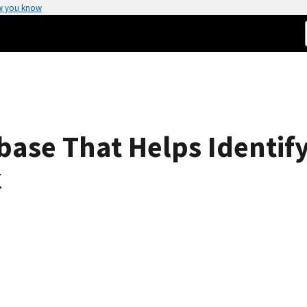
w you know
base That Helps Identi
k