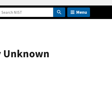
Menu
fy Unknown