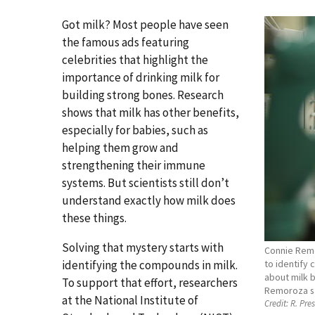
Got milk? Most people have seen
the famous ads featuring
celebrities that highlight the
importance of drinking milk for
building strong bones. Research
shows that milk has other benefits,
especially for babies, such as
helping them grow and
strengthening their immune
systems. But scientists still don’t
understand exactly how milk does
these things.
Solving that mystery starts with
Connie Remo
identifying the compounds in milk.
to identify
about milk b
To support that effort, researchers
Remoroza s
at the National Institute of
Credit:
R. Pre