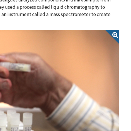
y used a process called liquid chromatography to
d an instrument called a mass spectrometer to create