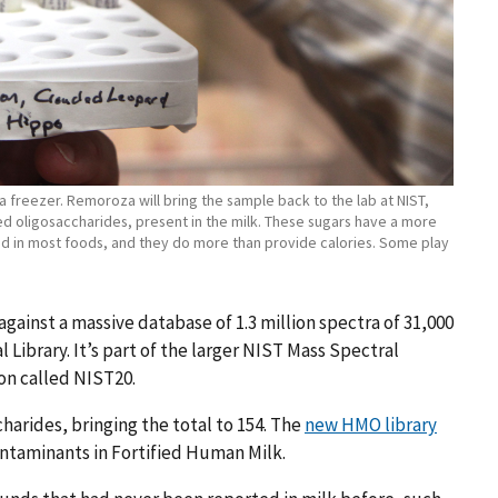
a freezer. Remoroza will bring the sample back to the lab at NIST,
led oligosaccharides, present in the milk. These sugars have a more
nd in most foods, and they do more than provide calories. Some play
inst a massive database of 1.3 million spectra of 31,000
brary. It’s part of the larger NIST Mass Spectral
ion called NIST20.
harides, bringing the total to 154. The
new HMO library
ntaminants in Fortified Human Milk.