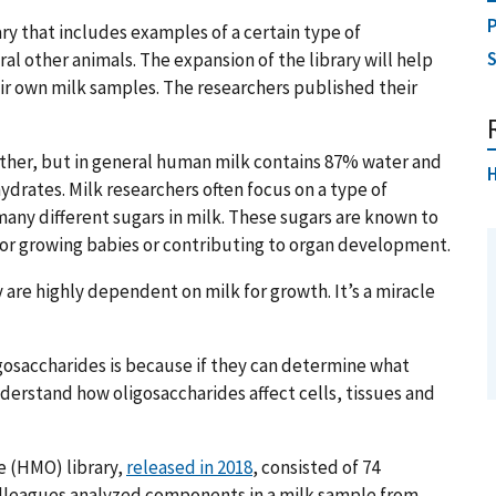
P
ary that includes examples of a certain type of
l other animals. The expansion of the library will help
ir own milk samples. The researchers published their
ther, but in general human milk contains 87% water and
H
ydrates. Milk researchers often focus on a type of
any different sugars in milk. These sugars are known to
 for growing babies or contributing to organ development.
 are highly dependent on milk for growth. It’s a miracle
igosaccharides is because if they can determine what
derstand how oligosaccharides affect cells, tissues and
e (HMO) library,
released in 2018
, consisted of 74
colleagues analyzed components in a milk sample from