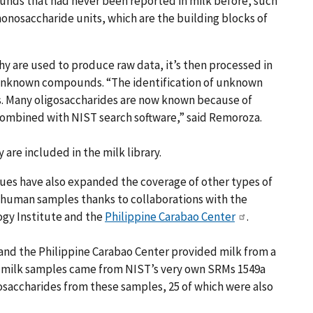
unds that had never been reported in milk before, such
monosaccharide units, which are the building blocks of
y are used to produce raw data, it’s then processed in
e unknown compounds. “The identification of unknown
 Many oligosaccharides are now known because of
combined with NIST search software,” said Remoroza.
re included in the milk library.
es have also expanded the coverage of other types of
nhuman samples thanks to collaborations with the
ogy Institute and the
Philippine Carabao Center
.
and the Philippine Carabao Center provided milk from a
) milk samples came from NIST’s very own SRMs 1549a
gosaccharides from these samples, 25 of which were also