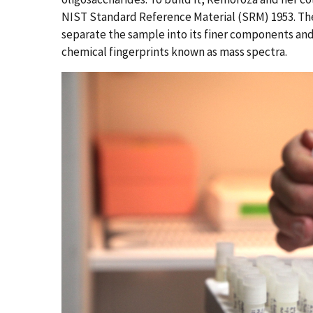
NIST Standard Reference Material (SRM) 1953. The
separate the sample into its finer components an
chemical fingerprints known as mass spectra.