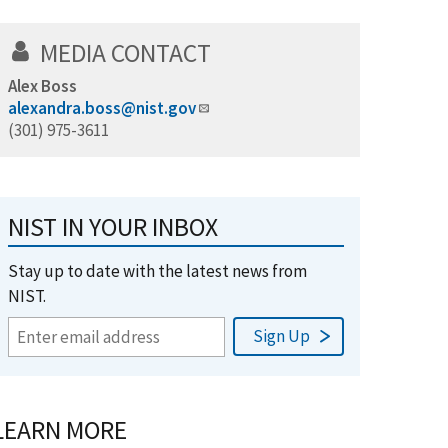
MEDIA CONTACT
Alex Boss
alexandra.boss@nist.gov
(301) 975-3611
NIST IN YOUR INBOX
Stay up to date with the latest news from
NIST.
LEARN MORE