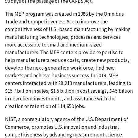
90 days of the passage of the CARES Act.
The MEP program was created in 1988 by the Omnibus
Trade and Competitiveness Act to improve the
competitiveness of U.S.-based manufacturing by making
manufacturing technologies, processes and services
more accessible to small and medium-sized
manufacturers. The MEP centers provide expertise to
help manufacturers reduce costs, create new products,
develop the next-generation workforce, find new
markets and achieve business success. In 2019, MEP
centers interacted with 28,213 manufacturers, leading to
$15.7 billion in sales, $1.5 billion in cost savings, $4.5 billion
in new client investments, and assistance with the
creation or retention of 114,650 jobs.
NIST, a nonregulatory agency of the U.S. Department of
Commerce, promotes U.S. innovation and industrial
competitiveness by advancing measurement science,