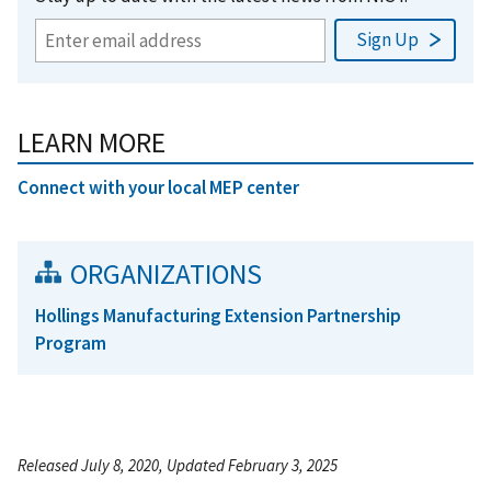
LEARN MORE
Connect with your local MEP center
ORGANIZATIONS
Hollings Manufacturing Extension Partnership
Program
Released July 8, 2020, Updated February 3, 2025