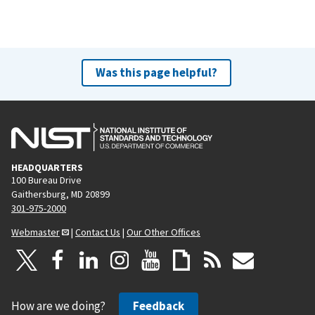
Was this page helpful?
HEADQUARTERS
100 Bureau Drive
Gaithersburg, MD 20899
301-975-2000
Webmaster
|
Contact Us
|
Our Other Offices
How are we doing?
Feedback