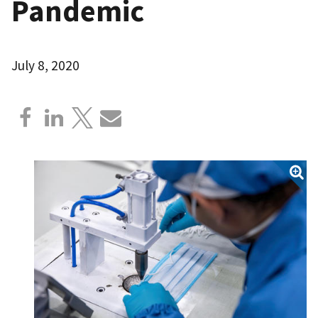
Pandemic
July 8, 2020