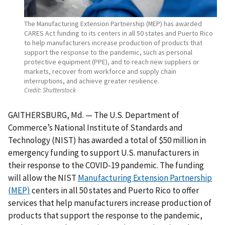
The Manufacturing Extension Partnership (MEP) has awarded
CARES Act funding to its centers in all 50 states and Puerto Rico
to help manufacturers increase production of products that
support the response to the pandemic, such as personal
protective equipment (PPE), and to reach new suppliers or
markets, recover from workforce and supply chain
interruptions, and achieve greater resilience.
Credit:
Shutterstock
GAITHERSBURG, Md. — The U.S. Department of
Commerce’s National Institute of Standards and
Technology (NIST) has awarded a total of $50 million in
emergency funding to support U.S. manufacturers in
their response to the COVID-19 pandemic. The funding
will allow the NIST
Manufacturing Extension Partnership
(MEP)
centers in all 50 states and Puerto Rico to offer
services that help manufacturers increase production of
products that support the response to the pandemic,