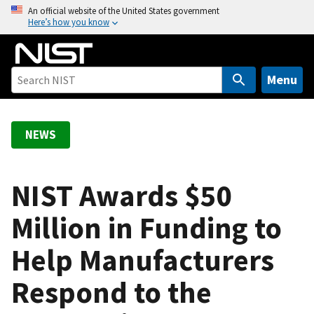
S
An official website of the United States government
Here’s how you know
k
i
p
t
Menu
o
m
a
NEWS
i
n
c
NIST Awards $50
o
Million in Funding to
n
t
Help Manufacturers
e
n
Respond to the
t