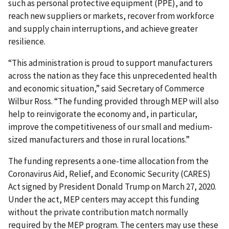
such as personal protective equipment (PPE), and to
reach new suppliers or markets, recover from workforce
and supply chain interruptions, and achieve greater
resilience.
“This administration is proud to support manufacturers
across the nation as they face this unprecedented health
and economic situation,” said Secretary of Commerce
Wilbur Ross. “The funding provided through MEP will also
help to reinvigorate the economy and, in particular,
improve the competitiveness of our small and medium-
sized manufacturers and those in rural locations.”
The funding represents a one-time allocation from the
Coronavirus Aid, Relief, and Economic Security (CARES)
Act signed by President Donald Trump on March 27, 2020.
Under the act, MEP centers may accept this funding
without the private contribution match normally
required by the MEP program. The centers may use these