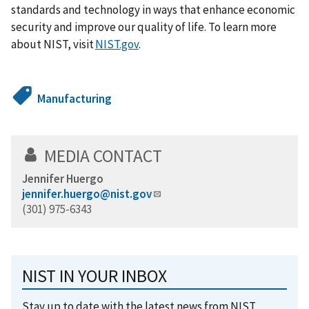
standards and technology in ways that enhance economic
security and improve our quality of life. To learn more
about NIST, visit
NIST.gov
.
Manufacturing
MEDIA CONTACT
Jennifer Huergo
jennifer.huergo@nist.gov
(301) 975-6343
NIST IN YOUR INBOX
Stay up to date with the latest news from NIST.