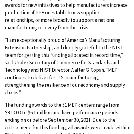
awards for new initiatives to help manufacturers increase
production of PPE or establish new supplier
relationships, or more broadly to support a national
manufacturing recovery from the crisis.
“I am exceptionally proud of America’s Manufacturing
Extension Partnership, and deeply grateful to the NIST
team for getting this funding allocated in record time,”
said Under Secretary of Commerce for Standards and
Technology and NIST Director Walter G. Copan. “MEP
continues to deliver for U.S. manufacturing,
strengthening the resilience of our economy and supply
chains.”
The funding awards to the 51 MEP centers range from
$91,000 to $6.1 million and have performance periods
ending on or before September 30, 2021. Due to the
critical need for this funding, all awards were made within