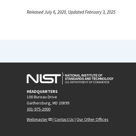
Released July 6, 2020, Updated February 3, 2025
HEADQUARTERS
100 Bureau Drive
Gaithersburg, MD 20899
301-975-2000
Webmaster
|
Contact Us
|
Our Other Offices