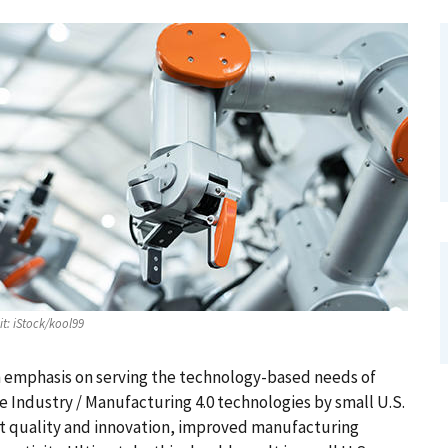
it:
iStock/kool99
an emphasis on serving the technology-based needs of
 Industry / Manufacturing 4.0 technologies by small U.S.
t quality and innovation, improved manufacturing