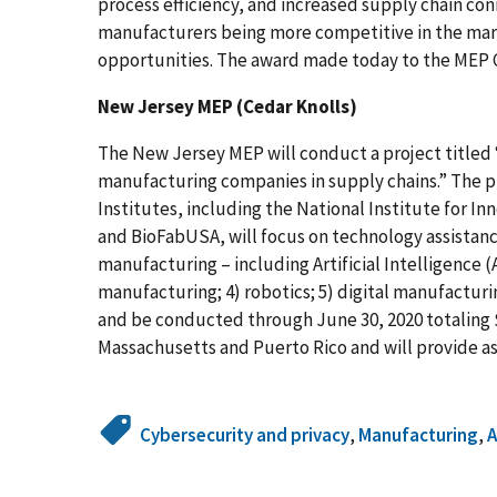
process efficiency, and increased supply chain conn
manufacturers being more competitive in the mar
opportunities. The award made today to the MEP C
New Jersey MEP (Cedar Knolls)
The New Jersey MEP will conduct a project titled 
manufacturing companies in supply chains.” The p
Institutes, including the National Institute for 
and BioFabUSA, will focus on technology assistance
manufacturing – including Artificial Intelligence (A
manufacturing; 4) robotics; 5) digital manufacturin
and be conducted through June 30, 2020 totaling $
Massachusetts and Puerto Rico and will provide as
Cybersecurity and privacy
,
Manufacturing
,
A