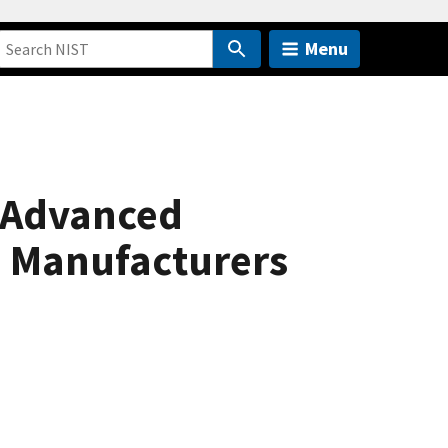
Menu
 Advanced
. Manufacturers