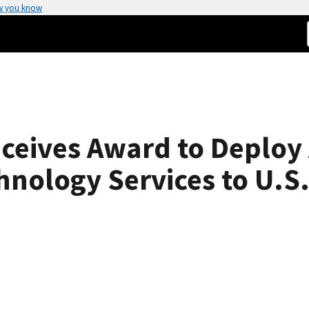
w you know
ceives Award to Deploy
nology Services to U.S