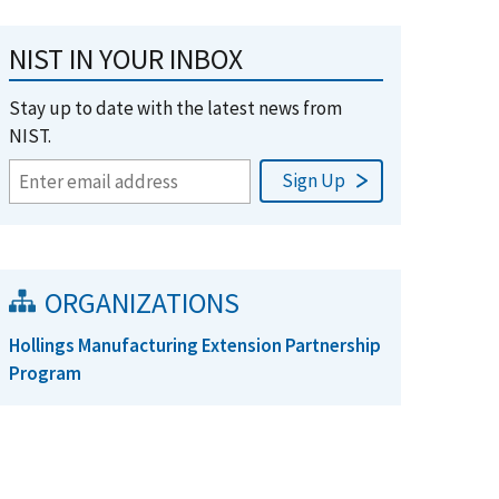
NIST IN YOUR INBOX
Stay up to date with the latest news from
NIST.
ORGANIZATIONS
Hollings Manufacturing Extension Partnership
Program