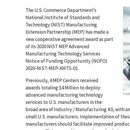
The U.S. Commerce Department’s
National Institute of Standards and
Technology (NIST) Manufacturing
Extension Partnership (MEP) has made a
new cooperative agreement award as part
of its 2020 NIST MEP Advanced
Manufacturing Technology Services
Notice of Funding Opportunity (NOFO)
2020-NIST-MEP-AMTS-01.
Previously, 4 MEP Centers received
awards totaling $4 Million to deploy
Cred
advanced manufacturing technology
services to U.S. manufacturers in the
broad area of Industry / Manufacturing 4.0, with 
small U.S. manufacturers. Implementation of these
manufacturers should facilitate improved produc