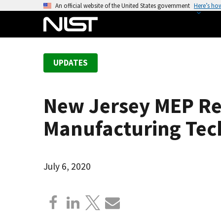
S
An official website of the United States government
Here’s ho
k
i
p
t
UPDATES
o
m
a
New Jersey MEP Re
i
n
Manufacturing Tech
c
o
n
July 6, 2020
t
e
n
t