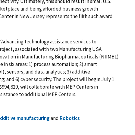
ectivity. Ultimately, this should result in small U.S.
ketplace and being afforded business growth
enter in New Jersey represents the fifth such award.
“Advancing technology assistance services to
roject, associated with two Manufacturing USA
Innovation in Manufacturing Biopharmaceuticals (NIIMBL)
 in six areas: 1) process automation; 2) smart
I), sensors, and data analytics; 3) additive
g; and 6) cyber security. The project will begin July 1
994,829, will collaborate with MEP Centers in
sistance to additional MEP Centers.
dditive manufacturing
and
Robotics