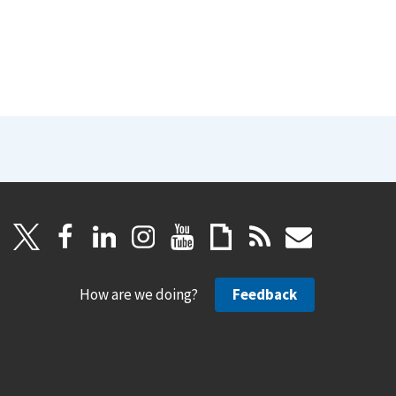
How are we doing?
Feedback