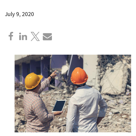
July 9, 2020