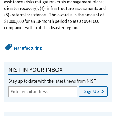
assistance (risks mitigation- crisis management plans;
disaster recovery); (4)- infrastructure assessments and
(5)- referral assistance. This award is in the amount of
$1,000,000 for an 18-month period to assist over 600
companies within of the disaster region.
Manufacturing
NIST IN YOUR INBOX
Stay up to date with the latest news from NIST.