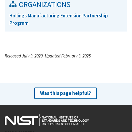
ORGANIZATIONS
Hollings Manufacturing Extension Partnership
Program
Released July 9, 2020, Updated February 3, 2025
Was this page helpful?