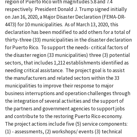
region of Puerto Rico with magnitudes 5.8 and 7.4
respectively. President Donald J. Trump signed initially
on Jan 16, 2020, a Major Disaster Declaration (FEMA-DR-
4473) for 10 municipalities. As of March 13, 2020, this
declaration has been modified to add others for a total of
thirty-three (33) municipalities in the disaster declaration
for Puerto Rico. To support the needs- critical factors of
the disaster region (33 municipalities) three (3) potential
sectors, that includes 1,212 establishments identified as
needing critical assistance. T
he project goal is to assist
the manufacturers and related sectors within the 33
municipalities to improve their response to major
business interruptions and operation challenges through
the integration of several activities and the support of
the partners and government agencies to support jobs
and contribute to the restoring Puerto Rico economy.
The project actions include five (5) service components:
(1) - assessments, (2) workshops/ events (3) technical