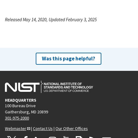
Released May 14, 2020, Updated February 3, 2025
Was this page helpful?
HEADQUARTERS
100 Bureau Drive
Gaithersburg, MD 20899
301-975-2000
Webmaster
|
Contact Us
|
Our Other Offices