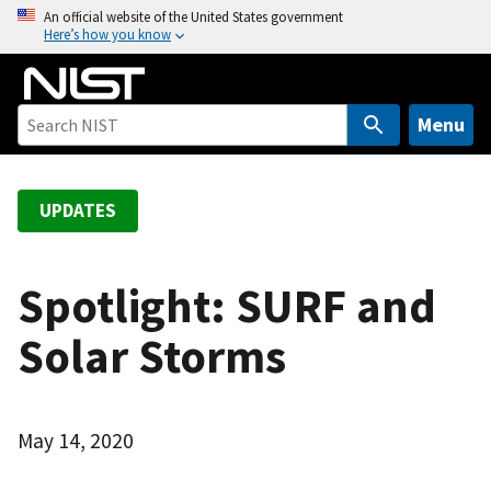
S
An official website of the United States government
Here’s how you know
k
i
p
t
Menu
o
m
a
UPDATES
i
n
c
Spotlight: SURF and
o
Solar Storms
n
t
e
n
May 14, 2020
t