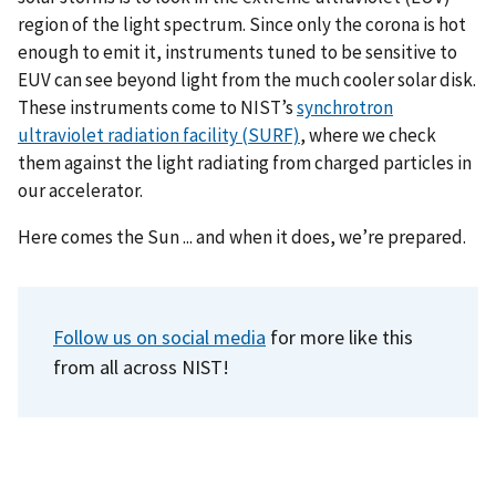
region of the light spectrum. Since only the corona is hot
enough to emit it, instruments tuned to be sensitive to
EUV can see beyond light from the much cooler solar disk.
These instruments come to NIST’s
synchrotron
ultraviolet radiation facility (SURF)
, where we check
them against the light radiating from charged particles in
our accelerator.
Here comes the Sun ... and when it does, we’re prepared.
Follow us on social media
for more like this
from all across NIST!