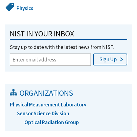
Physics
NIST IN YOUR INBOX
Stay up to date with the latest news from NIST.
ORGANIZATIONS
Physical Measurement Laboratory
Sensor Science Division
Optical Radiation Group