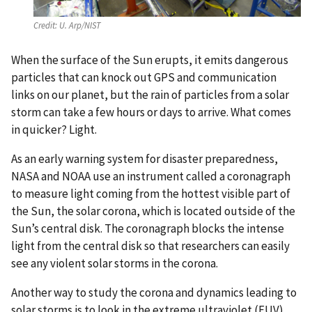
Credit:
U. Arp/NIST
When the surface of the Sun erupts, it emits dangerous
particles that can knock out GPS and communication
links on our planet, but the rain of particles from a solar
storm can take a few hours or days to arrive. What comes
in quicker? Light.
As an early warning system for disaster preparedness,
NASA and NOAA use an instrument called a coronagraph
to measure light coming from the hottest visible part of
the Sun, the solar corona, which is located outside of the
Sun’s central disk. The coronagraph blocks the intense
light from the central disk so that researchers can easily
see any violent solar storms in the corona.
Another way to study the corona and dynamics leading to
solar storms is to look in the extreme ultraviolet (EUV)