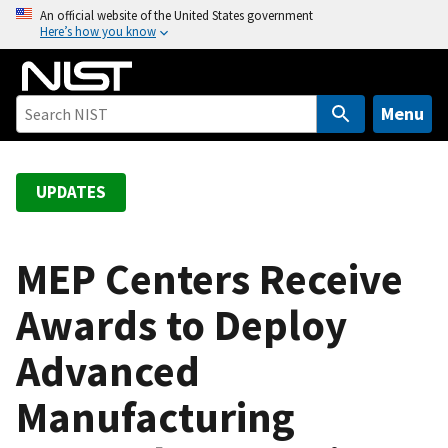
S
An official website of the United States government
Here’s how you know
k
i
p
t
Menu
o
m
a
UPDATES
i
n
c
MEP Centers Receive
o
Awards to Deploy
n
t
Advanced
e
n
Manufacturing
t