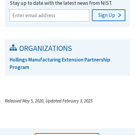
Stay up to date with the latest news from NIST.
ORGANIZATIONS
Hollings Manufacturing Extension Partnership
Program
Released May 5, 2020, Updated February 3, 2025