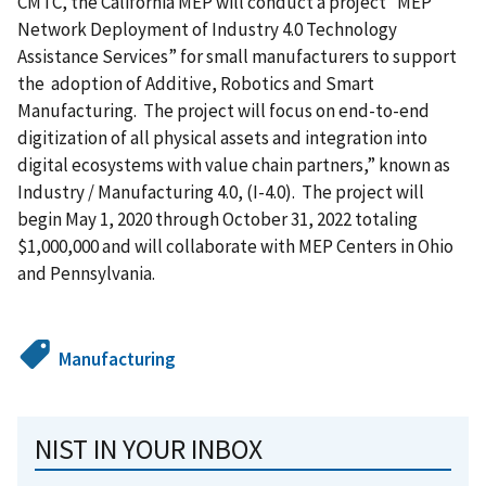
CMTC, the California MEP will conduct a project “
MEP
Network Deployment of Industry 4.0 Technology
Assistance Services” for small manufacturers to support
the adoption of Additive, Robotics and Smart
Manufacturing. The project will focus on end-to-end
digitization of all physical assets and integration into
digital ecosystems with value chain partners,” known as
Industry / Manufacturing 4.0, (I-4.0).
The project will
begin May 1, 2020 through October 31, 2022 totaling
$1,000,000 and will collaborate with MEP Centers in Ohio
and Pennsylvania.
Manufacturing
NIST IN YOUR INBOX