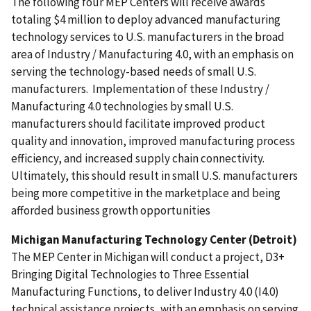
The following four MEP Centers will receive awards
totaling $4 million to deploy advanced manufacturing
technology services to U.S. manufacturers in the broad
area of Industry / Manufacturing 4.0, with an emphasis on
serving the technology-based needs of small U.S.
manufacturers. Implementation of these Industry /
Manufacturing 4.0 technologies by small U.S.
manufacturers should facilitate improved product
quality and innovation, improved manufacturing process
efficiency, and increased supply chain connectivity.
Ultimately, this should result in small U.S. manufacturers
being more competitive in the marketplace and being
afforded business growth opportunities
Michigan Manufacturing Technology Center (Detroit)
The MEP Center in Michigan will conduct a project,
D3+
Bringing Digital Technologies to Three Essential
Manufacturing Functions, to deliver Industry 4.0 (I4.0)
technical assistance projects, with an emphasis on serving