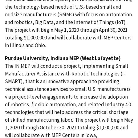
the technology-based needs of U.S.-based small and
midsize manufacturers (SMMs) with focus on automation
and robotics, Big Data, and the Internet of Things (IoT).
The project will begin May 1, 2020 through April 30, 2021
totaling $1,000,000 and will collaborate with MEP Centers
in Illinois and Ohio.
Purdue University, Indiana MEP (West Lafayette)
The IN MEP will conduct a project, Implementing Small
Manufacturer Assistance with Robotic Technologies (I-
SMART), that is an innovative approach to providing
technical assistance services to small U.S. manufacturers
via project-level engagements to increase the adoption
of robotics, flexible automation, and related Industry 4.0
technologies that will help address the critical shortage
of skilled manufacturing labor. The project will begin May
1, 2020 through October 30, 2021 totaling $1,000,000 and
will collaborate with MEP Centers
in Iowa,