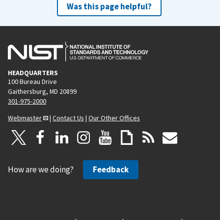
Was this page helpful?
HEADQUARTERS
100 Bureau Drive
Gaithersburg, MD 20899
301-975-2000
Webmaster
|
Contact Us
|
Our Other Offices
How are we doing?
Feedback