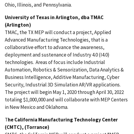
Ohio,
Illinois,
and Pennsylvania
.
University of Texas in Arlington, dba TMAC
(Arlington)
TMAC, the TX MEP will conduct a project, Applied
Advanced Manufacturing Technologies, that is a
collaborative effort to advance the awareness,
deployment and sustenance of Industry 4.0 (I4.0)
technologies. Areas of focus include Industrial
Automation, Robotics & Sensorization, Data Analytics &
Business Intelligence, Additive Manufacturing, Cyber
Security, Industrial 3D Simulation AR/VR applications.
The project will begin May 1, 2020 through April 30, 2022
totaling $1,000,000 and will collaborate with MEP Centers
in New Mexico and Oklahoma.
T
he California Manufacturing Technology Center
(CMTC), (Torrance)