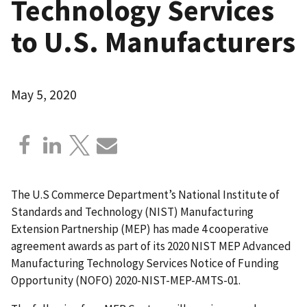
Technology Services
to U.S. Manufacturers
May 5, 2020
The U.S Commerce Department’s National Institute of
Standards and Technology (NIST) Manufacturing
Extension Partnership (MEP) has made 4 cooperative
agreement awards as part of its 2020 NIST MEP Advanced
Manufacturing Technology Services Notice of Funding
Opportunity (NOFO) 2020-NIST-MEP-AMTS-01.