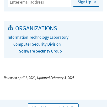
ORGANIZATIONS
Information Technology Laboratory
Computer Security Division
Software Security Group
Released April 1, 2020, Updated February 3, 2025