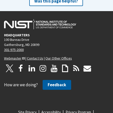
Was this page helpful?
HEADQUARTERS
100 Bureau Drive
Gaithersburg, MD 20899
301-975-2000
Webmaster
|
Contact Us
|
Our Other Offices
How are we doing?
Feedback
Site Privacy
Accessibility
Privacy Program