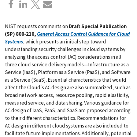
NIST requests comments on
Draft Special Publication
(SP) 800-210,
General Access Control Guidance for Cloud
Systems
, which presents an initial step toward
understanding security challenges in cloud systems by
analyzing the access control (AC) considerations in all
three cloud service delivery models—Infrastructure as a
Service (IaaS), Platform as a Service (PaaS), and Software
as a Service (SaaS). Essential characteristics that would
affect the Cloud's AC design are also summarized, such as
broad network access, resource pooling, rapid elasticity,
measured service, and data sharing. Various guidance for
AC design of IaaS, PaaS, and SaaS are proposed according
to their different characteristics. Recommendations for
AC design in different cloud systems are also included to
facilitate future implementations. Additionally, potential