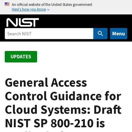
S
An official website of the United States government
Here’s how you know
k
i
p
t
Menu
o
m
a
UPDATES
i
n
c
General Access
o
Control Guidance for
n
t
Cloud Systems: Draft
e
n
NIST SP 800-210 is
t