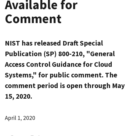
Available for
Comment
NIST has released Draft Special
Publication (SP) 800-210, "General
Access Control Guidance for Cloud
Systems," for public comment. The
comment period is open through May
15, 2020.
April 1, 2020