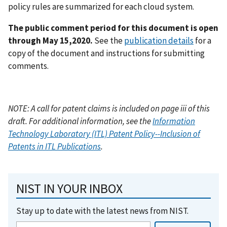
policy rules are summarized for each cloud system.
The public comment period for this document is open
through May 15,2020.
See the
publication details
for a
copy of the document and instructions for submitting
comments.
NOTE: A call for patent claims is included on page iii of this
draft. For additional information, see the
Information
Technology Laboratory (ITL) Patent Policy--Inclusion of
Patents in ITL Publications
.
NIST IN YOUR INBOX
Stay up to date with the latest news from NIST.