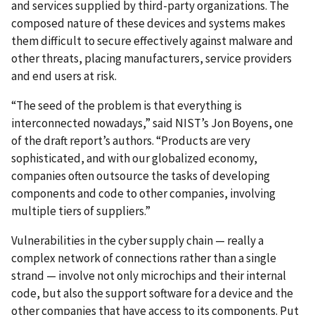
and services supplied by third-party organizations. The
composed nature of these devices and systems makes
them difficult to secure effectively against malware and
other threats, placing manufacturers, service providers
and end users at risk.
“The seed of the problem is that everything is
interconnected nowadays,” said NIST’s Jon Boyens, one
of the draft report’s authors. “Products are very
sophisticated, and with our globalized economy,
companies often outsource the tasks of developing
components and code to other companies, involving
multiple tiers of suppliers.”
Vulnerabilities in the cyber supply chain — really a
complex network of connections rather than a single
strand — involve not only microchips and their internal
code, but also the support software for a device and the
other companies that have access to its components. Put