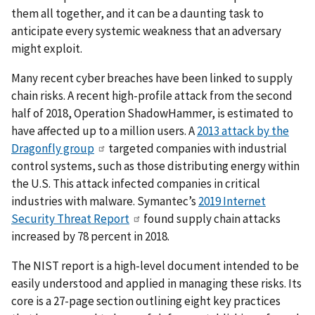
them all together, and it can be a daunting task to
anticipate every systemic weakness that an adversary
might exploit.
Many recent cyber breaches have been linked to supply
chain risks. A recent high-profile attack from the second
half of 2018, Operation ShadowHammer, is estimated to
have affected up to a million users. A
2013 attack by the
Dragonfly group
targeted companies with industrial
control systems, such as those distributing energy within
the U.S. This attack infected companies in critical
industries with malware. Symantec’s
2019 Internet
Security Threat Report
found supply chain attacks
increased by 78 percent in 2018.
The NIST report is a high-level document intended to be
easily understood and applied in managing these risks. Its
core is a 27-page section outlining eight key practices