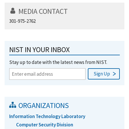
MEDIA CONTACT
301-975-2762
NIST IN YOUR INBOX
Stay up to date with the latest news from NIST.
ORGANIZATIONS
Information Technology Laboratory
Computer Security Division