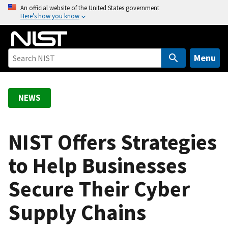
S
An official website of the United States government
Here’s how you know
k
i
p
t
Menu
o
m
a
NEWS
i
n
c
NIST Offers Strategies
o
to Help Businesses
n
t
Secure Their Cyber
e
n
Supply Chains
t