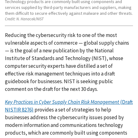
Technology products are commonly built using components and
services supplied by third-party manufacturers and suppliers, making
them difficult to secure effectively against malware and other threats.
Credit:
N. Hanacek/NIST
Reducing the cybersecurity risk to one of the most
vulnerable aspects of commerce — global supply chains
— is the goal of a new publication by the National
Institute of Standards and Technology (NIST), whose
computer security experts have distilled a set of
effective risk management techniques into a draft
guidebook for businesses. NIST is seeking public
comment on the draft for the next 30 days.
Key Practices in Cyber Supply Chain Risk Management
(Draft
NISTIR 8276)
provides a set of strategies to help
businesses address the cybersecurity issues posed by
modern information and communications technology
products, which are commonly built using components