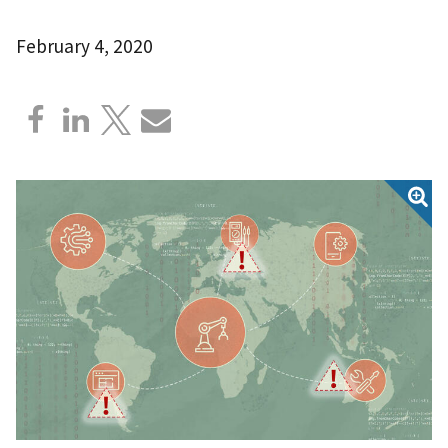
February 4, 2020