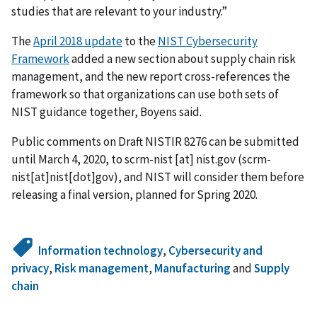
studies that are relevant to your industry.”
The
April 2018 update
to the
NIST Cybersecurity
Framework
added a new section about supply chain risk
management, and the new report cross-references the
framework so that organizations can use both sets of
NIST guidance together, Boyens said.
Public comments on Draft NISTIR 8276 can be submitted
until March 4, 2020, to
scrm-nist
[at]
nist.gov
(scrm-
nist[at]nist[dot]gov)
, and NIST will consider them before
releasing a final version, planned for Spring 2020.
Information technology
,
Cybersecurity and
privacy
,
Risk management
,
Manufacturing
and
Supply
chain