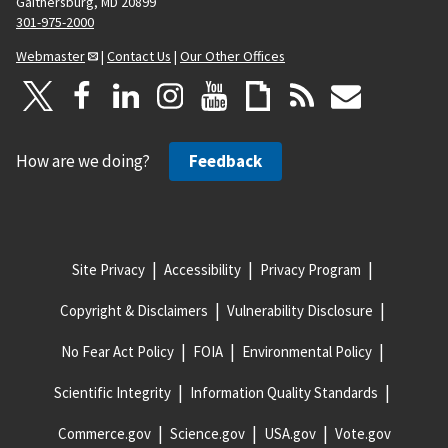
Gaithersburg, MD 20899
301-975-2000
Webmaster
|
Contact Us
|
Our Other Offices
How are we doing?
Feedback
Site Privacy
Accessibility
Privacy Program
Copyright & Disclaimers
Vulnerability Disclosure
No Fear Act Policy
FOIA
Environmental Policy
Scientific Integrity
Information Quality Standards
Commerce.gov
Science.gov
USA.gov
Vote.gov