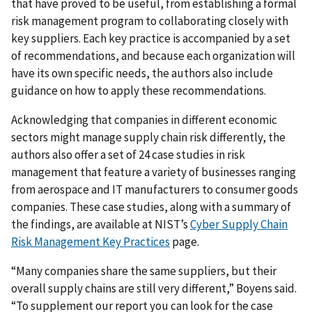
that have proved to be useful, from establishing a formal
risk management program to collaborating closely with
key suppliers. Each key practice is accompanied by a set
of recommendations, and because each organization will
have its own specific needs, the authors also include
guidance on how to apply these recommendations.
Acknowledging that companies in different economic
sectors might manage supply chain risk differently, the
authors also offer a set of 24 case studies in risk
management that feature a variety of businesses ranging
from aerospace and IT manufacturers to consumer goods
companies. These case studies, along with a summary of
the findings, are available at NIST’s
Cyber Supply Chain
Risk Management Key Practices
page.
“Many companies share the same suppliers, but their
overall supply chains are still very different,” Boyens said.
“To supplement our report you can look for the case