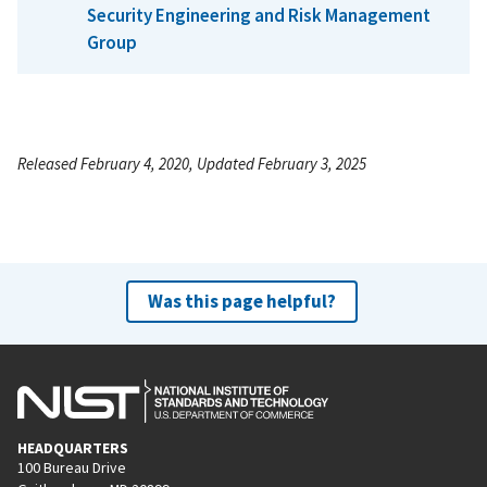
Security Engineering and Risk Management
Group
Released February 4, 2020, Updated February 3, 2025
Was this page helpful?
HEADQUARTERS
100 Bureau Drive