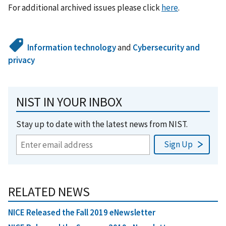
For additional archived issues please click
here
.
Information technology
and
Cybersecurity and
privacy
NIST IN YOUR INBOX
Stay up to date with the latest news from NIST.
RELATED NEWS
NICE Released the Fall 2019 eNewsletter