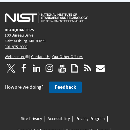
HEADQUARTERS
100 Bureau Drive
Gaithersburg, MD 20899
301-975-2000
Webmaster
|
Contact Us
|
Our Other Offices
How are we doing?
Feedback
Site Privacy
Accessibility
Privacy Program