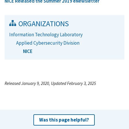
NICE Released the Summer 2019 eNewsletter
ORGANIZATIONS
Information Technology Laboratory
Applied Cybersecurity Division
NICE
Released January 9, 2020, Updated February 3, 2025
Was this page helpful?