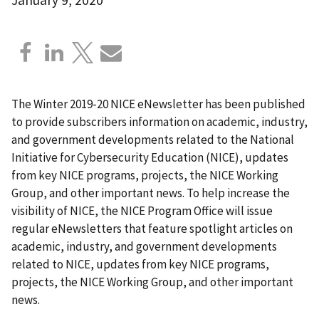
The Winter 2019-20 NICE eNewsletter has been published
to provide subscribers information on academic, industry,
and government developments related to the National
Initiative for Cybersecurity Education (NICE), updates
from key NICE programs, projects, the NICE Working
Group, and other important news. To help increase the
visibility of NICE, the NICE Program Office will issue
regular eNewsletters that feature spotlight articles on
academic, industry, and government developments
related to NICE, updates from key NICE programs,
projects, the NICE Working Group, and other important
news.