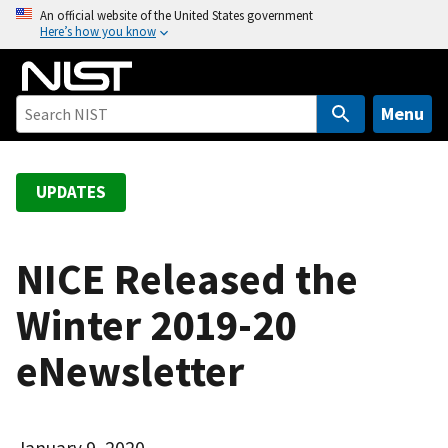
S
An official website of the United States government
Here’s how you know
k
i
p
t
Menu
o
m
a
UPDATES
i
n
c
NICE Released the
o
Winter 2019-20
n
t
eNewsletter
e
n
t
January 9, 2020