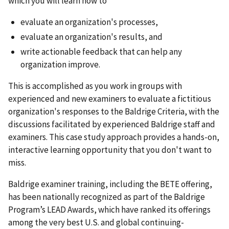
which you will learn how to
evaluate an organization's processes,
evaluate an organization's results, and
write actionable feedback that can help any
organization improve.
This is accomplished as you work in groups with
experienced and new examiners to evaluate a fictitious
organization's responses to the Baldrige Criteria, with the
discussions facilitated by experienced Baldrige staff and
examiners. This case study approach provides a hands-on,
interactive learning opportunity that you don't want to
miss.
Baldrige examiner training, including the BETE offering,
has been nationally recognized as part of the Baldrige
Program’s LEAD Awards, which have ranked its offerings
among the very best U.S. and global continuing-