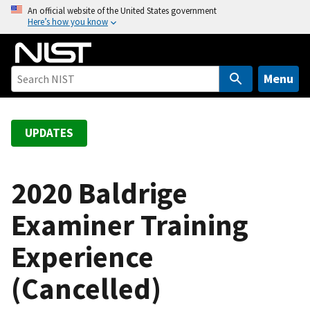
S
An official website of the United States government
Here’s how you know
k
i
p
t
Menu
o
m
a
UPDATES
i
n
c
2020 Baldrige
o
Examiner Training
n
t
Experience
e
n
(Cancelled)
t