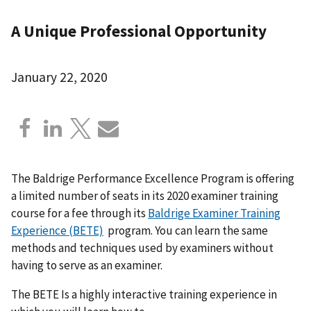
A Unique Professional Opportunity
January 22, 2020
The Baldrige Performance Excellence Program is offering
a limited number of seats in its 2020 examiner training
course for a fee through its
Baldrige Examiner Training
Experience (BETE)
program. You can learn the same
methods and techniques used by examiners without
having to serve as an examiner.
The BETE Is a highly interactive training experience in