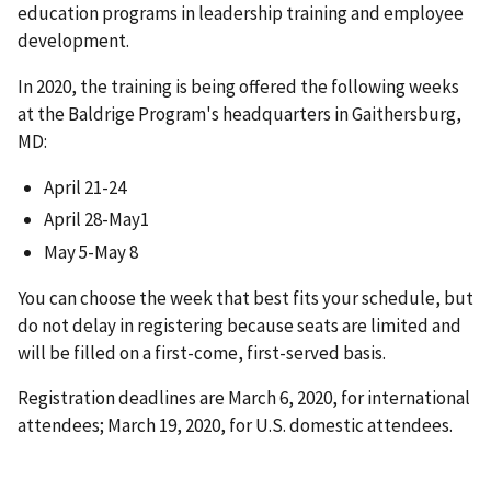
education programs in leadership training and employee
development.
In 2020, the training is being offered the following weeks
at the Baldrige Program's headquarters in Gaithersburg,
MD:
April 21-24
April 28-May1
May 5-May 8
You can choose the week that best fits your schedule, but
do not delay in registering because seats are limited and
will be filled on a first-come, first-served basis.
Registration deadlines are March 6, 2020, for international
attendees; March 19, 2020, for U.S. domestic attendees.