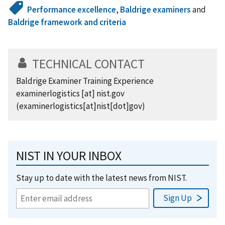
Performance excellence
,
Baldrige examiners
and
Baldrige framework and criteria
TECHNICAL CONTACT
Baldrige Examiner Training Experience
examinerlogistics
[at]
nist.gov
(examinerlogistics[at]nist[dot]gov)
NIST IN YOUR INBOX
Stay up to date with the latest news from NIST.