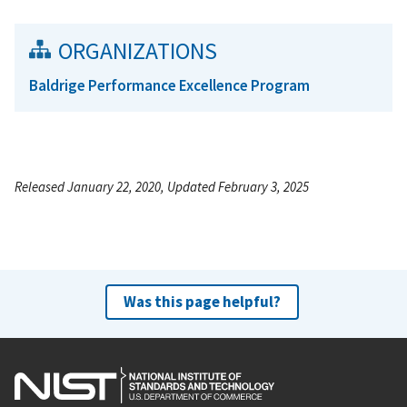
ORGANIZATIONS
Baldrige Performance Excellence Program
Released January 22, 2020, Updated February 3, 2025
Was this page helpful?