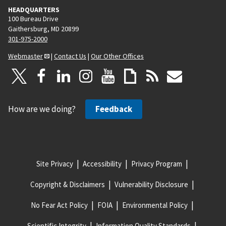
HEADQUARTERS
100 Bureau Drive
Gaithersburg, MD 20899
301-975-2000
Webmaster
|
Contact Us
|
Our Other Offices
How are we doing?
Feedback
Site Privacy
Accessibility
Privacy Program
Copyright & Disclaimers
Vulnerability Disclosure
No Fear Act Policy
FOIA
Environmental Policy
Scientific Integrity
Information Quality Standards