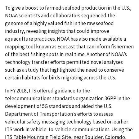
To give a boost to farmed seafood production in the U.S.,
NOAA scientists and collaborators sequenced the
genome of a highly valued fish in the raw seafood
industry, revealing insights that could improve
aquaculture practices. NOAA has also made available a
mapping tool known as EcoCast that can inform fishermen
of the best fishing spots in real time. Another of NOAA’s
technology transfer efforts permitted novel analyses
such as a study that highlighted the need to conserve
certain habitats for birds migrating across the U.S.
In FY 2018, ITS offered guidance to the
telecommunications standards organization 3GPP in the
development of 5G standards and aided the U.S.
Department of Transportation’s efforts to assess
vehicular safety messaging technology based on earlier
ITS work in vehicle-to-vehicle communications. Using the
ITS Table Mountain Field Site, near Boulder, Colorado,