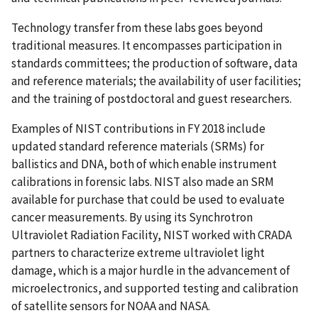
Technology transfer from these labs goes beyond
traditional measures. It encompasses participation in
standards committees; the production of software, data
and reference materials; the availability of user facilities;
and the training of postdoctoral and guest researchers.
Examples of NIST contributions in FY 2018 include
updated standard reference materials (SRMs) for
ballistics and DNA, both of which enable instrument
calibrations in forensic labs. NIST also made an SRM
available for purchase that could be used to evaluate
cancer measurements. By using its Synchrotron
Ultraviolet Radiation Facility, NIST worked with CRADA
partners to characterize extreme ultraviolet light
damage, which is a major hurdle in the advancement of
microelectronics, and supported testing and calibration
of satellite sensors for NOAA and NASA.