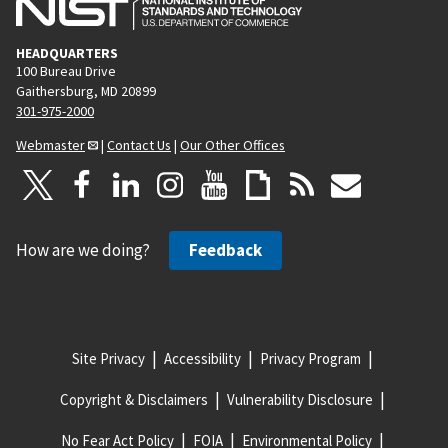
HEADQUARTERS
100 Bureau Drive
Gaithersburg, MD 20899
301-975-2000
Webmaster
|
Contact Us
|
Our Other Offices
How are we doing?
Feedback
Site Privacy
Accessibility
Privacy Program
Copyright & Disclaimers
Vulnerability Disclosure
No Fear Act Policy
FOIA
Environmental Policy