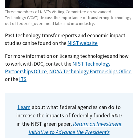
Three members of NIST's Visiting Committee on Advanced
Technology (VCAT) discuss the importance of transferring technology
out of federal government labs and into industry.
Past technology transfer reports and economic impact
studies can be found on the
NIST website
.
For more information on licensing technologies and how
to work with DOC, contact the
NIST Technology
Partnerships Office
,
NOAA Technology Partnerships Office
or the
ITS
.
Learn
about what federal agencies can do to
increase the impacts of federally funded R&D
in the NIST green paper,
Return on Investment
Initiative to Advance the President’s