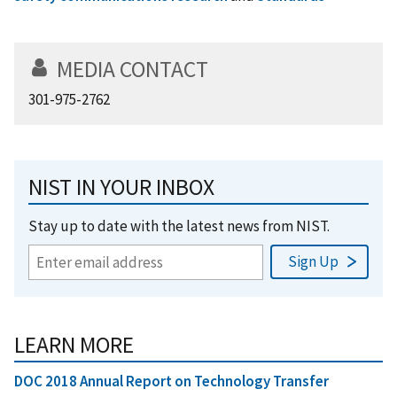
MEDIA CONTACT
301-975-2762
NIST IN YOUR INBOX
Stay up to date with the latest news from NIST.
LEARN MORE
DOC 2018 Annual Report on Technology Transfer