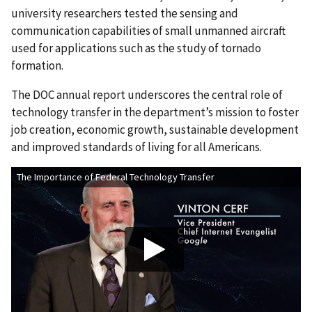
university researchers tested the sensing and
communication capabilities of small unmanned aircraft
used for applications such as the study of tornado
formation.
The DOC annual report underscores the central role of
technology transfer in the department’s mission to foster
job creation, economic growth, sustainable development
and improved standards of living for all Americans.
The Importance of Federal Technology Transfer