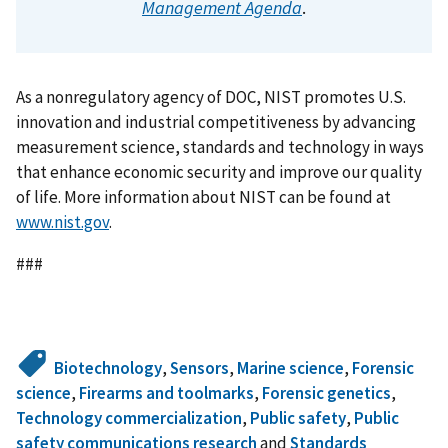
Management Agenda
.
As a nonregulatory agency of DOC, NIST promotes U.S.
innovation and industrial competitiveness by advancing
measurement science, standards and technology in ways
that enhance economic security and improve our quality
of life. More information about NIST can be found at
www.nist.gov
.
###
Biotechnology
,
Sensors
,
Marine science
,
Forensic
science
,
Firearms and toolmarks
,
Forensic genetics
,
Technology commercialization
,
Public safety
,
Public
safety communications research
and
Standards