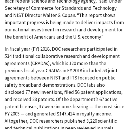
each federal science and technology agency,” said Under
Secretary of Commerce for Standards and Technology
and NIST Director Walter G. Copan. “This report shows
important progress is being made to deliver impacts from
our national investment in research and development for
the benefit of Americans and the U.S. economy.”
In fiscal year (FY) 2018, DOC researchers participated in
534 traditional collaborative research and development
agreements (CRADAs), which is 120 more than the
previous fiscal year. CRADAs in FY 2018 included 53 joint
agreements between NIST and ITS focused on public
safety broadband demonstrations. DOC labs also
disclosed 77 new inventions, filed 56 patent applications,
and received 28 patents. Of the department’s 67 active
patent licenses, 37 were income-bearing — the most since
FY 2003 — and generated $147,414 in royalty income.
Altogether, DOC researchers published 3,220 scientific
and technical publications in peer-reviewed journals.