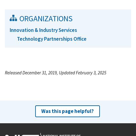
ORGANIZATIONS
Innovation & Industry Services
Technology Partnerships Office
Released December 31, 2019, Updated February 3, 2025
Was this page helpful?