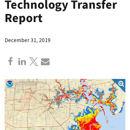
Technology Transfer
Report
December 31, 2019