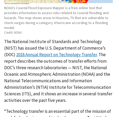
NOAA's Coastal Flood Exposure Mapper is a free online tool that
provides information to assess risks related to coastal flooding and
hazards. This map shows areas in Houston, TX that are vulnerable to
storm surges during a category 4 hurricane according to a flooding
model.
Credit:
NOAA
The National Institute of Standards and Technology
(NIST) has issued the U.S. Department of Commerce’s
(DOC)
2018 Annual Report on Technology Transfer
. The
report describes the outcomes of transfer efforts from
DOC’s three research laboratories — NIST, the National
Oceanic and Atmospheric Administration (NOAA) and the
National Telecommunications and Information
Administration’s (NTIA) Institute for Telecommunication
Sciences (ITS), and it shows an increase in several transfer
activities over the past five years.
“Technology transfer is an essential part of the mission of