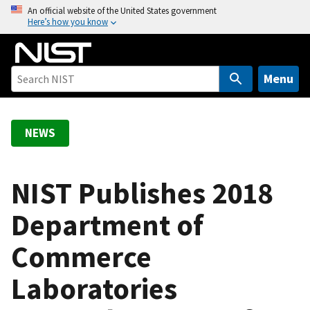
S
An official website of the United States government
Here’s how you know
k
i
p
t
Menu
o
m
a
NEWS
i
n
c
NIST Publishes 2018
o
Department of
n
t
Commerce
e
n
Laboratories
t