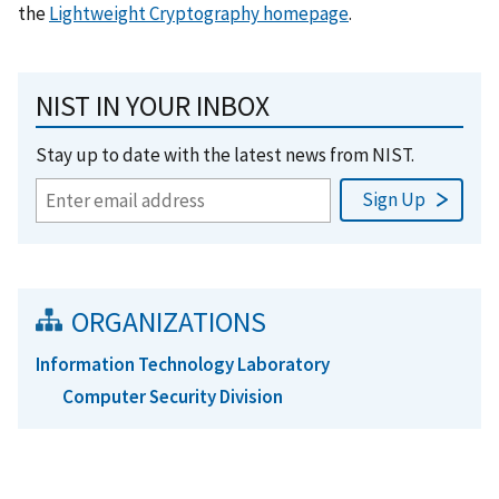
the
Lightweight Cryptography homepage
.
NIST IN YOUR INBOX
Stay up to date with the latest news from NIST.
ORGANIZATIONS
Information Technology Laboratory
Computer Security Division