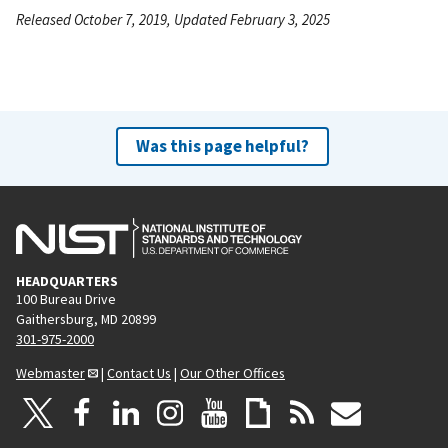
Released October 7, 2019, Updated February 3, 2025
Was this page helpful?
HEADQUARTERS
100 Bureau Drive
Gaithersburg, MD 20899
301-975-2000
Webmaster
|
Contact Us
|
Our Other Offices