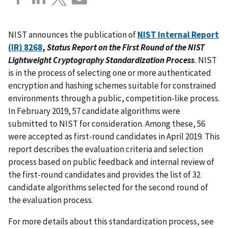
NIST announces the publication of
NIST Internal Report
(IR) 8268
,
Status Report on the First Round of the NIST
Lightweight Cryptography Standardization Process
.
NIST
is in the process of selecting one or more authenticated
encryption and hashing schemes suitable for constrained
environments through a public, competition-like process.
In February 2019, 57 candidate algorithms were
submitted to NIST for consideration. Among these, 56
were accepted as first-round candidates in April 2019. This
report describes the evaluation criteria and selection
process based on public feedback and internal review of
the first-round candidates and provides the list of 32
candidate algorithms selected for the second round of
the evaluation process.
For more details about this standardization process, see