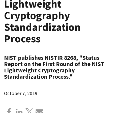
Lightweight
Cryptography
Standardization
Process
NIST publishes NISTIR 8268, "Status
Report on the First Round of the NIST
Lightweight Cryptography
Standardization Process."
October 7, 2019