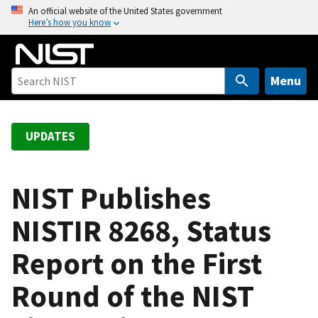
S
An official website of the United States government
Here’s how you know
k
i
p
t
Menu
o
m
a
UPDATES
i
n
c
NIST Publishes
o
NISTIR 8268, Status
n
t
Report on the First
e
n
Round of the NIST
t