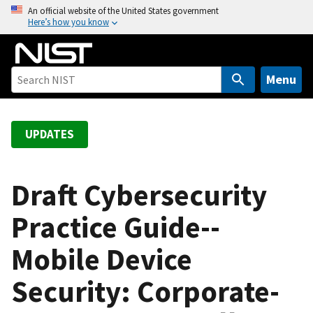
S
An official website of the United States government
Here’s how you know
k
i
p
t
Menu
o
m
a
UPDATES
i
n
c
Draft Cybersecurity
o
Practice Guide--
n
t
Mobile Device
e
n
Security: Corporate-
t