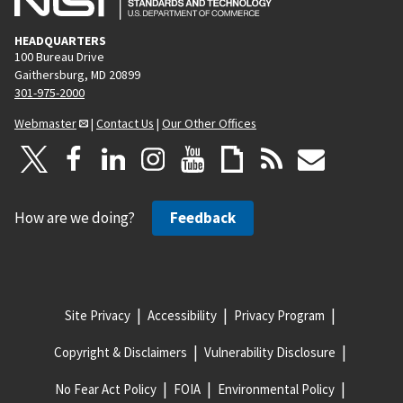
HEADQUARTERS
100 Bureau Drive
Gaithersburg, MD 20899
301-975-2000
Webmaster
|
Contact Us
|
Our Other Offices
How are we doing?
Feedback
Site Privacy
Accessibility
Privacy Program
Copyright & Disclaimers
Vulnerability Disclosure
No Fear Act Policy
FOIA
Environmental Policy