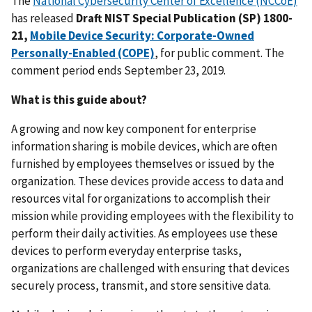
The
National Cybersecurity Center of Excellence (NCCoE)
has released
Draft NIST Special Publication (SP) 1800-
21,
Mobile Device Security: Corporate-Owned
Personally-Enabled (COPE)
, for public comment. The
comment period ends September 23, 2019.
What is this guide about?
A growing and now key component for enterprise
information sharing is mobile devices, which are often
furnished by employees themselves or issued by the
organization. These devices provide access to data and
resources vital for organizations to accomplish their
mission while providing employees with the flexibility to
perform their daily activities. As employees use these
devices to perform everyday enterprise tasks,
organizations are challenged with ensuring that devices
securely process, transmit, and store sensitive data.