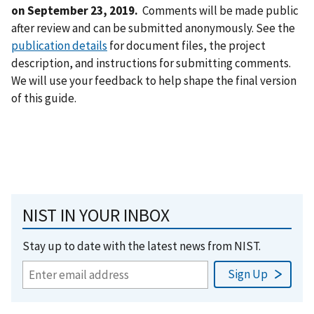
on September 23, 2019.
Comments will be made public
after review and can be submitted anonymously. See the
publication details
for document files, the project
description, and instructions for submitting comments.
We will use your feedback to help shape the final version
of this guide.
NIST IN YOUR INBOX
Stay up to date with the latest news from NIST.