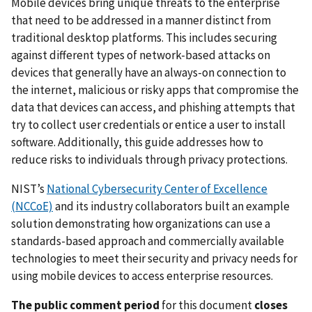
Mobile devices bring unique threats to the enterprise
that need to be addressed in a manner distinct from
traditional desktop platforms. This includes securing
against different types of network-based attacks on
devices that generally have an always-on connection to
the internet, malicious or risky apps that compromise the
data that devices can access, and phishing attempts that
try to collect user credentials or entice a user to install
software. Additionally, this guide addresses how to
reduce risks to individuals through privacy protections.
NIST’s
National Cybersecurity Center of Excellence
(NCCoE)
and its industry collaborators built an example
solution demonstrating how organizations can use a
standards-based approach and commercially available
technologies to meet their security and privacy needs for
using mobile devices to access enterprise resources.
The public comment period
for this document
closes