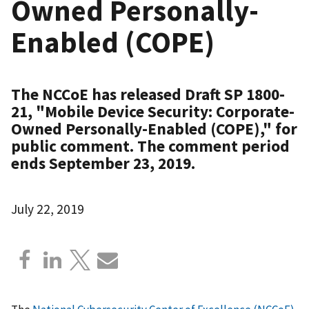
Owned Personally-
Enabled (COPE)
The NCCoE has released Draft SP 1800-
21, "Mobile Device Security: Corporate-
Owned Personally-Enabled (COPE)," for
public comment. The comment period
ends September 23, 2019.
July 22, 2019