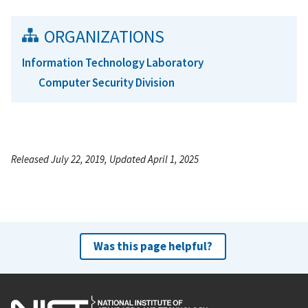
ORGANIZATIONS
Information Technology Laboratory
Computer Security Division
Released July 22, 2019, Updated April 1, 2025
Was this page helpful?