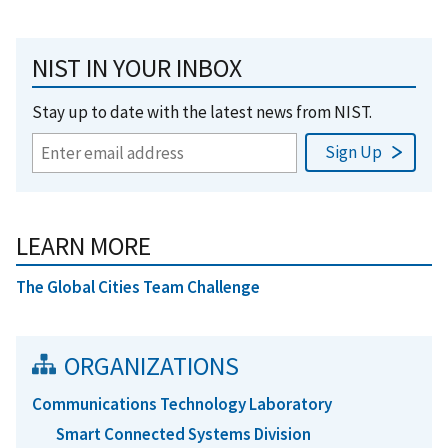
NIST IN YOUR INBOX
Stay up to date with the latest news from NIST.
LEARN MORE
The Global Cities Team Challenge
ORGANIZATIONS
Communications Technology Laboratory
Smart Connected Systems Division