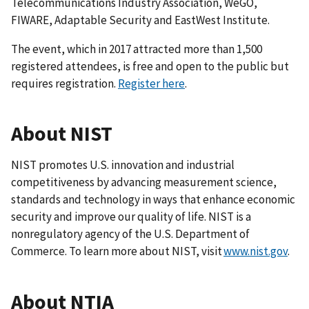
Telecommunications Industry Association, WeGO,
FIWARE, Adaptable Security and EastWest Institute.
The event, which in 2017 attracted more than 1,500
registered attendees, is free and open to the public but
requires registration.
Register here
.
About NIST
NIST promotes U.S. innovation and industrial
competitiveness by advancing measurement science,
standards and technology in ways that enhance economic
security and improve our quality of life. NIST is a
nonregulatory agency of the U.S. Department of
Commerce. To learn more about NIST, visit
www.nist.gov
.
About NTIA