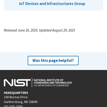
IoT Devices and Infrastructures Group
Released June 20, 2019, Updated August 29, 2025
Was this page helpful?
HEADQUARTERS
100 Bureau Drive
Gaithersburg, MD 20899
301-975-2000