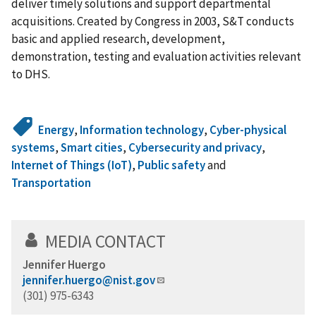
deliver timely solutions and support departmental
acquisitions. Created by Congress in 2003, S&T conducts
basic and applied research, development,
demonstration, testing and evaluation activities relevant
to DHS.
Energy
,
Information technology
,
Cyber-physical
systems
,
Smart cities
,
Cybersecurity and privacy
,
Internet of Things (IoT)
,
Public safety
and
Transportation
MEDIA CONTACT
Jennifer Huergo
jennifer.huergo@nist.gov
(301) 975-6343