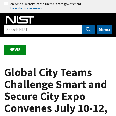
S
An official website of the United States government
Here’s how you know
k
i
p
t
Menu
o
m
a
NEWS
i
n
c
Global City Teams
o
Challenge Smart and
n
t
Secure City Expo
e
n
Convenes July 10-12,
t