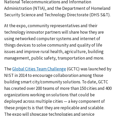
National Telecommunications and Information
Administration (NTIA), and the Department of Homeland
Security Science and Technology Directorate (DHS S&T).
At the expo, community representatives and their
technology innovator partners will share how they are
using networked computer systems and internet of
things devices to solve community and quality of life
issues and improve rural health, agriculture, building
management, public safety, transportation and more.
The
Global Cities Team Challenge
(GCTC) was launched by
NIST in 2014 to encourage collaboration among those
building smart city/community solutions. To date, GCTC
has created over 200 teams of more than 150 cities and 400
organizations working on solutions that could be
deployed across multiple cities — a key component of
these projects is that they are replicable and scalable.
The expo will showcase technologies and service