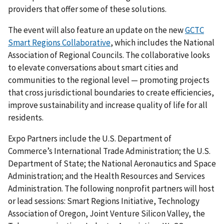
providers that offer some of these solutions.
The event will also feature an update on the new
GCTC
Smart Regions Collaborative
, which includes the National
Association of Regional Councils. The collaborative looks
to elevate conversations about smart cities and
communities to the regional level — promoting projects
that cross jurisdictional boundaries to create efficiencies,
improve sustainability and increase quality of life for all
residents.
Expo Partners include the U.S. Department of
Commerce’s International Trade Administration; the U.S.
Department of State; the National Aeronautics and Space
Administration; and the Health Resources and Services
Administration. The following nonprofit partners will host
or lead sessions: Smart Regions Initiative, Technology
Association of Oregon, Joint Venture Silicon Valley, the