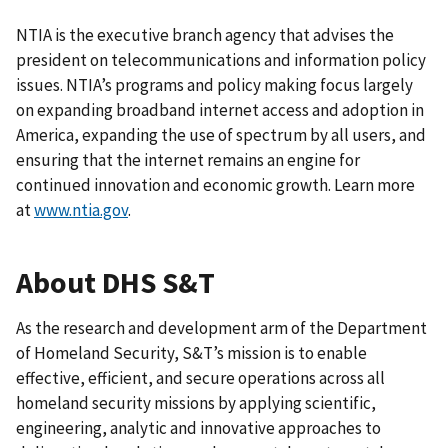
NTIA is the executive branch agency that advises the
president on telecommunications and information policy
issues. NTIA’s programs and policy making focus largely
on expanding broadband internet access and adoption in
America, expanding the use of spectrum by all users, and
ensuring that the internet remains an engine for
continued innovation and economic growth. Learn more
at
www.ntia.gov
.
About DHS S&T
As the research and development arm of the Department
of Homeland Security, S&T’s mission is to enable
effective, efficient, and secure operations across all
homeland security missions by applying scientific,
engineering, analytic and innovative approaches to