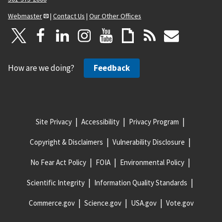
Webmaster
|
Contact Us
|
Our Other Offices
How are we doing?
Feedback
Site Privacy
Accessibility
Privacy Program
Copyright & Disclaimers
Vulnerability Disclosure
No Fear Act Policy
FOIA
Environmental Policy
Scientific Integrity
Information Quality Standards
Commerce.gov
Science.gov
USA.gov
Vote.gov