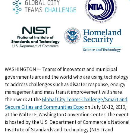
WASHINGTON — Teams of innovators and municipal
governments around the world who are using technology
to address challenges such as disaster response, energy
management and mass transit improvement will share
their work at the
Global City Teams Challenge/Smart and
Secure Cities and Communities Expo
on July 10-12, 2019,
at the Walter E. Washington Convention Center. The event
is hosted by the U.S. Department of Commerce's National
Institute of Standards and Technology (NIST) and