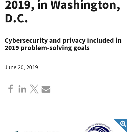
2019, in Washington,
D.C.
Cybersecurity and privacy included in
2019 problem-solving goals
June 20, 2019