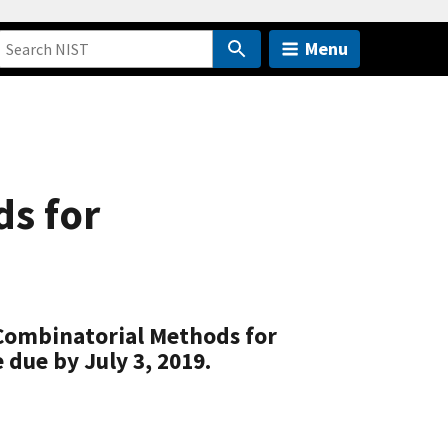
Menu
ds for
 Combinatorial Methods for
 due by July 3, 2019.