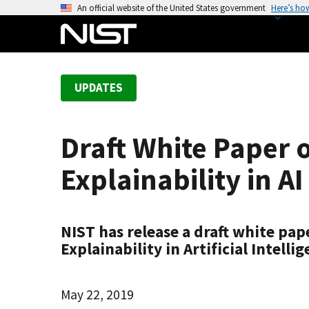
S
An official website of the United States government
Here’s ho
k
i
p
t
UPDATES
o
m
a
Draft White Paper 
i
n
Explainability in 
c
o
n
NIST has release a draft white pa
t
Explainability in Artificial Intel
e
n
t
May 22, 2019