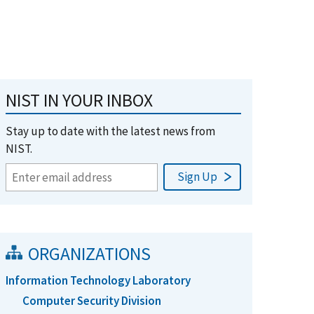
NIST IN YOUR INBOX
Stay up to date with the latest news from
NIST.
ORGANIZATIONS
Information Technology Laboratory
Computer Security Division