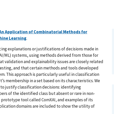
An Application of Combinatorial Methods for
chine Learning
.
ng explanations or justifications of decisions made in
 (AI/ML) systems, using methods derived from those for
at validation and explainability issues are closely related
 testing, and that certain methods and tools developed
em. This approach is particularly useful in classification
’s membership in a set based on its characteristics. We
 justify classification decisions: identifying
rs of the identified class but absent or rare in non-
rototype tool called ComXAI, and examples of its
plication domains are included to show the utility of