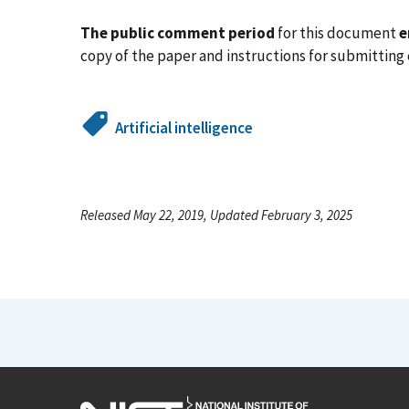
The public comment period
for this document
e
copy of the paper and instructions for submittin
Artificial intelligence
Released May 22, 2019, Updated February 3, 2025