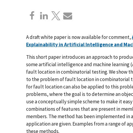
A draft white paper is now available for comment,
Explainability in Artificial Intelligence and Ma
This short paper introduces an approach to produci
some artificial intelligence and machine learning
fault location in combinatorial testing. We show th
to the problem of fault location in combinatorial
for fault location can also be applied to this probl
problems, where the goal is to determine an object
use a conceptually simple scheme to make it easy to
combinations of features that are present in membe
members. The method has been implemented in a p
application are given. Examples from a range of ap
these methods.