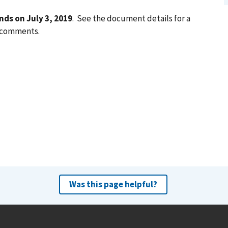
nds on July 3, 2019
. See the document details for a
g comments.
Was this page helpful?