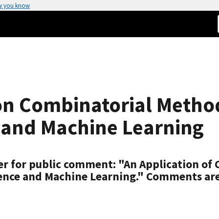
w you know
on Combinatorial Metho
AI and Machine Learning
per for public comment: "An Application of
ligence and Machine Learning." Comments are