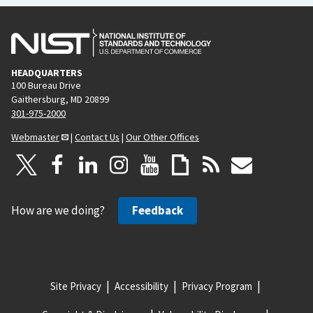
HEADQUARTERS
100 Bureau Drive
Gaithersburg, MD 20899
301-975-2000
Webmaster
|
Contact Us
|
Our Other Offices
How are we doing?
Feedback
Site Privacy
Accessibility
Privacy Program