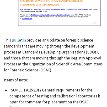
This
Bulletin
provides an update on forensic science
standards that are moving through the development
process at Standards Developing Organizations (SDOs),
and those that are moving through the Registry Approval
Process at the Organization of Scientific Area Committees
for Forensic Science (OSAC).
Items of note:
ISO/IEC 17025:2017 General requirements for the
competence of testing and calibration laboratories is
open for comment for placement on the OSAC