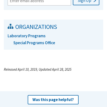
ORGANIZATIONS
Laboratory Programs
Special Programs Office
Released April 10, 2019, Updated April 28, 2025
Was this page helpful?