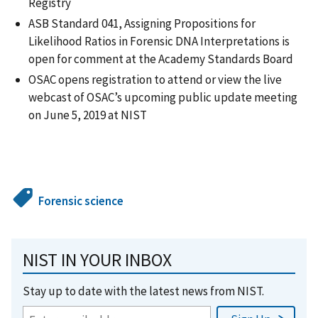
Registry
ASB Standard 041, Assigning Propositions for
Likelihood Ratios in Forensic DNA Interpretations is
open for comment at the Academy Standards Board
OSAC opens registration to attend or view the live
webcast of OSAC’s upcoming public update meeting
on June 5, 2019 at NIST
Forensic science
NIST IN YOUR INBOX
Stay up to date with the latest news from NIST.