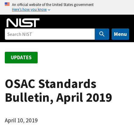
S
An official website of the United States government
Here’s how you know
k
i
p
t
Menu
o
m
a
UPDATES
i
n
c
OSAC Standards
o
Bulletin, April 2019
n
t
e
n
April 10, 2019
t