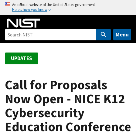
S
An official website of the United States government
Here’s how you know
k
i
p
t
Menu
o
m
a
UPDATES
i
n
c
Call for Proposals
o
Now Open - NICE K12
n
t
Cybersecurity
e
n
Education Conference
t