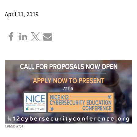
April 11, 2019
Credit:
NIST