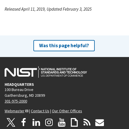
Released April 11, 2019, Updated February 3, 2025
Was this page helpful?
HEADQUARTERS
100 Bureau Drive
Gaithersburg, MD 20899
301-975-2000
Webmaster
|
Contact Us
|
Our Other Offices