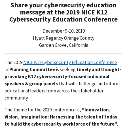
Share your cybersecurity education
message at the 2019 NICE K12
Cybersecurity Education Conference
December 9-10, 2019
Hyatt Regency Orange County
Garden Grove, California
The 2019
NICE K12 Cybersecurity Education Conference
Planning Committee
is seeking
timely and thought-
provoking K12 cybersecurity-focused individual
speakers & group panels
that will challenge and inform
educational leaders from across the stakeholder
community.
The theme for the 2019 conference is,
“Innovation,
Vision, Imagination: Harnessing the talent of today
to build the cybersecurity workforce of the future”
.