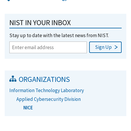
NIST IN YOUR INBOX
Stay up to date with the latest news from NIST.
ORGANIZATIONS
Information Technology Laboratory
Applied Cybersecurity Division
NICE