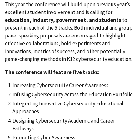
This year the conference will build upon previous year’s
excellent student involvement and is calling for
education, industry, government, and students
to
present in each of the 5 tracks. Both individual and group
panel speaking proposals are encouraged to highlight
effective collaborations, bold experiments and
innovations, metrics of success, and other potentially
game-changing methods in K12 cybersecurity education.
The conference will feature five tracks:
Increasing Cybersecurity Career Awareness
Infusing Cybersecurity Across the Education Portfolio
Integrating Innovative Cybersecurity Educational
Approaches
Designing Cybersecurity Academic and Career
Pathways
Promoting Cyber Awareness