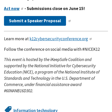
Act now
- Submissions close on June 15!
Submit a Speaker Proposal
Learn more at
k12cybersecurityconference.org
Follow the conference on social media with #NICEK12
This event is hosted by the iKeepSafe Coalition and
supported by the National Initiative for Cybersecurity
Education (NICE), a program of the National Institute of
Standards and Technology in the U.S. Department of
Commerce, under financial assistance award
#60NANB16D302.
Information technology