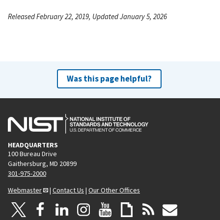
Released February 22, 2019, Updated January 5, 2026
Was this page helpful?
HEADQUARTERS
100 Bureau Drive
Gaithersburg, MD 20899
301-975-2000
Webmaster
|
Contact Us
|
Our Other Offices