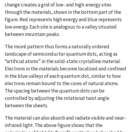
change creates a grid of low- and high-energy sites
through the materials, shown in the bottom part of the
figure. Red represents high energy and blue represents
low energy. Each site is analogous to a valley situated
between mountain peaks.
The moiré pattern thus forms a naturally ordered
landscape of semiconductor quantum dots, acting as
“artificial atoms” in the solid-state crystalline material.
Electrons in the materials become localized and confined
in the blue valleys of each quantum dot, similar to how
electrons remain bound to the cores of natural atoms.
The spacing between the quantum dots can be
controlled by adjusting the rotational twist angle
between the sheets.
The material can also absorb and radiate visible and near-
infrared light. The above figure shows that the