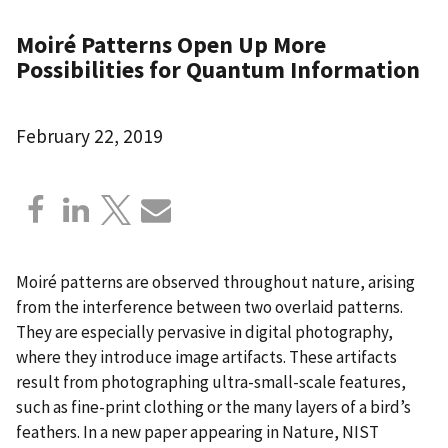
Moiré Patterns Open Up More
Possibilities for Quantum Information
February 22, 2019
Moiré patterns are observed throughout nature, arising
from the interference between two overlaid patterns.
They are especially pervasive in digital photography,
where they introduce image artifacts. These artifacts
result from photographing ultra-small-scale features,
such as fine-print clothing or the many layers of a bird’s
feathers. In a new paper appearing in Nature, NIST