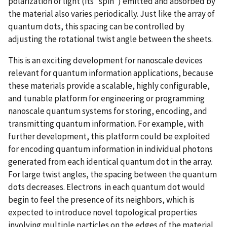
polarization of light (its “spin”) emitted and absorbed by
the material also varies periodically. Just like the array of
quantum dots, this spacing can be controlled by
adjusting the rotational twist angle between the sheets.
This is an exciting development for nanoscale devices
relevant for quantum information applications, because
these materials provide a scalable, highly configurable,
and tunable platform for engineering or programming
nanoscale quantum systems for storing, encoding, and
transmitting quantum information. For example, with
further development, this platform could be exploited
for encoding quantum information in individual photons
generated from each identical quantum dot in the array.
For large twist angles, the spacing between the quantum
dots decreases. Electrons in each quantum dot would
begin to feel the presence of its neighbors, which is
expected to introduce novel topological properties
involving multiple particles on the edges of the material.