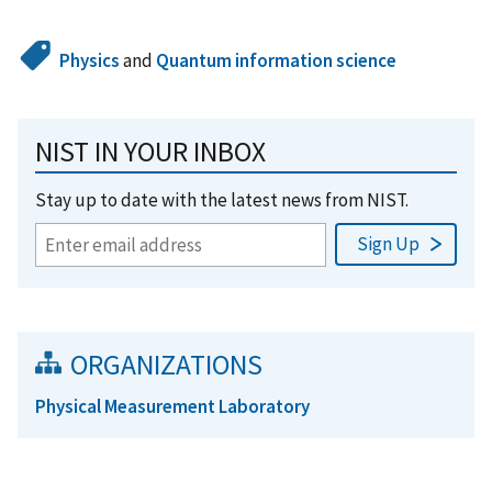
Physics
and
Quantum information science
NIST IN YOUR INBOX
Stay up to date with the latest news from NIST.
ORGANIZATIONS
Physical Measurement Laboratory