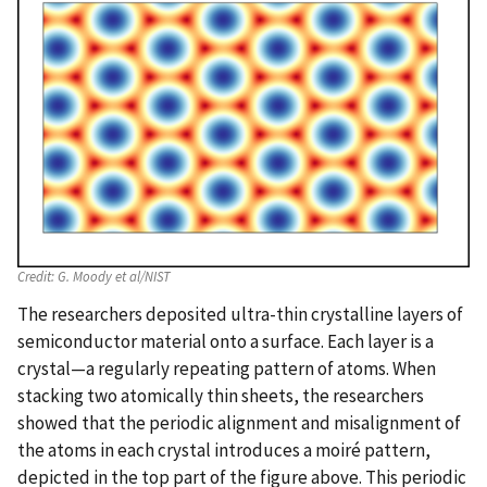
Credit:
G. Moody et al/NIST
The researchers deposited ultra-thin crystalline layers of
semiconductor material onto a surface. Each layer is a
crystal—a regularly repeating pattern of atoms. When
stacking two atomically thin sheets, the researchers
showed that the periodic alignment and misalignment of
the atoms in each crystal introduces a moiré pattern,
depicted in the top part of the figure above. This periodic