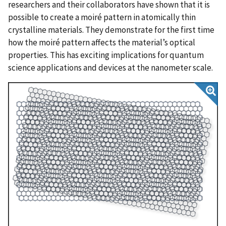
researchers and their collaborators have shown that it is
possible to create a moiré pattern in atomically thin
crystalline materials. They demonstrate for the first time
how the moiré pattern affects the material’s optical
properties. This has exciting implications for quantum
science applications and devices at the nanometer scale.