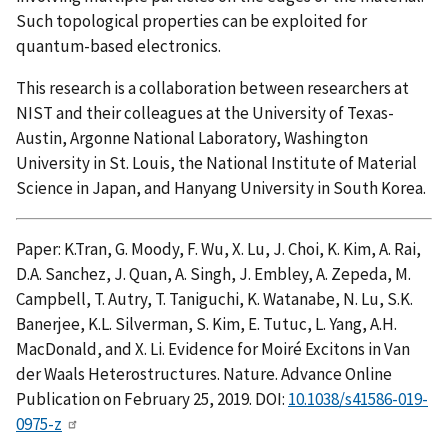
Such topological properties can be exploited for
quantum-based electronics.
This research is a collaboration between researchers at
NIST and their colleagues at the University of Texas-
Austin, Argonne National Laboratory, Washington
University in St. Louis, the National Institute of Material
Science in Japan, and Hanyang University in South Korea.
Paper: K.Tran, G. Moody, F. Wu, X. Lu, J. Choi, K. Kim, A. Rai,
D.A. Sanchez, J. Quan, A. Singh, J. Embley, A. Zepeda, M.
Campbell, T. Autry, T. Taniguchi, K. Watanabe, N. Lu, S.K.
Banerjee, K.L. Silverman, S. Kim, E. Tutuc, L. Yang, A.H.
MacDonald, and X. Li. Evidence for Moiré Excitons in Van
der Waals Heterostructures. Nature. Advance Online
Publication on February 25, 2019. DOI:
10.1038/s41586-019-
0975-z