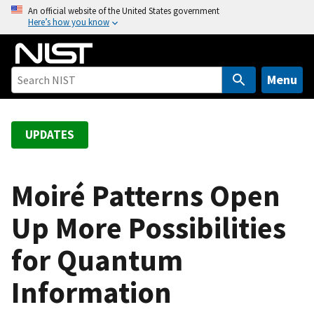
S
An official website of the United States government
Here’s how you know
k
i
p
t
Menu
o
m
a
UPDATES
i
n
c
Moiré Patterns Open
o
Up More Possibilities
n
t
for Quantum
e
n
Information
t