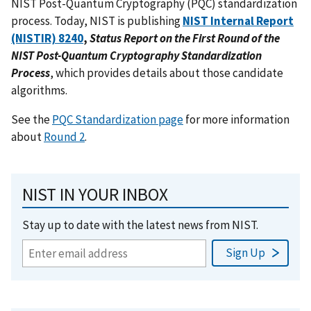
NIST Post-Quantum Cryptography (PQC) standardization
process. Today, NIST is publishing
NIST Internal Report
(NISTIR) 8240
,
Status Report on the First Round of the
NIST Post-Quantum Cryptography Standardization
Process
, which provides details about those candidate
algorithms.
See the
PQC Standardization page
for more information
about
Round 2
.
NIST IN YOUR INBOX
Stay up to date with the latest news from NIST.