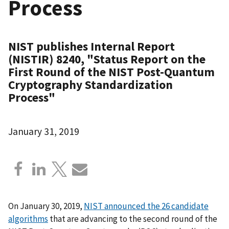
Process
NIST publishes Internal Report
(NISTIR) 8240, "Status Report on the
First Round of the NIST Post-Quantum
Cryptography Standardization
Process"
January 31, 2019
On January 30, 2019,
NIST announced the 26 candidate
algorithms
that are advancing to the second round of the