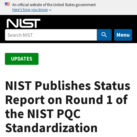
S
An official website of the United States government
Here’s how you know
k
i
p
t
Menu
o
m
a
UPDATES
i
n
c
NIST Publishes Status
o
Report on Round 1 of
n
t
the NIST PQC
e
n
Standardization
t