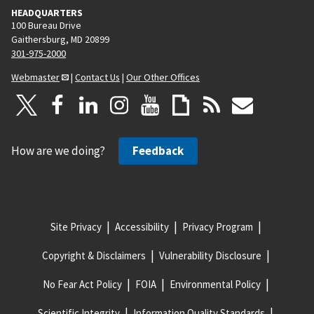
HEADQUARTERS
100 Bureau Drive
Gaithersburg, MD 20899
301-975-2000
Webmaster
|
Contact Us
|
Our Other Offices
How are we doing?
Feedback
Site Privacy
Accessibility
Privacy Program
Copyright & Disclaimers
Vulnerability Disclosure
No Fear Act Policy
FOIA
Environmental Policy
Scientific Integrity
Information Quality Standards