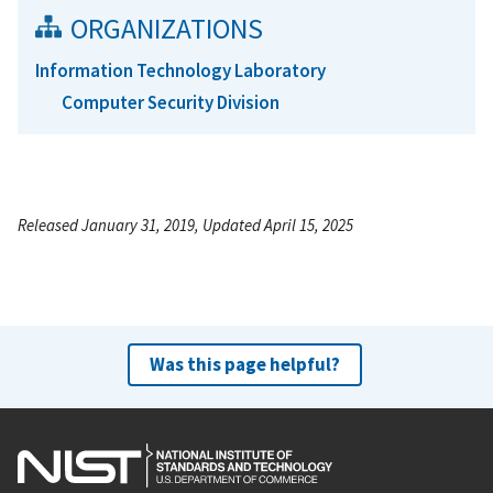
ORGANIZATIONS
Information Technology Laboratory
Computer Security Division
Released January 31, 2019, Updated April 15, 2025
Was this page helpful?