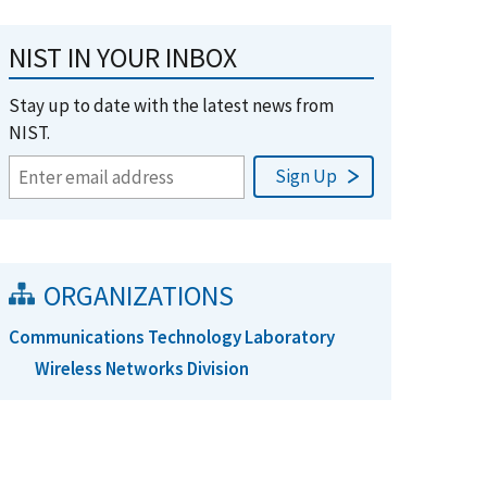
NIST IN YOUR INBOX
Stay up to date with the latest news from
NIST.
ORGANIZATIONS
Communications Technology Laboratory
Wireless Networks Division