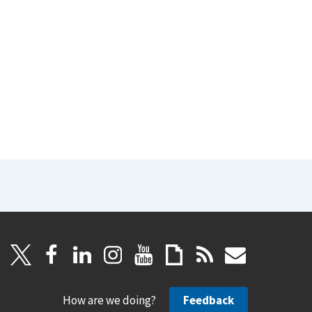
How are we doing?
Feedback