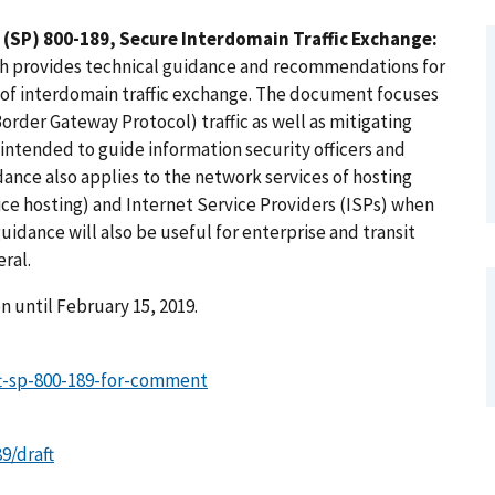
 (SP) 800-189, Secure Interdomain Traffic Exchange:
ch provides technical guidance and recommendations for
 of interdomain traffic exchange. The document focuses
Border Gateway Protocol) traffic as well as mitigating
 intended to guide information security officers and
ance also applies to the network services of hosting
ice hosting) and Internet Service Providers (ISPs) when
uidance will also be useful for enterprise and transit
ral.
 until February 15, 2019.
aft-sp-800-189-for-comment
9/draft