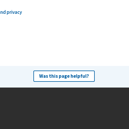
and privacy
Was this page helpful?