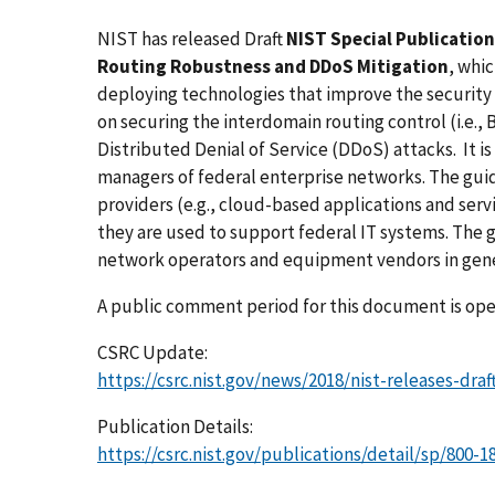
NIST has released Draft
NIST Special Publication
Routing Robustness and DDoS Mitigation
, whi
deploying technologies that improve the security
on securing the interdomain routing control (i.e., 
Distributed Denial of Service (DDoS) attacks. It is
managers of federal enterprise networks. The guid
providers (e.g., cloud-based applications and serv
they are used to support federal IT systems. The g
network operators and equipment vendors in gene
A public comment period for this document is open
CSRC Update:
https://csrc.nist.gov/news/2018/nist-releases-dr
Publication Details:
https://csrc.nist.gov/publications/detail/sp/800-18