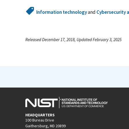
Information technology
and
Cybersecurity 
Released December 17, 2018, Updated February 3, 2025
HEADQUARTERS
100 Bureau Drive
Gaithersburg, MD 20899