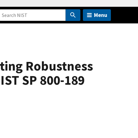
Menu
uting Robustness
NIST SP 800-189