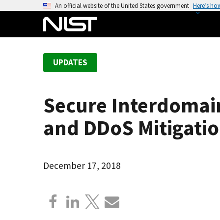
S
An official website of the United States government
Here’s ho
k
i
p
t
UPDATES
o
m
a
Secure Interdomain
i
n
and DDoS Mitigatio
c
o
n
December 17, 2018
t
e
n
t