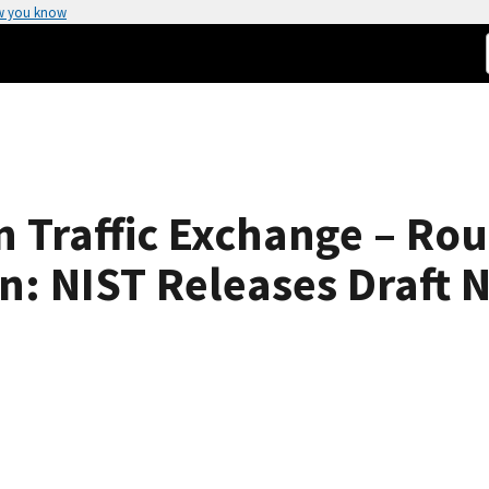
w you know
 Traffic Exchange – Ro
n: NIST Releases Draft 