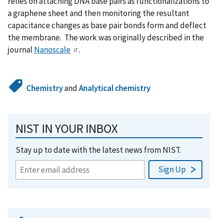
relies on attaching DNA base pairs as functionalizations to
a graphene sheet and then monitoring the resultant
capacitance changes as base pair bonds form and deflect
the membrane. The work was originally described in the
journal
Nanoscale
.
Chemistry
and
Analytical chemistry
NIST IN YOUR INBOX
Stay up to date with the latest news from NIST.