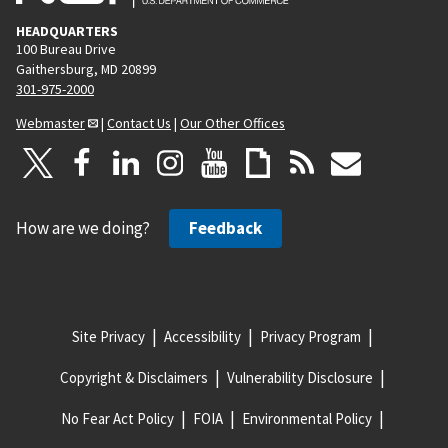
HEADQUARTERS
100 Bureau Drive
Gaithersburg, MD 20899
301-975-2000
Webmaster
|
Contact Us
|
Our Other Offices
How are we doing?
Feedback
Site Privacy
Accessibility
Privacy Program
Copyright & Disclaimers
Vulnerability Disclosure
No Fear Act Policy
FOIA
Environmental Policy