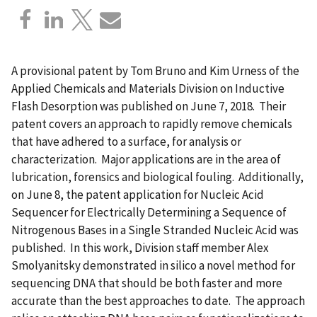
A provisional patent by Tom Bruno and Kim Urness of the
Applied Chemicals and Materials Division on Inductive
Flash Desorption was published on June 7, 2018. Their
patent covers an approach to rapidly remove chemicals
that have adhered to a surface, for analysis or
characterization. Major applications are in the area of
lubrication, forensics and biological fouling. Additionally,
on June 8, the patent application for Nucleic Acid
Sequencer for Electrically Determining a Sequence of
Nitrogenous Bases in a Single Stranded Nucleic Acid was
published. In this work, Division staff member Alex
Smolyanitsky demonstrated in silico a novel method for
sequencing DNA that should be both faster and more
accurate than the best approaches to date. The approach