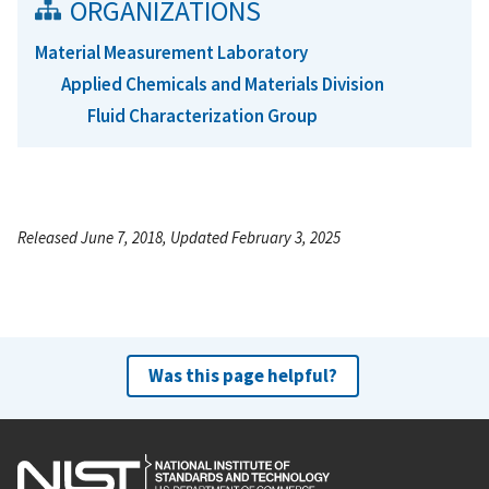
ORGANIZATIONS
Material Measurement Laboratory
Applied Chemicals and Materials Division
Fluid Characterization Group
Released June 7, 2018, Updated February 3, 2025
Was this page helpful?