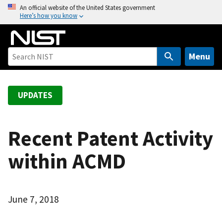
S
An official website of the United States government
Here’s how you know
k
i
p
t
Menu
o
m
a
UPDATES
i
n
c
Recent Patent Activity
o
within ACMD
n
t
e
n
June 7, 2018
t