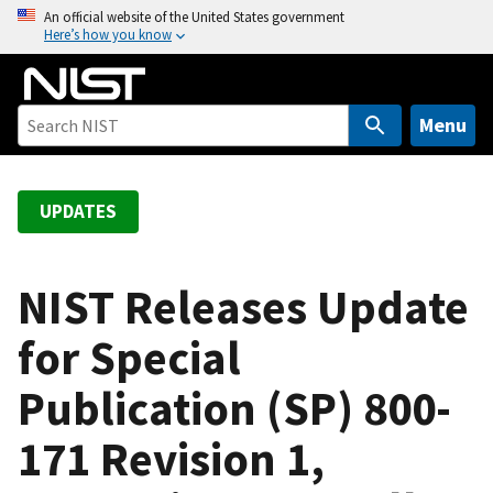
S
An official website of the United States government
Here’s how you know
k
i
p
t
Menu
o
m
a
UPDATES
i
n
c
NIST Releases Update
o
for Special
n
t
Publication (SP) 800-
e
n
171 Revision 1,
t