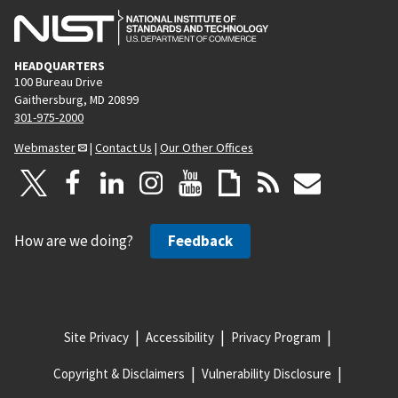
HEADQUARTERS
100 Bureau Drive
Gaithersburg, MD 20899
301-975-2000
Webmaster
|
Contact Us
|
Our Other Offices
How are we doing?
Feedback
Site Privacy
Accessibility
Privacy Program
Copyright & Disclaimers
Vulnerability Disclosure