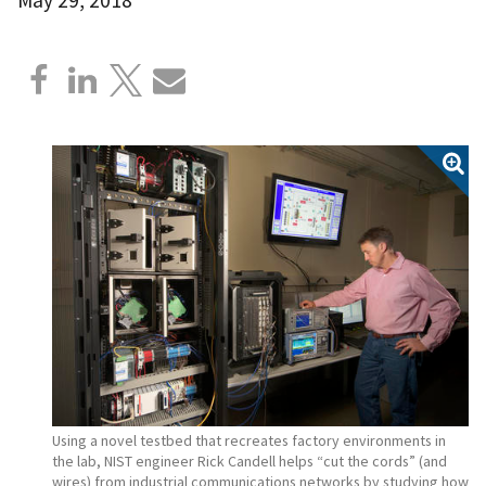
Using a novel testbed that recreates factory environments in
the lab, NIST engineer Rick Candell helps “cut the cords” (and
wires) from industrial communications networks by studying how