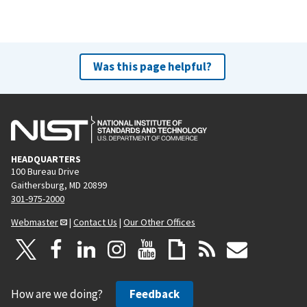
Was this page helpful?
HEADQUARTERS
100 Bureau Drive
Gaithersburg, MD 20899
301-975-2000
Webmaster
|
Contact Us
|
Our Other Offices
How are we doing?
Feedback