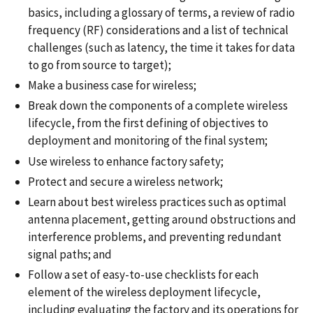
basics, including a glossary of terms, a review of radio
frequency (RF) considerations and a list of technical
challenges (such as latency, the time it takes for data
to go from source to target);
Make a business case for wireless;
Break down the components of a complete wireless
lifecycle, from the first defining of objectives to
deployment and monitoring of the final system;
Use wireless to enhance factory safety;
Protect and secure a wireless network;
Learn about best wireless practices such as optimal
antenna placement, getting around obstructions and
interference problems, and preventing redundant
signal paths; and
Follow a set of easy-to-use checklists for each
element of the wireless deployment lifecycle,
including evaluating the factory and its operations for