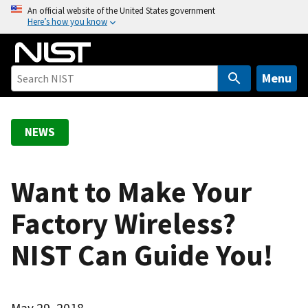
S
An official website of the United States government
Here’s how you know
k
i
p
t
Menu
o
m
a
NEWS
i
n
c
Want to Make Your
o
Factory Wireless?
n
t
NIST Can Guide You!
e
n
t
May 29, 2018