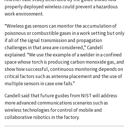
properly deployed wireless could prevent a hazardous
work environment.
“Wireless gas sensors can monitor the accumulation of
poisonous or combustible gases in a work setting but only
if all of the signal transmission and propagation
challenges in that area are considered,” Candell
explained. “We use the example of a welder in a confined
space whose torch is producing carbon monoxide gas, and
show how successful, continuous monitoring depends on
critical factors such as antenna placement and the use of
multiple sensors in case one fails.”
Candell said that future guides from NIST will address
more advanced communications scenarios such as
wireless technologies for control of mobile and
collaborative robotics in the factory.