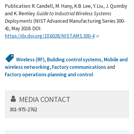
Publication: R. Candell, M. Hany, K.B. Lee, Y. Liu, J. Quimby
and K. Remley.
Guide to Industrial Wireless Systems
Deployments
(NIST Advanced Manufacturing Series 300-
4), May 2018. DOI:
https://dx.doi.org/10.6028/NIST.AMS.300-4
Wireless (RF)
,
Building control systems
,
Mobile and
wireless networking
,
Factory communications
and
Factory operations planning and control
MEDIA CONTACT
301-975-2762