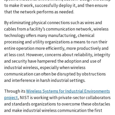
to make it work, successfully deploy it, and then ensure
that the network performs as needed.
By eliminating physical connections such as wires and
cables from a facility’s communication network, wireless
technology offers many manufacturing, chemical
processing and utility organizations a means to run their
entire operation more efficiently, more productively and
at less cost. However, concerns about reliability, integrity
and security have hampered the adoption and use of
industrial wireless, especially when wireless
communication can often be disrupted by obstructions
and interference in harsh industrial settings.
Through its
Wireless Systems for Industrial Environments
project
, NIST is working with private-sector collaborators
and standards organizations to overcome these obstacles
and make industrial wireless communication the first