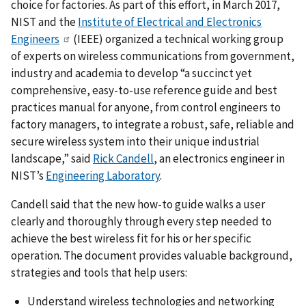
choice for factories. As part of this effort, in March 2017,
NIST and the
Institute of Electrical and Electronics
Engineers
(IEEE) organized a technical working group
of experts on wireless communications from government,
industry and academia to develop “a succinct yet
comprehensive, easy-to-use reference guide and best
practices manual for anyone, from control engineers to
factory managers, to integrate a robust, safe, reliable and
secure wireless system into their unique industrial
landscape,” said
Rick Candell
, an electronics engineer in
NIST’s
Engineering Laboratory
.
Candell said that the new how-to guide walks a user
clearly and thoroughly through every step needed to
achieve the best wireless fit for his or her specific
operation. The document provides valuable background,
strategies and tools that help users:
Understand wireless technologies and networking