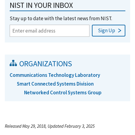
NIST IN YOUR INBOX
Stay up to date with the latest news from NIST.
ORGANIZATIONS
Communications Technology Laboratory
Smart Connected Systems Division
Networked Control Systems Group
Released May 29, 2018, Updated February 3, 2025