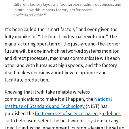
different factory layouts affect wireless radio frequencies, and
in turn, how this impacts factory performance.
Credit:
©Earl Zubkoff
It’s been called the “smart factory” and even given the
lofty moniker of “the fourth industrial revolution.” The
manufacturing operation of the just-around-the-corner
future will be one in which networked systems monitor
and direct processes, machines communicate with each
other and with humans at high speeds, and the factory
itself makes decisions about how to optimize and
facilitate production.
Knowing that it will take reliable wireless
communications to make it all happen, the
National
Institute of Standards and Technology
(NIST) has
published the
first-ever set of science-based guidelines
to help users select the best wireless system for any
specific industrial environment, custom-design the setup