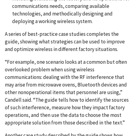
communications needs, comparing available
technologies, and methodically designing and
deploying a working wireless system.
A series of best-practice case studies completes the
guide, showing what strategies can be used to improve
and optimize wireless in different factory situations.
“For example, one scenario looks at a common but often
overlooked problem when using wireless
communications: dealing with the RF interference that
may arise from microwave ovens, Bluetooth devices and
other nonoperational items that personnel are using,”
Candell said. “The guide tells how to identify the sources
of such interference, measure how they impact factory
operations, and then use the data to choose the most
appropriate solution from those described in the text.”
Another case study described by the guide shows how