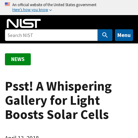
S
An official website of the United States government
Here’s how you know
k
i
p
t
Menu
o
m
a
NEWS
i
n
c
Psst! A Whispering
o
Gallery for Light
n
t
Boosts Solar Cells
e
n
t
April 13, 2018