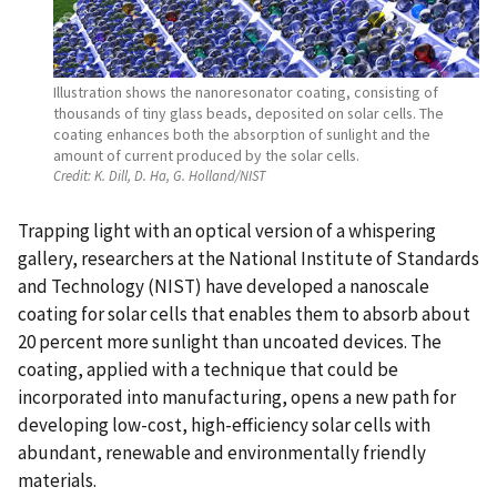
Illustration shows the nanoresonator coating, consisting of
thousands of tiny glass beads, deposited on solar cells. The
coating enhances both the absorption of sunlight and the
amount of current produced by the solar cells.
Credit:
K. Dill, D. Ha, G. Holland/NIST
Trapping light with an optical version of a whispering
gallery, researchers at the National Institute of Standards
and Technology (NIST) have developed a nanoscale
coating for solar cells that enables them to absorb about
20 percent more sunlight than uncoated devices. The
coating, applied with a technique that could be
incorporated into manufacturing, opens a new path for
developing low-cost, high-efficiency solar cells with
abundant, renewable and environmentally friendly
materials.