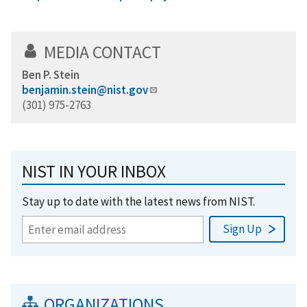
MEDIA CONTACT
Ben P. Stein
benjamin.stein@nist.gov
(301) 975-2763
NIST IN YOUR INBOX
Stay up to date with the latest news from NIST.
ORGANIZATIONS