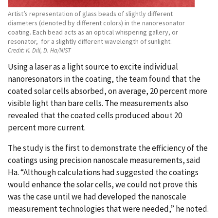
Artist’s representation of glass beads of slightly different
diameters (denoted by different colors) in the nanoresonator
coating. Each bead acts as an optical whispering gallery, or
resonator, for a slightly different wavelength of sunlight.
Credit:
K. Dill, D. Ha/NIST
Using a laser as a light source to excite individual
nanoresonators in the coating, the team found that the
coated solar cells absorbed, on average, 20 percent more
visible light than bare cells. The measurements also
revealed that the coated cells produced about 20
percent more current.
The study is the first to demonstrate the efficiency of the
coatings using precision nanoscale measurements, said
Ha. “Although calculations had suggested the coatings
would enhance the solar cells, we could not prove this
was the case until we had developed the nanoscale
measurement technologies that were needed,” he noted.