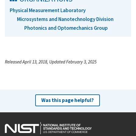
Physical Measurement Laboratory
Microsystems and Nanotechnology Division
Photonics and Optomechanics Group
Released April 13, 2018, Updated February 3, 2025
Was this page helpful?