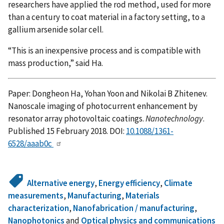
researchers have applied the rod method, used for more
than a century to coat material in a factory setting, to a
gallium arsenide solar cell.
“This is an inexpensive process and is compatible with
mass production,” said Ha.
Paper: Dongheon Ha, Yohan Yoon and Nikolai B Zhitenev.
Nanoscale imaging of photocurrent enhancement by
resonator array photovoltaic coatings.
Nanotechnology
.
Published 15 February 2018. DOI:
10.1088/1361-
6528/aaab0c
Alternative energy
,
Energy efficiency
,
Climate
measurements
,
Manufacturing
,
Materials
characterization
,
Nanofabrication / manufacturing
,
Nanophotonics
and
Optical physics and communications