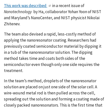
This work was described
in a recent issue of
Nanotechnology
by Ha, collaborator Yohan Yoon of NIST
and Maryland’s NanoCenter, and NIST physicist Nikolai
Zhitenev.
The team also devised a rapid, less-costly method of
applying the nanoresonator coating. Researchers had
previously coated semiconductor material by dipping it
in a tub of the nanoresonator solution. The dipping
method takes time and coats both sides of the
semiconductor even though only one side requires the
treatment.
In the team’s method, droplets of the nanoresonator
solution are placed on just one side of the solar cell. A
wire-wound metal rod is then pulled across the cell,
spreading out the solution and forming a coating made of
closely packed nanoresonators. This is the first time that