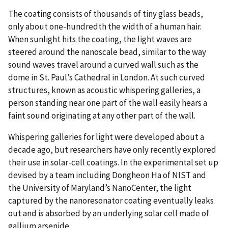
The coating consists of thousands of tiny glass beads,
only about one-hundredth the width of a human hair.
When sunlight hits the coating, the light waves are
steered around the nanoscale bead, similar to the way
sound waves travel around a curved wall such as the
dome in St. Paul’s Cathedral in London. At such curved
structures, known as acoustic whispering galleries, a
person standing near one part of the wall easily hears a
faint sound originating at any other part of the wall.
Whispering galleries for light were developed about a
decade ago, but researchers have only recently explored
their use in solar-cell coatings. In the experimental set up
devised by a team including Dongheon Ha of NIST and
the University of Maryland’s NanoCenter, the light
captured by the nanoresonator coating eventually leaks
out and is absorbed by an underlying solar cell made of
gallium arsenide.