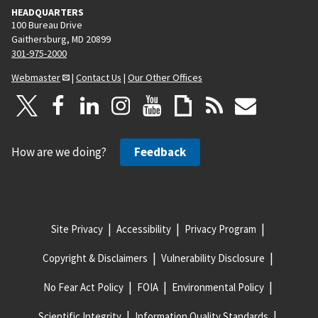
HEADQUARTERS
100 Bureau Drive
Gaithersburg, MD 20899
301-975-2000
Webmaster
|
Contact Us
|
Our Other Offices
How are we doing?
Feedback
Site Privacy
Accessibility
Privacy Program
Copyright & Disclaimers
Vulnerability Disclosure
No Fear Act Policy
FOIA
Environmental Policy
Scientific Integrity
Information Quality Standards