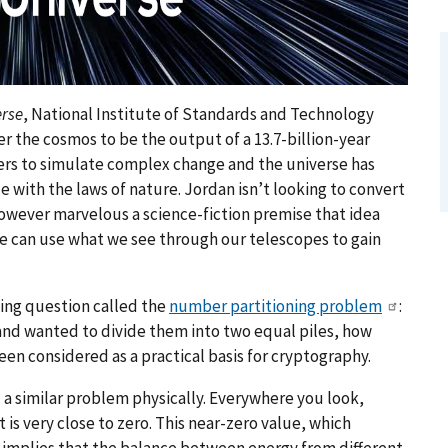
erse
, National Institute of Standards and Technology
r the cosmos to be the output of a 13.7-billion-year
rs to simulate complex change and the universe has
e with the laws of nature. Jordan isn’t looking to convert
owever marvelous a science-fiction premise that idea
e can use what we see through our telescopes to gain
ing question called the
number partitioning problem
:
s and wanted to divide them into two equal piles, how
been considered as a practical basis for cryptography.
d a similar problem physically. Everywhere you look,
s very close to zero. This near-zero value, which
, implies that the balance between energy from different