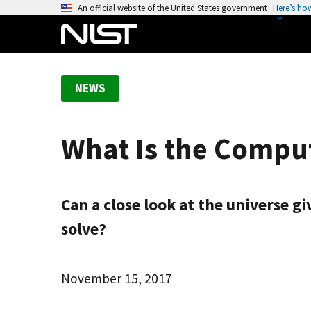
S
An official website of the United States government
Here’s ho
k
i
p
t
NEWS
o
m
a
What Is the Comput
i
n
c
o
Can a close look at the universe gi
n
solve?
t
e
n
November 15, 2017
t