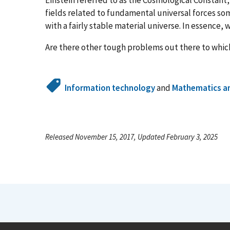
fields related to fundamental universal forces s
with a fairly stable material universe. In essence, w
Are there other tough problems out there to which
Information technology
and
Mathematics an
Released November 15, 2017, Updated February 3, 2025