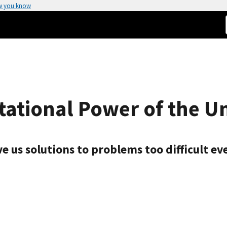
w you know
ational Power of the U
ve us solutions to problems too difficult e