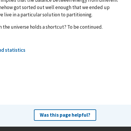
omehow got sorted out well enough that we ended up
e live in a particular solution to partitioning.
 the universe holds a shortcut? To be continued.
d statistics
Was this page helpful?