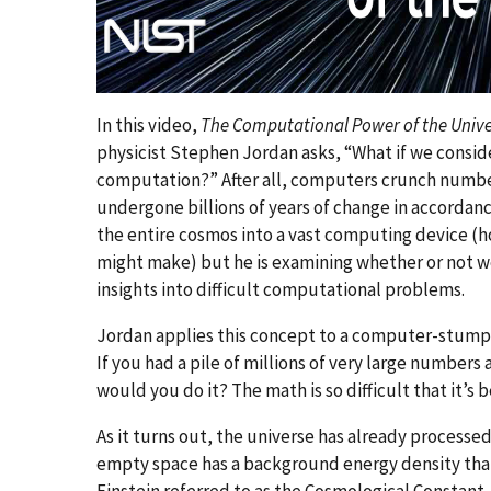
In this video,
The Computational Power of the Univ
physicist Stephen Jordan asks, “What if we conside
computation?” After all, computers crunch numbe
undergone billions of years of change in accordanc
the entire cosmos into a vast computing device (h
might make) but he is examining whether or not w
insights into difficult computational problems.
Jordan applies this concept to a computer-stump
If you had a pile of millions of very large number
would you do it? The math is so difficult that it’s 
As it turns out, the universe has already processe
empty space has a background energy density that i
Einstein referred to as the Cosmological Constant