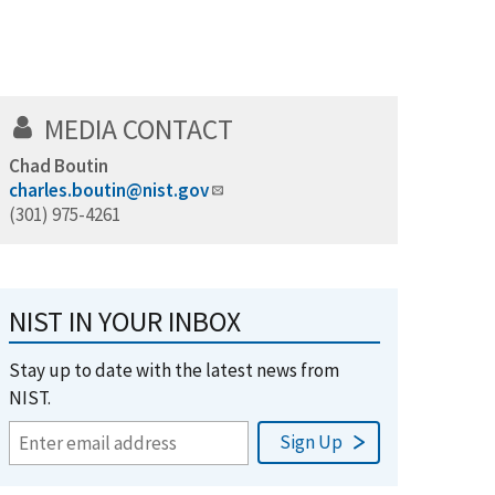
MEDIA CONTACT
Chad Boutin
charles.boutin@nist.gov
(301) 975-4261
NIST IN YOUR INBOX
Stay up to date with the latest news from
NIST.