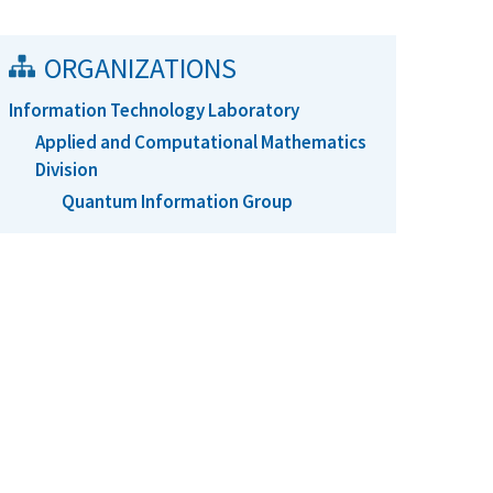
ORGANIZATIONS
Information Technology Laboratory
Applied and Computational Mathematics
Division
Quantum Information Group