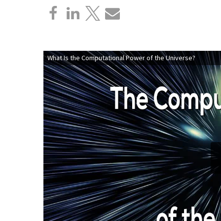
What Is the Computational Power of the Universe?