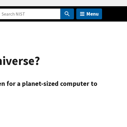
Menu
niverse?
ven for a planet-sized computer to