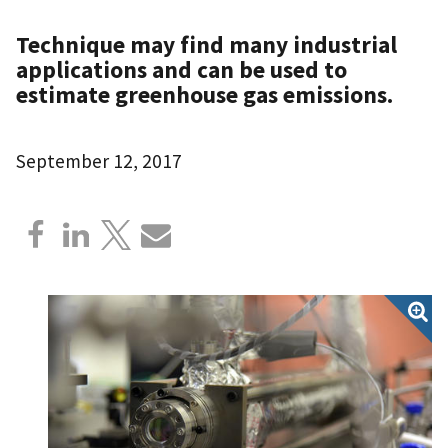
Technique may find many industrial
applications and can be used to
estimate greenhouse gas emissions.
September 12, 2017