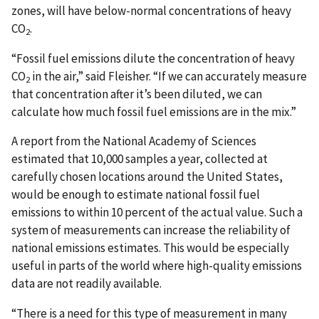
zones, will have below-normal concentrations of heavy
CO
.
2
“Fossil fuel emissions dilute the concentration of heavy
CO
in the air,” said Fleisher. “If we can accurately measure
2
that concentration after it’s been diluted, we can
calculate how much fossil fuel emissions are in the mix.”
A report from the National Academy of Sciences
estimated that 10,000 samples a year, collected at
carefully chosen locations around the United States,
would be enough to estimate national fossil fuel
emissions to within 10 percent of the actual value. Such a
system of measurements can increase the reliability of
national emissions estimates. This would be especially
useful in parts of the world where high-quality emissions
data are not readily available.
“There is a need for this type of measurement in many