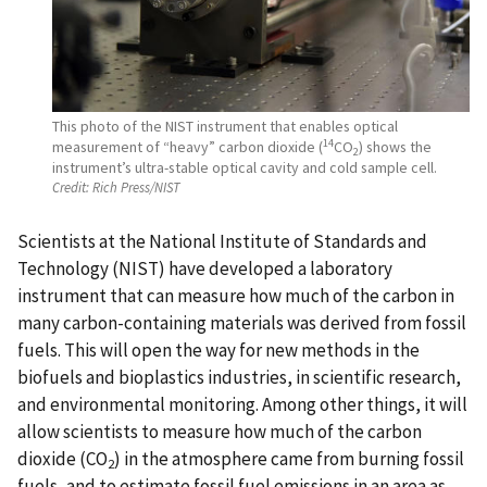
This photo of the NIST instrument that enables optical
14
measurement of “heavy” carbon dioxide (
CO
) shows the
2
instrument’s ultra-stable optical cavity and cold sample cell.
Credit:
Rich Press/NIST
Scientists at the National Institute of Standards and
Technology (NIST) have developed a laboratory
instrument that can measure how much of the carbon in
many carbon-containing materials was derived from fossil
fuels. This will open the way for new methods in the
biofuels and bioplastics industries, in scientific research,
and environmental monitoring. Among other things, it will
allow scientists to measure how much of the carbon
dioxide (CO
) in the atmosphere came from burning fossil
2
fuels, and to estimate fossil fuel emissions in an area as