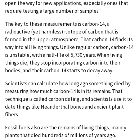
open the way for new applications, especially ones that
require testing a large number of samples.”
The key to these measurements is carbon-14, a
radioactive (yet harmless) isotope of carbon that is
formed in the upper atmosphere. That carbon-14 finds its
way into all living things. Unlike regular carbon, carbon-14
is unstable, with a half-life of 5,730 years. When living
things die, they stop incorporating carbon into their
bodies, and their carbon-14 starts to decay away.
Scientists can calculate how long ago something died by
measuring how much carbon-14 is in its remains. That
technique is called carbon dating, and scientists use it to
date things like Neanderthal bones and ancient plant
fibers.
Fossil fuels also are the remains of living things, mainly
plants that died hundreds of millions of years ago.