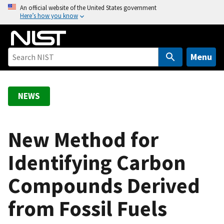
S
An official website of the United States government
Here’s how you know
k
i
p
t
Menu
o
m
a
NEWS
i
n
c
New Method for
o
Identifying Carbon
n
t
Compounds Derived
e
n
from Fossil Fuels
t