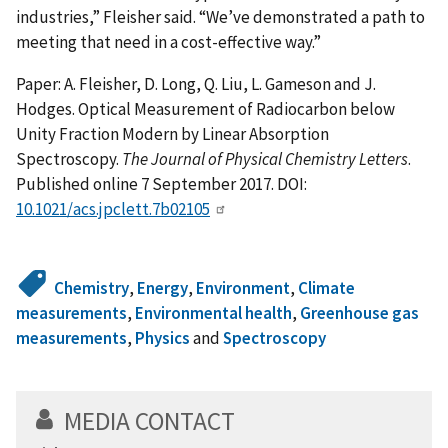
industries,” Fleisher said. “We’ve demonstrated a path to
meeting that need in a cost-effective way.”
Paper: A. Fleisher, D. Long, Q. Liu, L. Gameson and J.
Hodges. Optical Measurement of Radiocarbon below
Unity Fraction Modern by Linear Absorption
Spectroscopy.
The Journal of Physical Chemistry Letters
.
Published online 7 September 2017. DOI:
10.1021/acs.jpclett.7b02105
Chemistry
,
Energy
,
Environment
,
Climate
measurements
,
Environmental health
,
Greenhouse gas
measurements
,
Physics
and
Spectroscopy
MEDIA CONTACT