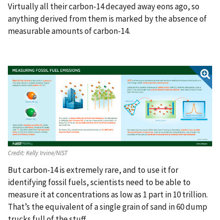
Virtually all their carbon-14 decayed away eons ago, so
anything derived from them is marked by the absence of
measurable amounts of carbon-14.
Credit:
Kelly Irvine/NIST
But carbon-14 is extremely rare, and to use it for
identifying fossil fuels, scientists need to be able to
measure it at concentrations as low as 1 part in 10 trillion.
That’s the equivalent of a single grain of sand in 60 dump
trucks full of the stuff.