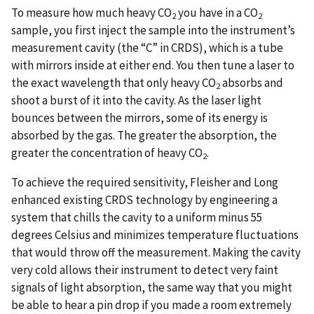
To measure how much heavy CO
you have in a CO
2
2
sample, you first inject the sample into the instrument’s
measurement cavity (the “C” in CRDS), which is a tube
with mirrors inside at either end. You then tune a laser to
the exact wavelength that only heavy CO
absorbs and
2
shoot a burst of it into the cavity. As the laser light
bounces between the mirrors, some of its energy is
absorbed by the gas. The greater the absorption, the
greater the concentration of heavy CO
.
2
To achieve the required sensitivity, Fleisher and Long
enhanced existing CRDS technology by engineering a
system that chills the cavity to a uniform minus 55
degrees Celsius and minimizes temperature fluctuations
that would throw off the measurement. Making the cavity
very cold allows their instrument to detect very faint
signals of light absorption, the same way that you might
be able to hear a pin drop if you made a room extremely