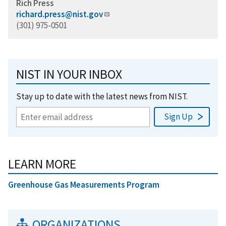
Rich Press
richard.press@nist.gov
(301) 975-0501
NIST IN YOUR INBOX
Stay up to date with the latest news from NIST.
LEARN MORE
Greenhouse Gas Measurements Program
ORGANIZATIONS