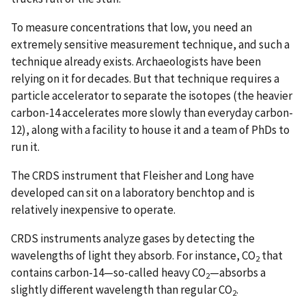
To measure concentrations that low, you need an
extremely sensitive measurement technique, and such a
technique already exists. Archaeologists have been
relying on it for decades. But that technique requires a
particle accelerator to separate the isotopes (the heavier
carbon-14 accelerates more slowly than everyday carbon-
12), along with a facility to house it and a team of PhDs to
run it.
The CRDS instrument that Fleisher and Long have
developed can sit on a laboratory benchtop and is
relatively inexpensive to operate.
CRDS instruments analyze gases by detecting the
wavelengths of light they absorb. For instance, CO
that
2
contains carbon-14—so-called heavy CO
—absorbs a
2
slightly different wavelength than regular CO
.
2