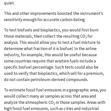
quiet.
This and other improvements boosted the instrument’s
sensitivity enough for accurate carbon dating.
To test biofuels and bioplastics, you would first burn
those materials, then collect the resulting CO
for
2
analysis. This would allow you to test a fuel mixture to
determine what fraction of it is biofuel. In the airline
industry, for example, this would be useful because
some countries require that aviation fuels include a
specific biofuel percentage. Such tests could also be
used to verify that bioplastics, which sell for a premium,
do not contain petroleum-derived compounds.
To estimate fossil fuel emissions in a geographic area, you
would collect many air samples across that area and
analyze the atmospheric CO
in those samples. Areas with
2
high fossil fuel emissions, such as cities and industrial