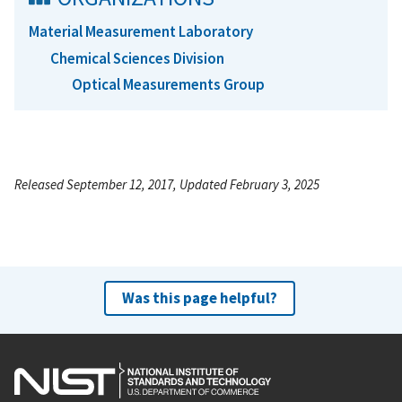
Material Measurement Laboratory
Chemical Sciences Division
Optical Measurements Group
Released September 12, 2017, Updated February 3, 2025
Was this page helpful?