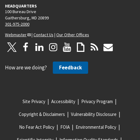
HEADQUARTERS
100 Bureau Drive
Gaithersburg, MD 20899
301-975-2000
Webmaster
|
Contact Us
|
Our Other Offices
How are we doing?
Feedback
Site Privacy
Accessibility
Privacy Program
Copyright & Disclaimers
Vulnerability Disclosure
No Fear Act Policy
FOIA
Environmental Policy
Scientific Integrity
Information Quality Standards