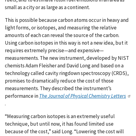
small as a city or as large as a continent.
This is possible because carbon atoms occur in heavy and
light forms, or isotopes, and measuring the relative
amounts of each can reveal the source of the carbon.
Using carbon isotopes in this way is not a new idea, but it
requires extremely precise—and expensive—
measurements. The new instrument, developed by NIST
chemists Adam Fleisher and David Long and based on a
technology called cavity ringdown spectroscopy (CRDS),
promises to dramatically reduce the cost of those
measurements. They described the instrument’s
performance in
The Journal of Physical Chemistry Letters
.
“Measuring carbon isotopes is an extremely useful
technique, but until now, it has found limited use
because of the cost,” said Long. “Lowering the cost will