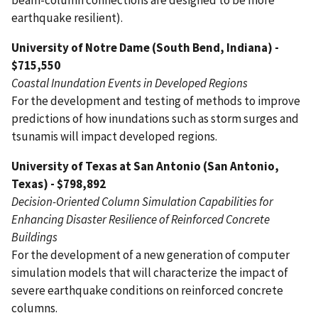
earthquake resilient).
University of Notre Dame (South Bend, Indiana) -
$715,550
Coastal Inundation Events in Developed Regions
For the development and testing of methods to improve
predictions of how inundations such as storm surges and
tsunamis will impact developed regions.
University of Texas at San Antonio (San Antonio,
Texas) - $798,892
Decision-Oriented Column Simulation Capabilities for
Enhancing Disaster Resilience of Reinforced Concrete
Buildings
For the development of a new generation of computer
simulation models that will characterize the impact of
severe earthquake conditions on reinforced concrete
columns.