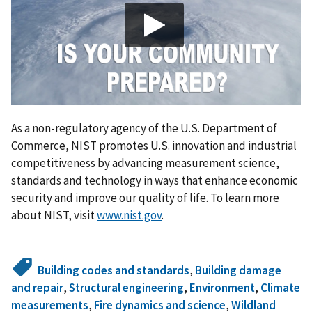
As a non-regulatory agency of the U.S. Department of
Commerce, NIST promotes U.S. innovation and industrial
competitiveness by advancing measurement science,
standards and technology in ways that enhance economic
security and improve our quality of life. To learn more
about NIST, visit
www.nist.gov
.
Building codes and standards
,
Building damage
and repair
,
Structural engineering
,
Environment
,
Climate
measurements
,
Fire dynamics and science
,
Wildland