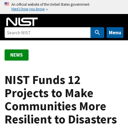
S
An official website of the United States government
Here’s how you know
k
i
p
t
Menu
o
m
a
NEWS
i
n
c
NIST Funds 12
o
Projects to Make
n
t
Communities More
e
n
Resilient to Disasters
t