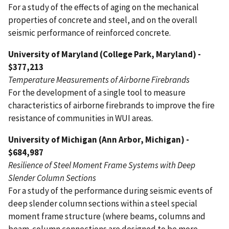
For a study of the effects of aging on the mechanical
properties of concrete and steel, and on the overall
seismic performance of reinforced concrete.
University of Maryland (College Park, Maryland) -
$377,213
Temperature Measurements of Airborne Firebrands
For the development of a single tool to measure
characteristics of airborne firebrands to improve the fire
resistance of communities in WUI areas.
University of Michigan (Ann Arbor, Michigan) -
$684,987
Resilience of Steel Moment Frame Systems with Deep
Slender Column Sections
For a study of the performance during seismic events of
deep slender column sections within a steel special
moment frame structure (where beams, columns and
beam-column connections are designed to be more