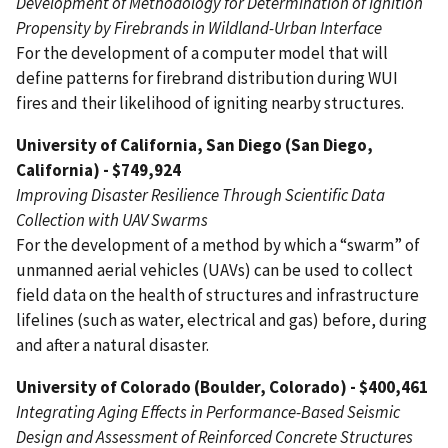
Development of Methodology for Determination of Ignition
Propensity by Firebrands in Wildland-Urban Interface
For the development of a computer model that will
define patterns for firebrand distribution during WUI
fires and their likelihood of igniting nearby structures.
University of California, San Diego (San Diego,
California) - $749,924
Improving Disaster Resilience Through Scientific Data
Collection with UAV Swarms
For the development of a method by which a “swarm” of
unmanned aerial vehicles (UAVs) can be used to collect
field data on the health of structures and infrastructure
lifelines (such as water, electrical and gas) before, during
and after a natural disaster.
University of Colorado (Boulder, Colorado) - $400,461
Integrating Aging Effects in Performance-Based Seismic
Design and Assessment of Reinforced Concrete Structures