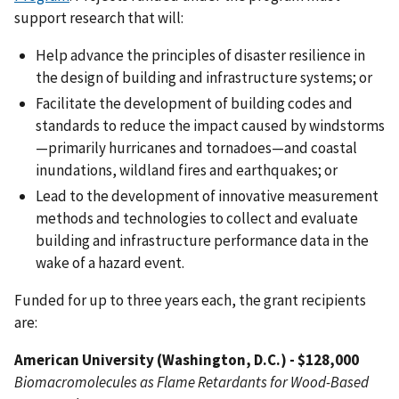
support research that will:
Help advance the principles of disaster resilience in
the design of building and infrastructure systems; or
Facilitate the development of building codes and
standards to reduce the impact caused by windstorms
—primarily hurricanes and tornadoes—and coastal
inundations, wildland fires and earthquakes; or
Lead to the development of innovative measurement
methods and technologies to collect and evaluate
building and infrastructure performance data in the
wake of a hazard event.
Funded for up to three years each, the grant recipients
are:
American University (Washington, D.C.) - $128,000
Biomacromolecules as Flame Retardants for Wood-Based