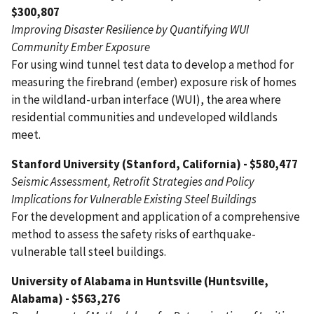
$300,807
Improving Disaster Resilience by Quantifying WUI
Community Ember Exposure
For using wind tunnel test data to develop a method for
measuring the firebrand (ember) exposure risk of homes
in the wildland-urban interface (WUI), the area where
residential communities and undeveloped wildlands
meet.
Stanford University (Stanford, California) - $580,477
Seismic Assessment, Retrofit Strategies and Policy
Implications for Vulnerable Existing Steel Buildings
For the development and application of a comprehensive
method to assess the safety risks of earthquake-
vulnerable tall steel buildings.
University of Alabama in Huntsville (Huntsville,
Alabama) - $563,276