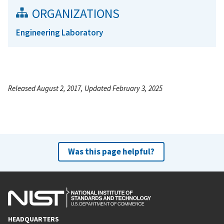
ORGANIZATIONS
Engineering Laboratory
Released August 2, 2017, Updated February 3, 2025
Was this page helpful?
HEADQUARTERS