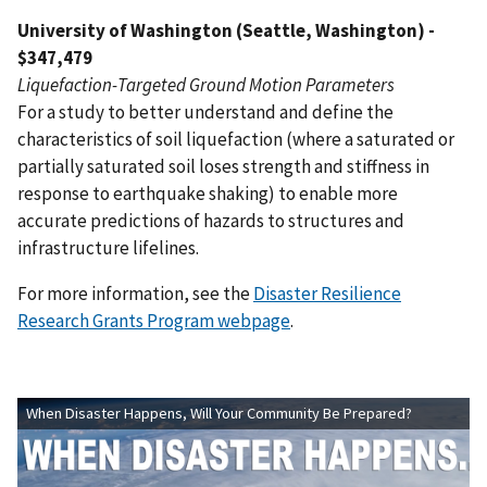
University of Washington (Seattle, Washington) -
$347,479
Liquefaction-Targeted Ground Motion Parameters
For a study to better understand and define the
characteristics of soil liquefaction (where a saturated or
partially saturated soil loses strength and stiffness in
response to earthquake shaking) to enable more
accurate predictions of hazards to structures and
infrastructure lifelines.
For more information, see the
Disaster Resilience
Research Grants Program webpage
.
When Disaster Happens, Will Your Community Be Prepared?