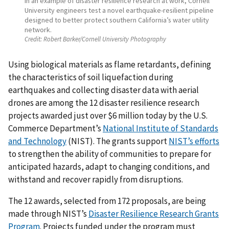
In an example of disaster resilience research at work, Cornell
University engineers test a novel earthquake-resilient pipeline
designed to better protect southern California’s water utility
network.
Credit:
Robert Barker/Cornell University Photography
Using biological materials as flame retardants, defining
the characteristics of soil liquefaction during
earthquakes and collecting disaster data with aerial
drones are among the 12 disaster resilience research
projects awarded just over $6 million today by the U.S.
Commerce Department’s
National Institute of Standards
and Technology
(NIST). The grants support
NIST’s efforts
to strengthen the ability of communities to prepare for
anticipated hazards, adapt to changing conditions, and
withstand and recover rapidly from disruptions.
The 12 awards, selected from 172 proposals, are being
made through NIST’s
Disaster Resilience Research Grants
Program
. Projects funded under the program must