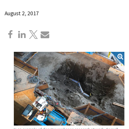
August 2, 2017