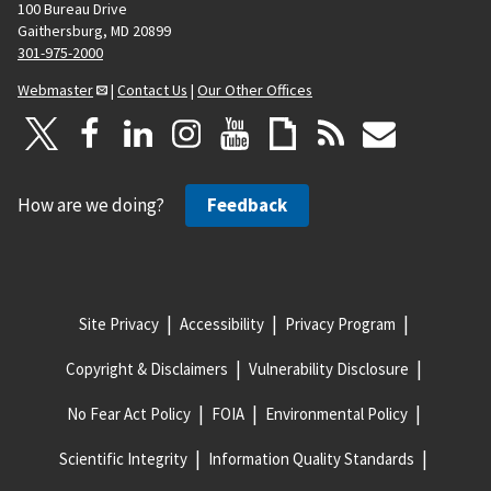
100 Bureau Drive
Gaithersburg, MD 20899
301-975-2000
Webmaster
|
Contact Us
|
Our Other Offices
How are we doing?
Feedback
Site Privacy
Accessibility
Privacy Program
Copyright & Disclaimers
Vulnerability Disclosure
No Fear Act Policy
FOIA
Environmental Policy
Scientific Integrity
Information Quality Standards