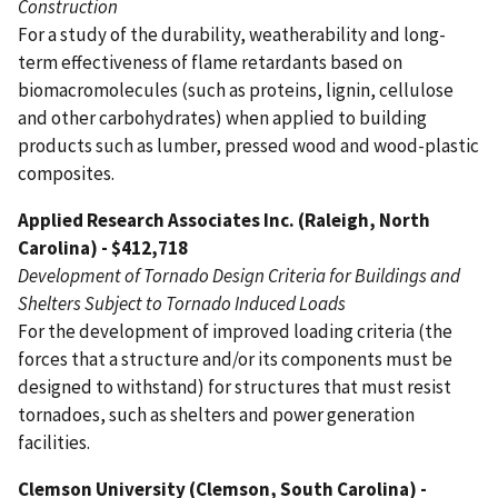
Construction
For a study of the durability, weatherability and long-
term effectiveness of flame retardants based on
biomacromolecules (such as proteins, lignin, cellulose
and other carbohydrates) when applied to building
products such as lumber, pressed wood and wood-plastic
composites.
Applied Research Associates Inc. (Raleigh, North
Carolina) - $412,718
Development of Tornado Design Criteria for Buildings and
Shelters Subject to Tornado Induced Loads
For the development of improved loading criteria (the
forces that a structure and/or its components must be
designed to withstand) for structures that must resist
tornadoes, such as shelters and power generation
facilities.
Clemson University (Clemson, South Carolina) -