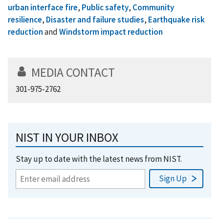
urban interface fire
,
Public safety
,
Community
resilience
,
Disaster and failure studies
,
Earthquake risk
reduction
and
Windstorm impact reduction
MEDIA CONTACT
301-975-2762
NIST IN YOUR INBOX
Stay up to date with the latest news from NIST.