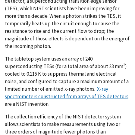
detector, a superconducting transition edge sensor
(TES), which NIST scientists have been improving for
more than a decade. When a photon strikes the TES, it
temporarily heats up the circuit enough to cause the
resistance to rise and the current flow to drop; the
magnitude of those effects is dependent on the energy of
the incoming photon.
The tabletop system uses an array of 240
2
superconducting TESs (for a total area of about 23 mm
)
cooled to 0.115 K to suppress thermal and electrical
noise, and configured to capture a maximum amount of a
limited number of emitted x-ray photons.
X-ray
spectrometers constructed from arrays of TES detectors
are a NIST invention.
The collection efficiency of the NIST detector system
allows scientists to make measurements using two or
three orders of magnitude fewer photons than