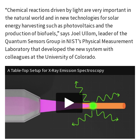
“Chemical reactions driven by light are very important in
the natural world and in new technologies for solar
energy harvesting such as photovoltaics and the
production of biofuels,” says Joel Ullom, leader of the
Quantum Sensors Group in NIST’s Physical Measurement
Laboratory that developed the new system with
colleagues at the University of Colorado.
A Table-Top Setup for X-Ray Emission Spectroscopy