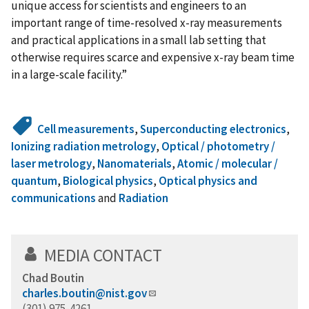
unique access for scientists and engineers to an
important range of time-resolved x-ray measurements
and practical applications in a small lab setting that
otherwise requires scarce and expensive x-ray beam time
in a large-scale facility.”
Cell measurements
,
Superconducting electronics
,
Ionizing radiation metrology
,
Optical / photometry /
laser metrology
,
Nanomaterials
,
Atomic / molecular /
quantum
,
Biological physics
,
Optical physics and
communications
and
Radiation
MEDIA CONTACT
Chad Boutin
charles.boutin@nist.gov
(301) 975-4261