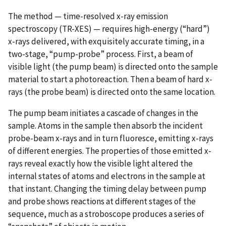
The method — time-resolved x-ray emission
spectroscopy (TR-XES) — requires high-energy (“hard”)
x-rays delivered, with exquisitely accurate timing, in a
two-stage, “pump-probe” process. First, a beam of
visible light (the pump beam) is directed onto the sample
material to start a photoreaction. Then a beam of hard x-
rays (the probe beam) is directed onto the same location.
The pump beam initiates a cascade of changes in the
sample. Atoms in the sample then absorb the incident
probe-beam x-rays and in turn fluoresce, emitting x-rays
of different energies. The properties of those emitted x-
rays reveal exactly how the visible light altered the
internal states of atoms and electrons in the sample at
that instant. Changing the timing delay between pump
and probe shows reactions at different stages of the
sequence, much as a stroboscope produces a series of