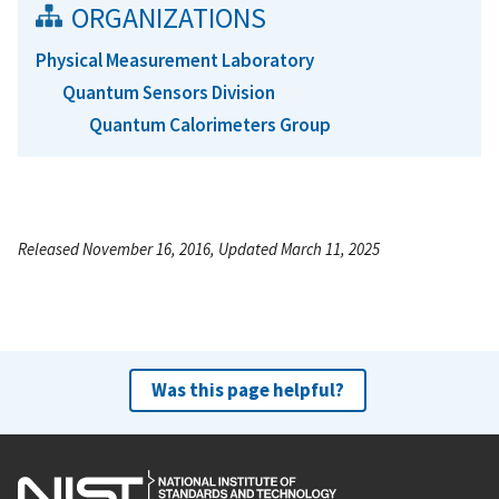
ORGANIZATIONS
Physical Measurement Laboratory
Quantum Sensors Division
Quantum Calorimeters Group
Released November 16, 2016, Updated March 11, 2025
Was this page helpful?