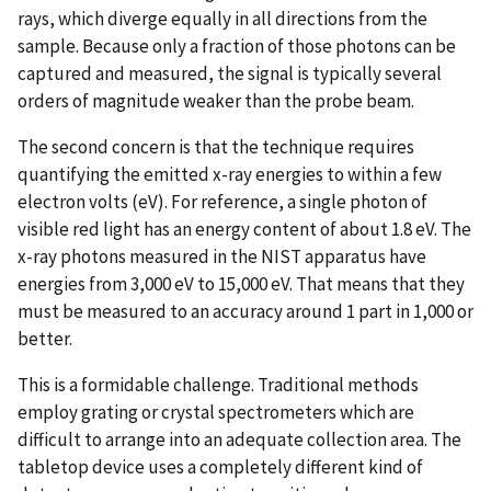
rays, which diverge equally in all directions from the
sample. Because only a fraction of those photons can be
captured and measured, the signal is typically several
orders of magnitude weaker than the probe beam.
The second concern is that the technique requires
quantifying the emitted x-ray energies to within a few
electron volts (eV). For reference, a single photon of
visible red light has an energy content of about 1.8 eV. The
x-ray photons measured in the NIST apparatus have
energies from 3,000 eV to 15,000 eV. That means that they
must be measured to an accuracy around 1 part in 1,000 or
better.
This is a formidable challenge. Traditional methods
employ grating or crystal spectrometers which are
difficult to arrange into an adequate collection area. The
tabletop device uses a completely different kind of