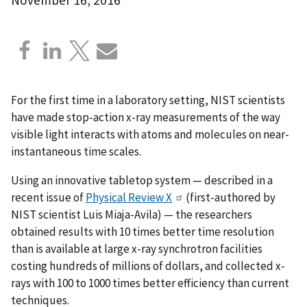
For the first time in a laboratory setting, NIST scientists
have made stop-action x-ray measurements of the way
visible light interacts with atoms and molecules on near-
instantaneous time scales.
Using an innovative tabletop system — described in a
recent issue of
Physical Review X
(first-authored by
NIST scientist Luis Miaja-Avila) — the researchers
obtained results with 10 times better time resolution
than is available at large x-ray synchrotron facilities
costing hundreds of millions of dollars, and collected x-
rays with 100 to 1000 times better efficiency than current
techniques.