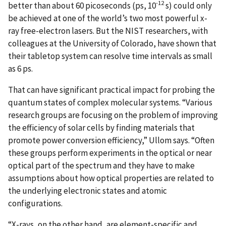
-12
better than about 60 picoseconds (ps, 10
s) could only
be achieved at one of the world’s two most powerful x-
ray free-electron lasers. But the NIST researchers, with
colleagues at the University of Colorado, have shown that
their tabletop system can resolve time intervals as small
as 6 ps.
That can have significant practical impact for probing the
quantum states of complex molecular systems. “Various
research groups are focusing on the problem of improving
the efficiency of solar cells by finding materials that
promote power conversion efficiency,” Ullom says. “Often
these groups perform experiments in the optical or near
optical part of the spectrum and they have to make
assumptions about how optical properties are related to
the underlying electronic states and atomic
configurations.
“X-rays, on the other hand, are element-specific and