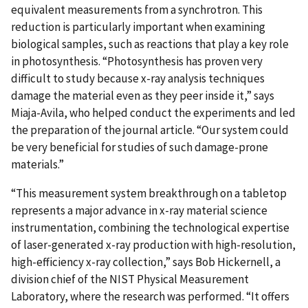
equivalent measurements from a synchrotron. This
reduction is particularly important when examining
biological samples, such as reactions that play a key role
in photosynthesis. “Photosynthesis has proven very
difficult to study because x-ray analysis techniques
damage the material even as they peer inside it,” says
Miaja-Avila, who helped conduct the experiments and led
the preparation of the journal article. “Our system could
be very beneficial for studies of such damage-prone
materials.”
“This measurement system breakthrough on a tabletop
represents a major advance in x-ray material science
instrumentation, combining the technological expertise
of laser-generated x-ray production with high-resolution,
high-efficiency x-ray collection,” says Bob Hickernell, a
division chief of the NIST Physical Measurement
Laboratory, where the research was performed. “It offers