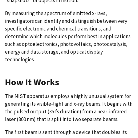
“snapshots” of objects in motion.
By measuring the spectrum of emitted x-rays,
investigators can identify and distinguish between very
specific electronic and chemical transitions, and
determine which molecules perform best in applications
such as optoelectronics, photovoltaics, photocatalysis,
energy and data storage, and optical display
technologies.
How It Works
The NIST apparatus employs a highly unusual system for
generating its visible-light and x-ray beams. It begins with
the pulsed output (35 fs duration) from a near-infrared
laser (800 nm) that is split into two separate beams.
The first beam is sent through a device that doubles its