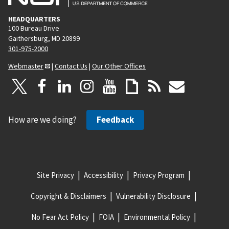
HEADQUARTERS
100 Bureau Drive
Gaithersburg, MD 20899
301-975-2000
Webmaster
|
Contact Us
|
Our Other Offices
How are we doing?
Feedback
Site Privacy
Accessibility
Privacy Program
Copyright & Disclaimers
Vulnerability Disclosure
No Fear Act Policy
FOIA
Environmental Policy