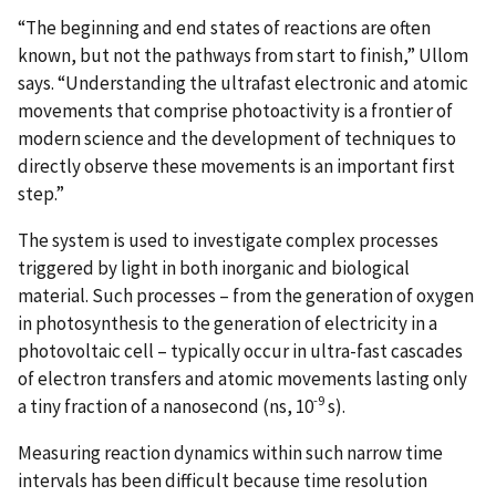
“The beginning and end states of reactions are often
known, but not the pathways from start to finish,” Ullom
says. “Understanding the ultrafast electronic and atomic
movements that comprise photoactivity is a frontier of
modern science and the development of techniques to
directly observe these movements is an important first
step.”
The system is used to investigate complex processes
triggered by light in both inorganic and biological
material. Such processes – from the generation of oxygen
in photosynthesis to the generation of electricity in a
photovoltaic cell – typically occur in ultra-fast cascades
of electron transfers and atomic movements lasting only
-9
a tiny fraction of a nanosecond (ns, 10
s).
Measuring reaction dynamics within such narrow time
intervals has been difficult because time resolution