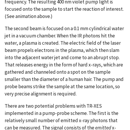
frequency. The resulting 400 nm violet pump light is
focused onto the sample to start the reaction of interest.
(See animation above.)
The second beam is focused on a 0.1 mm cylindrical water
jet in a vacuum chamber. When the IR photons hit the
water, a plasma is created. The electric field of the laser
beam propels electrons in the plasma, which then slam
into the adjacent water jet and come to an abrupt stop.
That releases energy in the form of hard x-rays, which are
gathered and channeled onto a spot on the sample
smaller than the diameter of a human hair. The pump and
probe beams strike the sample at the same location, so
very precise alignment is required.
There are two potential problems with TR-XES
implemented in a pump-probe scheme. The first is the
relatively small number of emitted x-ray photons that
can be measured. The signal consists of the
emitted
x-