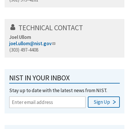
TECHNICAL CONTACT
Joel Ullom
joel.ullom@nist.gov
(303) 497-4408
NIST IN YOUR INBOX
Stay up to date with the latest news from NIST.