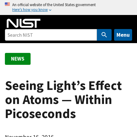
S
An official website of the United States government
Here’s how you know
k
i
p
t
Menu
o
m
a
NEWS
i
n
c
Seeing Light’s Effect
o
on Atoms — Within
n
t
Picoseconds
e
n
t
November 16, 2016