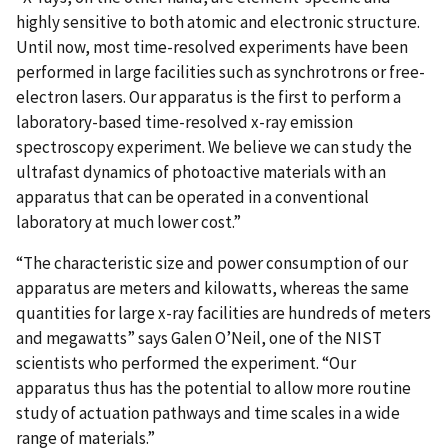
highly sensitive to both atomic and electronic structure.
Until now, most time-resolved experiments have been
performed in large facilities such as synchrotrons or free-
electron lasers. Our apparatus is the first to perform a
laboratory-based time-resolved x-ray emission
spectroscopy experiment. We believe we can study the
ultrafast dynamics of photoactive materials with an
apparatus that can be operated in a conventional
laboratory at much lower cost.”
“The characteristic size and power consumption of our
apparatus are meters and kilowatts, whereas the same
quantities for large x-ray facilities are hundreds of meters
and megawatts” says Galen O’Neil, one of the NIST
scientists who performed the experiment. “Our
apparatus thus has the potential to allow more routine
study of actuation pathways and time scales in a wide
range of materials.”